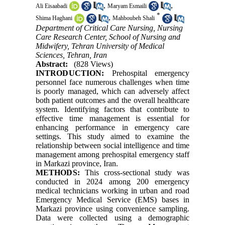
,
,
Ali Eisaabadi
Maryam Esmaili
*
,
Shima Haghani
Mahboubeh Shali
Department of Critical Care Nursing, Nursing
Care Research Center, School of Nursing and
Midwifery, Tehran University of Medical
Sciences, Tehran, Iran
Abstract:
(828 Views)
INTRODUCTION:
Prehospital emergency
personnel face numerous challenges when time
is poorly managed, which can adversely affect
both patient outcomes and the overall healthcare
system. Identifying factors that contribute to
effective time management is essential for
enhancing performance in emergency care
settings. This study aimed to examine the
relationship between social intelligence and time
management among prehospital emergency staff
in Markazi province, Iran.
METHODS:
This cross-sectional study was
conducted in 2024 among 200 emergency
medical technicians working in urban and road
Emergency Medical Service (EMS) bases in
Markazi province using convenience sampling.
Data were collected using a demographic