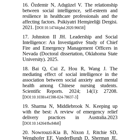
16. Özdemir N, Adıgüzel V. The relationship
between social intelligence, self-esteem and
resilience in healthcare professionals and the
affecting factors. Psikiyatri Hemşireliği Dergisi.
2021. [
]
DOI:10.14744/phd.2020.96658
17. Johnston II JH. Leadership and Social
Intelligence: An Investigative Study of Chief
Fire and Emergency Management Officers in
Nevada (Doctoral dissertation, Oklahoma State
University). 2025.
18. Bai Q, Cui Z, Hou R, Wang J. The
mediating effect of social intelligence in the
association between social anxiety and mental
health among Chinese nursing students.
Scientific Reports. 2024; 14(1): 27208.
[
]
DOI:10.1038/s41598-024-78637-3
19. Sharma N, Middlebrook N. Keeping up
with the best: A review of emergency relief
delivery practices in Australia.2023
[
]
DOI:10.14264/fbc84b8
20. Nowrouzi-Kia B, Nixon J, Ritchie SD,
Wenghofer EF, VanderBurgh D, Sherman JE.