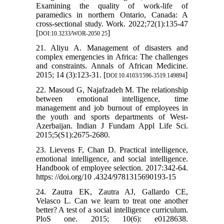
Examining the quality of work-life of
paramedics in northern Ontario, Canada: A
cross-sectional study. Work. 2022;72(1):135-47
[
]
DOI:10.3233/WOR-2050 25
21. Aliyu A. Management of disasters and
complex emergencies in Africa: The challenges
and constraints. Annals of African Medicine.
2015; 14 (3):123-31. [
]
DOI:10.4103/1596-3519.149894
22. Masoud G, Najafzadeh M. The relationship
between emotional intelligence, time
management and job burnout of employees in
the youth and sports departments of West-
Azerbaijan. Indian J Fundam Appl Life Sci.
2015;5(S1):2675-2680.
23. Lievens F, Chan D. Practical intelligence,
emotional intelligence, and social intelligence.
Handbook of employee selection. 2017:342-64.
https: //doi.org/10 .4324/9781315690193-15
24. Zautra EK, Zautra AJ, Gallardo CE,
Velasco L. Can we learn to treat one another
better? A test of a social intelligence curriculum.
PloS one. 2015; 10(6): e0128638.