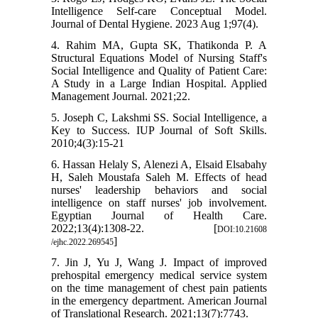
Intelligence Self-care Conceptual Model.
Journal of Dental Hygiene. 2023 Aug 1;97(4).
4. Rahim MA, Gupta SK, Thatikonda P. A
Structural Equations Model of Nursing Staff's
Social Intelligence and Quality of Patient Care:
A Study in a Large Indian Hospital. Applied
Management Journal. 2021;22.
5. Joseph C, Lakshmi SS. Social Intelligence, a
Key to Success. IUP Journal of Soft Skills.
2010;4(3):15-21
6. Hassan Helaly S, Alenezi A, Elsaid Elsabahy
H, Saleh Moustafa Saleh M. Effects of head
nurses' leadership behaviors and social
intelligence on staff nurses' job involvement.
Egyptian Journal of Health Care.
2022;13(4):1308-22. [
DOI:10.21608
]
/ejhc.2022.269545
7. Jin J, Yu J, Wang J. Impact of improved
prehospital emergency medical service system
on the time management of chest pain patients
in the emergency department. American Journal
of Translational Research. 2021;13(7):7743.