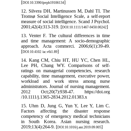
[
]
DOI:10.3390/ijerph19106134
12. Silvera DH, Martinussen M, Dahl TI. The
Tromsø Social Intelligence Scale, a self-report
measure of social intelligence. Scand J Psychol.
2001;42(4):313-319. [
]
DOI:10.1111/1467-9450.00242
13. Venter F. The cultural differences in time
and time management: A socio-demographic
approach. Acta commerci. 2006;6(1):39-49.
[
]
DOI:10.4102 /ac.v6i1.89
14. Kang CM, Chiu HT, HU YC, Chen HL,
Lee PH, Chang WY. Comparisons of self‐
ratings on managerial competencies, research
capability, time management, executive power,
workload and work stress among nurse
administrators. Journal of nursing management.
2012 Oct;20(7):938-47. https://doi.org
/10.1111/j.1365-2834.2012.01383.x
15. Uhm D, Jung G, Yun Y, Lee Y, Lim C.
Factors affecting the disaster response
competency of emergency medical technicians
in South Korea. Asian nursing research.
2019;13(4):264-9. [
]
DOI:10.1016/j.anr.2019.09.005