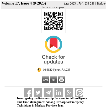
Volume 17, Issue 4 (9-2025)
|
jorar 2025, 17(4): 238-243
Back to
browse issues page
‎ 10.66224/jorar.17.4.238
Investigating the Relationship Between Social Intelligence
and Time Management Among Prehospital Emergency
Technicians in Markazi Province, Iran