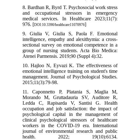
8. Bardhan R, Byrd T. Psychosocial work stress
and occupational stressors in emergency
medical services. In Healthcare 2023;11(7):
976. [
]
DOI:10.3390/healthcare11070976
9. Giulia V, Giulia S, Paola F. Emotional
intelligence, empathy and alexithymia: a cross-
sectional survey on emotional competence in a
group of nursing students. Acta Bio Medica:
Atenei Parmensis. 2019;90 (Suppl 4):32.
10. Hajloo N, Eyvazi K. The effectiveness of
emotional intelligence training on student's time
management. Journal of Psychological Studies.
2015;11(3):79-98.
11. Caponnetto P, Platania S, Maglia M,
Morando M, Gruttadauria SV, Auditore R,
Ledda C, Rapisarda V, Santisi G. Health
occupation and job satisfaction: the impact of
psychological capital in the management of
clinical psychological stressors of healthcare
workers in the COVID-19 era. International
journal of environmental research and public
health. 2022; 19(10):6134.