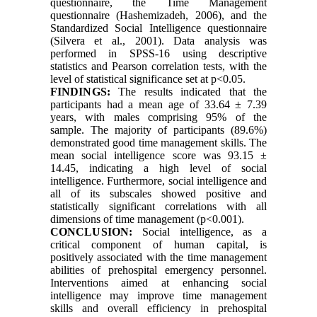
questionnaire, the Time Management
questionnaire (Hashemizadeh, 2006), and the
Standardized Social Intelligence questionnaire
(Silvera et al., 2001). Data analysis was
performed in SPSS-16 using descriptive
statistics and Pearson correlation tests, with the
level of statistical significance set at p<0.05.
FINDINGS
:
The results indicated that the
participants had a mean age of 33.64 ± 7.39
years, with males comprising 95% of the
sample. The majority of participants (89.6%)
demonstrated good time management skills. The
mean social intelligence score was 93.15 ±
14.45, indicating a high level of social
intelligence. Furthermore, social intelligence and
all of its subscales showed positive and
statistically significant correlations with all
dimensions of time management (p<0.001).
CONCLUSION
:
Social intelligence, as a
critical component of human capital, is
positively associated with the time management
abilities of prehospital emergency personnel.
Interventions aimed at enhancing social
intelligence may improve time management
skills and overall efficiency in prehospital