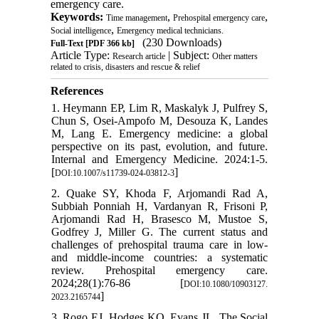
emergency care.
Keywords:
,
,
Time management
Prehospital emergency care
,
Social intelligence
Emergency medical technicians.
(230 Downloads)
Full-Text
[PDF 366 kb]
Article Type:
| Subject:
Research article
Other matters
related to crisis, disasters and rescue & relief
References
1. Heymann EP, Lim R, Maskalyk J, Pulfrey S,
Chun S, Osei-Ampofo M, Desouza K, Landes
M, Lang E. Emergency medicine: a global
perspective on its past, evolution, and future.
Internal and Emergency Medicine. 2024:1-5.
[
]
DOI:10.1007/s11739-024-03812-3
2. Quake SY, Khoda F, Arjomandi Rad A,
Subbiah Ponniah H, Vardanyan R, Frisoni P,
Arjomandi Rad H, Brasesco M, Mustoe S,
Godfrey J, Miller G. The current status and
challenges of prehospital trauma care in low-
and middle-income countries: a systematic
review. Prehospital emergency care.
2024;28(1):76-86 [
DOI:10.1080/10903127.
]
2023.2165744
3. Rogo EJ, Hodges KO, Evans JL. The Social