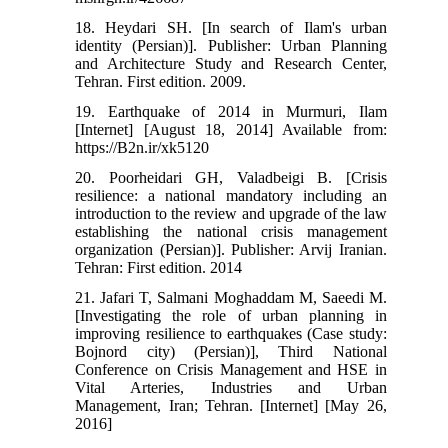
18. Heydari SH. [In search of Ilam's urban
identity (Persian)]. Publisher: Urban Planning
and Architecture Study and Research Center,
Tehran. First edition. 2009.
19. Earthquake of 2014 in Murmuri, Ilam
[Internet] [August 18, 2014] Available from:
https://B2n.ir/xk5120
20. Poorheidari GH, Valadbeigi B. [Crisis
resilience: a national mandatory including an
introduction to the review and upgrade of the law
establishing the national crisis management
organization (Persian)]. Publisher: Arvij Iranian.
Tehran: First edition. 2014
21. Jafari T, Salmani Moghaddam M, Saeedi M.
[Investigating the role of urban planning in
improving resilience to earthquakes (Case study:
Bojnord city) (Persian)], Third National
Conference on Crisis Management and HSE in
Vital Arteries, Industries and Urban
Management, Iran; Tehran. [Internet] [May 26,
2016]