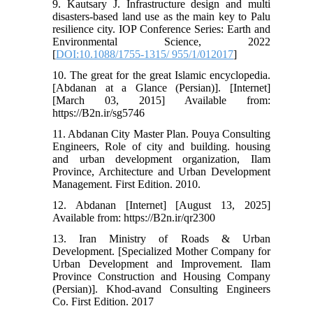
9. Kautsary J. Infrastructure design and multi
disasters-based land use as the main key to Palu
resilience city. IOP Conference Series: Earth and
Environmental Science, 2022
[
DOI:10.1088/1755-1315/ 955/1/012017
]
10. The great for the great Islamic encyclopedia.
[Abdanan at a Glance (Persian)]. [Internet]
[March 03, 2015] Available from:
https://B2n.ir/sg5746
11. Abdanan City Master Plan. Pouya Consulting
Engineers, Role of city and building. housing
and urban development organization, Ilam
Province, Architecture and Urban Development
Management. First Edition. 2010.
12. Abdanan [Internet] [August 13, 2025]
Available from: https://B2n.ir/qr2300
13. Iran Ministry of Roads & Urban
Development. [Specialized Mother Company for
Urban Development and Improvement. Ilam
Province Construction and Housing Company
(Persian)]. Khod-avand Consulting Engineers
Co. First Edition. 2017