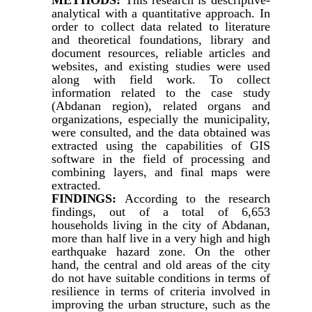
analytical with a quantitative approach. In
order to collect data related to literature
and theoretical foundations, library and
document resources, reliable articles and
websites, and existing studies were used
along with field work. To collect
information related to the case study
(Abdanan region), related organs and
organizations, especially the municipality,
were consulted, and the data obtained was
extracted using the capabilities of GIS
software in the field of processing and
combining layers, and final maps were
extracted.
FINDINGS:
According to the research
findings, out of a total of 6,653
households living in the city of Abdanan,
more than half live in a very high and high
earthquake hazard zone. On the other
hand, the central and old areas of the city
do not have suitable conditions in terms of
resilience in terms of criteria involved in
improving the urban structure, such as the