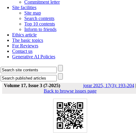
Commitment letter
Site facilities
Site map
Search contents
Top 10 contents
Inform to friends
Ethics article
The basic topics
For Reviewrs
Contact us
Generative AI Policies
Volume 17, Issue 3 (7-2025)
jorar 2025, 17(3): 193-204
Back to browse issues page