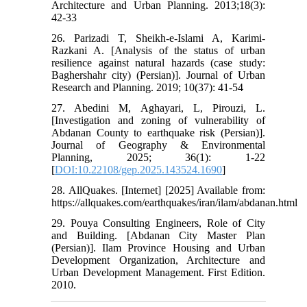
Architecture and Urban Planning. 2013;18(3):
42-33
26. Parizadi T, Sheikh-e-Islami A, Karimi-
Razkani A. [Analysis of the status of urban
resilience against natural hazards (case study:
Baghershahr city) (Persian)]. Journal of Urban
Research and Planning. 2019; 10(37): 41-54
27. Abedini M, Aghayari, L, Pirouzi, L.
[Investigation and zoning of vulnerability of
Abdanan County to earthquake risk (Persian)].
Journal of Geography & Environmental
Planning, 2025; 36(1): 1-22
[
DOI:10.22108/gep.2025.143524.1690
]
28. AllQuakes. [Internet] [2025] Available from:
https://allquakes.com/earthquakes/iran/ilam/abdanan.html
29. Pouya Consulting Engineers, Role of City
and Building. [Abdanan City Master Plan
(Persian)]. Ilam Province Housing and Urban
Development Organization, Architecture and
Urban Development Management. First Edition.
2010.