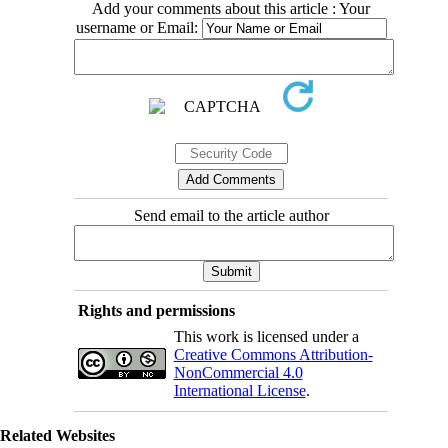
Add your comments about this article : Your
username or Email:
Send email to the article author
Rights and permissions
This work is licensed under a
Creative Commons Attribution-
NonCommercial 4.0
International License
.
Related Websites