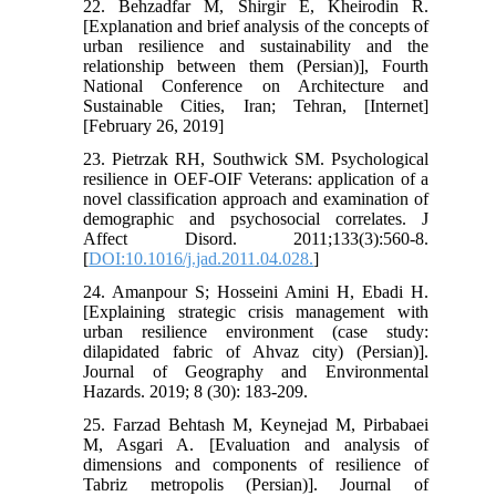
22. Behzadfar M, Shirgir E, Kheirodin R.
[Explanation and brief analysis of the concepts of
urban resilience and sustainability and the
relationship between them (Persian)], Fourth
National Conference on Architecture and
Sustainable Cities, Iran; Tehran, [Internet]
[February 26, 2019]
23. Pietrzak RH, Southwick SM. Psychological
resilience in OEF-OIF Veterans: application of a
novel classification approach and examination of
demographic and psychosocial correlates. J
Affect Disord. 2011;133(3):560-8.
[
DOI:10.1016/j.jad.2011.04.028.
]
24. Amanpour S; Hosseini Amini H, Ebadi H.
[Explaining strategic crisis management with
urban resilience environment (case study:
dilapidated fabric of Ahvaz city) (Persian)].
Journal of Geography and Environmental
Hazards. 2019; 8 (30): 183-209.
25. Farzad Behtash M, Keynejad M, Pirbabaei
M, Asgari A. [Evaluation and analysis of
dimensions and components of resilience of
Tabriz metropolis (Persian)]. Journal of