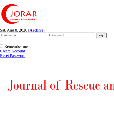
Sat, Aug 8, 2026
[
Archive
]
Remember me
Create Account
Reset Password