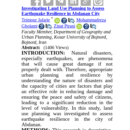
Investigating Land Use Planning to Assess
Earthquake Resilience in Abdanan City
*
Teimour Jafarie
,
Mohammadreza
Gholami
,
Zinat Pirani
Faculty Member, Department of Geography and
Urban Planning, Kosar University of Bojnord,
Bojnord, Iran
Abstract:
(1406 Views)
INTRODUCTION:
Natural disasters,
especially earthquakes, are phenomena
that will cause great damage if not
properly dealt with. Therefore, appropriate
urban planning and resilience by
understanding the nature of disasters and
the capacity of cities are factors that play
an effective role in reducing damage and
ensuring the peace and safety of citizens,
leading to a significant reduction in the
level of vulnerability. In this study, land
use planning was investigated to assess
earthquake resilience in the city of
Abdanan.
METHODS:
This research is descriptive-