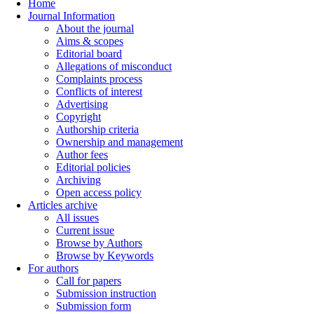
Home
Journal Information
About the journal
Aims & scopes
Editorial board
Allegations of misconduct
Complaints process
Conflicts of interest
Advertising
Copyright
Authorship criteria
Ownership and management
Author fees
Editorial policies
Archiving
Open access policy
Articles archive
All issues
Current issue
Browse by Authors
Browse by Keywords
For authors
Call for papers
Submission instruction
Submission form