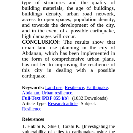
type of structures and the quality of
building materials, the age of buildings,
buildings density, urban road network,
access to open spaces, population density,
and towards the development of the city,
and in the event of a possible earthquake,
high damages will occur.
CONCLUSION:
The results show that
urban land use planning in the city of
Abdanan, which has been implemented in
the form of comprehensive urban plans,
has not led to improving the resilience of
this city in dealing with a possible
earthquake.
Keywords:
Land use
,
Resilience
,
Earthquake
,
Abdanan
,
Urban resilience.
Full-Text
[PDF 855 kb]
(1032 Downloads)
Article Type:
Research article
| Subject:
Resilience
References
1. Habibi K, Shie I, Torabi K. [Investigating the
vulnerability of cities to earthquakes using the