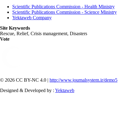
Scientific Publications Commission - Health Ministry
Scientific Publications Commission - Science Ministry
Yektaweb Company
Site Keywords
Rescue, Relief, Crisis management, Disasters
Vote
© 2026 CC BY-NC 4.0 |
http://www.journalsystem.ir/demo5
Designed & Developed by :
Yektaweb