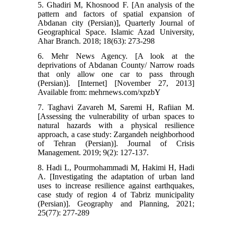
5. Ghadiri M, Khosnood F. [An analysis of the
pattern and factors of spatial expansion of
Abdanan city (Persian)], Quarterly Journal of
Geographical Space. Islamic Azad University,
Ahar Branch. 2018; 18(63): 273-298
6. Mehr News Agency. [A look at the
deprivations of Abdanan County/ Narrow roads
that only allow one car to pass through
(Persian)]. [Internet] [November 27, 2013]
Available from: mehrnews.com/xpzbY
7. Taghavi Zavareh M, Saremi H, Rafiian M.
[Assessing the vulnerability of urban spaces to
natural hazards with a physical resilience
approach, a case study: Zargandeh neighborhood
of Tehran (Persian)]. Journal of Crisis
Management. 2019; 9(2): 127-137.
8. Hadi L, Pourmohammadi M, Hakimi H, Hadi
A. [Investigating the adaptation of urban land
uses to increase resilience against earthquakes,
case study of region 4 of Tabriz municipality
(Persian)]. Geography and Planning, 2021;
25(77): 277-289