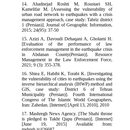
14. Ahadnejad Roshti M, Roustaei SH,
Kamelifar M. [Assessing the vulnerability of
urban road network to earthquakes with a crisis
management approach, case study: Tabriz district
1 (Persian)]. Journal of Geographic Information,
2015; 24(95): 37-50
15. Azizi A, Davoudi Dehaqani A, Gholami H.
[Evaluation of the performance of law
enforcement management in the earthquake crisis
in Abdanan County(Persian)]. Resource
Management in the Law Enforcement Force,
2021; 9 (3): 355-378.
16. Shiea E, Habibi K, Torabi K. [Investigating
the vulnerability of cities to earthquakes using the
inverse hierarchical analysis (IHWP) method and
GIS, case study: District 6 of Tehran
Municipality (Persian)]. Fourth International
Congress of The Islamic World Geographers,
Iran: Zahedan. [Internet] [April 13, 2010], 2010
17. Mashregh News Agency. [The Shahi throne
is pledged to Takht Qapu (Persian)]. [Internet]
[June 19, 2015] Available from:
mshrgh.ir/426687