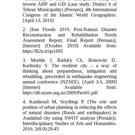
inverse AHP and GIS (case study: District 6 of
Tehran Municipality) (Persian)], 4th International
Congress of the Islamic World Geographers.
[April 13, 2010]
2. [Iran Floods 2019, Post-Natural Disaster
Reconstruction and Rehabilitation Needs
Assessment Report, Final Report (Persian)],
[Internet] [October 2019] Available from:
https://B2n.ir/qu1695
3. Moehle J, Barkley Ch‚ Bonowitz D‚
Karlinsky S. The resilient city – a way of
thinking about preparedness, mitigation and
rebuilding‚ proceeded in earthquake engineering
annual conference (NZSEE). [April 3-5, 2009]
[Internet] Available from:
https://db.nzsee.org.nz/2009/Pres01.pdf
4. Kashkouli M, Seydbegi P. [The role and
position of urban planning in reducing the effects
of natural disasters (floods and earthquakes) in
Asadabad city using SWOT analysis (Persian)].
Interdisciplinary Studies of Arts and Humanities.
2016; 2(8-9):29-45