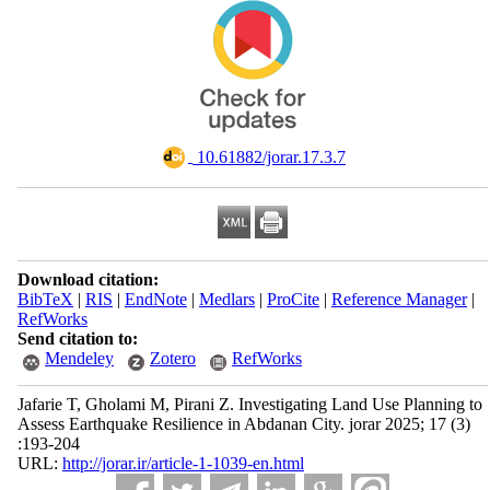
‎ 10.61882/jorar.17.3.7
Download citation:
BibTeX
|
RIS
|
EndNote
|
Medlars
|
ProCite
|
Reference Manager
|
RefWorks
Send citation to:
Mendeley
Zotero
RefWorks
Jafarie T, Gholami M, Pirani Z. Investigating Land Use Planning to
Assess Earthquake Resilience in Abdanan City. jorar 2025; 17 (3)
:193-204
URL:
http://jorar.ir/article-1-1039-en.html