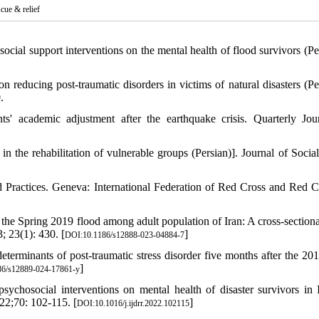
scue & relief
ial support interventions on the mental health of flood survivors (Per
 reducing post-traumatic disorders in victims of natural disasters (Per
.
s' academic adjustment after the earthquake crisis. Quarterly Jou
n the rehabilitation of vulnerable groups (Persian)]. Journal of Socia
d Practices. Geneva: International Federation of Red Cross and Red C
 the Spring 2019 flood among adult population of Iran: A cross-sectiona
 23(1): 430. [
]
DOI:10.1186/s12888-023-04884-7
eterminants of post-traumatic stress disorder five months after the 20
]
6/s12889-024-17861-y
ychosocial interventions on mental health of disaster survivors in 
022;70: 102-115. [
]
DOI:10.1016/j.ijdrr.2022.102115