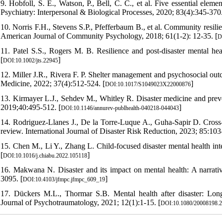
9. Hobfoll, S. E., Watson, P., Bell, C. C., et al. Five essential ele
Psychiatry: Interpersonal & Biological Processes, 2020; 83(4):345-370.
10. Norris F.H., Stevens S.P., Pfefferbaum B., et al. Community resilien
American Journal of Community Psychology, 2018; 61(1-2): 12-35. [
D
11. Patel S.S., Rogers M. B. Resilience and post-disaster mental hea
[
]
DOI:10.1002/jts.22945
12. Miller J.R., Rivera F. P. Shelter management and psychosocial out
Medicine, 2022; 37(4):512-524. [
]
DOI:10.1017/S1049023X22000876
13. Kirmayer L.J., Sehdev M., Whitley R. Disaster medicine and prev
2019;40:495-512. [
]
DOI:10.1146/annurev-publhealth-040218-044043
14. Rodriguez-Llanes J., De la Torre-Luque A., Guha-Sapir D. Cross-c
review. International Journal of Disaster Risk Reduction, 2023; 85:103
15. Chen M., Li Y., Zhang L. Child-focused disaster mental health in
[
]
DOI:10.1016/j.chiabu.2022.105118
16. Makwana N. Disaster and its impact on mental health: A narrati
3095. [
]
DOI:10.4103/jfmpc.jfmpc_609_19
17. Dückers M.L., Thormar S.B. Mental health after disaster: Lon
Journal of Psychotraumatology, 2021; 12(1):1-15. [
DOI:10.1080/20008198.