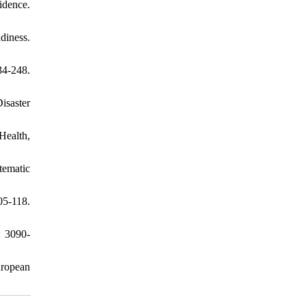
idence.
adiness.
34-248.
isaster
Health,
tematic
05-118.
: 3090-
uropean