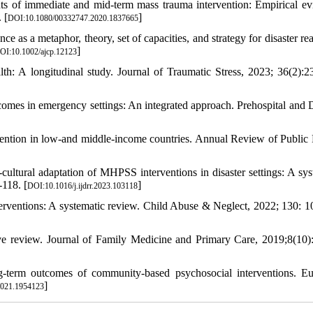
ments of immediate and mid-term mass trauma intervention: Empirical ev
 [
]
DOI:10.1080/00332747.2020.1837665
ce as a metaphor, theory, set of capacities, and strategy for disaster re
]
OI:10.1002/ajcp.12123
lth: A longitudinal study. Journal of Traumatic Stress, 2023; 36(2):2
comes in emergency settings: An integrated approach. Prehospital and D
ention in low-and middle-income countries. Annual Review of Public 
ultural adaptation of MHPSS interventions in disaster settings: A sys
-118. [
]
DOI:10.1016/j.ijdrr.2023.103118
terventions: A systematic review. Child Abuse & Neglect, 2022; 130: 1
ve review. Journal of Family Medicine and Primary Care, 2019;8(10)
g-term outcomes of community-based psychosocial interventions. E
]
2021.1954123