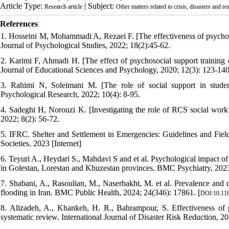
Article Type:
| Subject:
Research article
Other matters related to crisis, disasters and re
References
1. Hosseini M, Mohammadi A, Rezaei F. [The effectiveness of psychosoc
Journal of Psychological Studies, 2022; 18(2):45-62.
2. Karimi F, Ahmadi H. [The effect of psychosocial support training on
Journal of Educational Sciences and Psychology, 2020; 12(3): 123-140
3. Rahimi N, Soleimani M. [The role of social support in student
Psychological Research, 2022; 10(4): 8-95.
4. Sadeghi H, Norouzi K. [Investigating the role of RCS social work i
2022; 8(2): 56-72.
5. IFRC. Shelter and Settlement in Emergencies: Guidelines and Fiel
Societies. 2023 [Internet]
6. Teyuri A., Heydari S., Mahdavi S and et al. Psychological impact of
in Golestan, Lorestan and Khuzestan provinces. BMC Psychiatry, 2023;
7. Shabani, A., Rasoulian, M., Naserbakht, M. et al. Prevalence and d
flooding in Iran. BMC Public Health, 2024; 24(346): 17861. [
DOI:10.118
8. Alizadeh, A., Khankeh, H. R., Bahrampour, S. Effectiveness of ps
systematic review. International Journal of Disaster Risk Reduction, 2