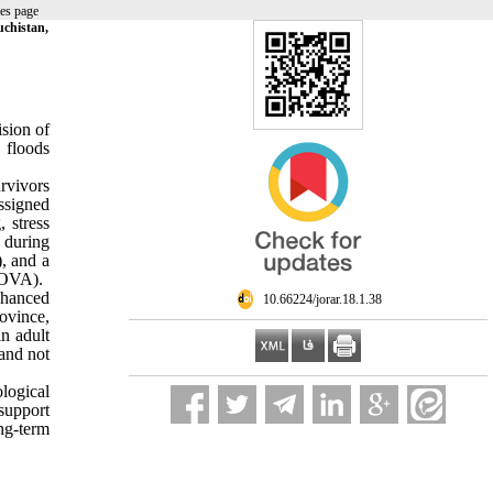
es page
uchistan,
ision of
 floods
rvivors
ssigned
 stress
n during
, and a
COVA).
nhanced
‎ 10.66224/jorar.18.1.38
ovince,
n adult
and not
logical
support
ng-term