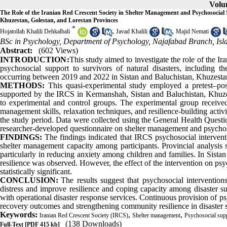
Volum
The Role of the Iranian Red Crescent Society in Shelter Management and Psychosocial
Khuzestan, Golestan, and Lorestan Provinces
*
,
,
Hojatollah Khalili Dehkalbali
Javad Khalili
Majid Nemati
BSc in Psychology, Department of Psychology, Najafabad Branch, Isla
Abstract:
(602 Views)
INTRODUCTION:
This study aimed to investigate the role of the 
psychosocial support to survivors of natural disasters, including
occurring between 2019 and 2022 in Sistan and Baluchistan, Khuzestan
METHODS:
This quasi-experimental study employed a pretest–po
supported by the IRCS in Kermanshah, Sistan and Baluchistan, Khuzes
to experimental and control groups. The experimental group received p
management skills, relaxation techniques, and resilience-building activi
the study period. Data were collected using the General Health Que
researcher-developed questionnaire on shelter management and psycho
FINDINGS:
The findings indicated that IRCS psychosocial interventi
shelter management capacity among participants. Provincial analysis 
particularly in reducing anxiety among children and families. In Sista
resilience was observed. However, the effect of the intervention on p
statistically significant.
CONCLUSION:
The results suggest that psychosocial interventi
distress and improve resilience and coping capacity among disaster su
with operational disaster response services. Continuous provision of p
recovery outcomes and strengthening community resilience in disaster s
Keywords:
,
,
Iranian Red Crescent Society (IRCS)
Shelter management
Psychosocial sup
(138 Downloads)
Full-Text
[PDF 415 kb]