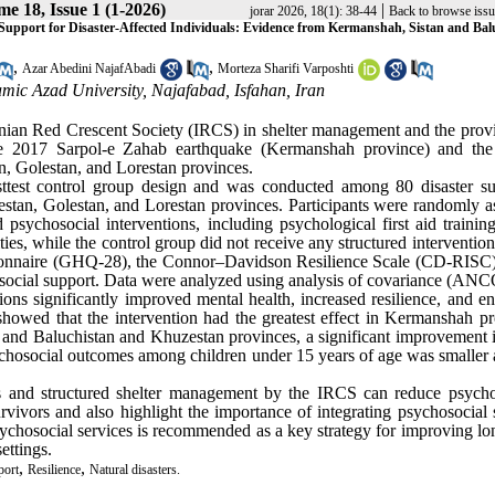
e 18, Issue 1 (1-2026)
|
jorar 2026, 18(1): 38-44
Back to browse issu
 Support for Disaster-Affected Individuals: Evidence from Kermanshah, Sistan and Bal
,
,
Azar Abedini NajafAbadi
Morteza Sharifi Varposhti
mic Azad University, Najafabad, Isfahan, Iran
Iranian Red Crescent Society (IRCS) in shelter management and the prov
 the 2017 Sarpol-e Zahab earthquake (Kermanshah province) and the
, Golestan, and Lorestan provinces.
sttest control group design and was conducted among 80 disaster su
tan, Golestan, and Lorestan provinces. Participants were randomly a
sychosocial interventions, including psychological first aid training,
ties, while the control group did not receive any structured interventio
stionnaire (GHQ-28), the Connor–Davidson Resilience Scale (CD-RISC)
social support. Data were analyzed using analysis of covariance (AN
ons significantly improved mental health, increased resilience, and e
showed that the intervention had the greatest effect in Kermanshah pr
n and Baluchistan and Khuzestan provinces, a significant improvement i
sychosocial outcomes among children under 15 years of age was smaller 
ons and structured shelter management by the IRCS can reduce psycho
rvivors and also highlight the importance of integrating psychosocial 
sychosocial services is recommended as a key strategy for improving lo
ettings.
,
,
port
Resilience
Natural disasters.