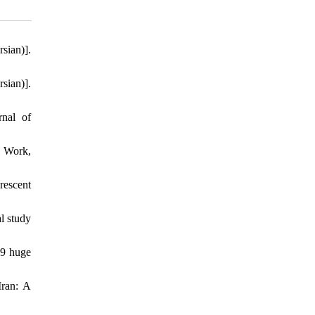
sian)].
sian)].
rnal of
l Work,
rescent
l study
19 huge
Iran: A