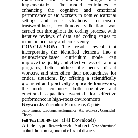
implementation. The model contributes to
enhancing the cognitive and emotional
performance of aid workers in both educational
settings and crisis situations. To ensure
trustworthiness, continuous validation was
carried out throughout the coding process, with
iterative reviews of data and coding stages to
maintain accuracy and consistency.
CONCLUSION:
The results reveal that
incorporating the identified elements into a
neuroscience-based curriculum model can
improve the quality and effectiveness of training
programs, better address the needs of aid
workers, and strengthen their preparedness for
critical situations. By offering a scientifically
grounded and practically applicable framework,
the model enhances both cognitive and
emotional capacities essential for effective
performance in high-stress environments.
Keywords:
,
,
Curriculum
Neuroscience
Cognitive
,
,
,
performance
Emotional performance
Aid Workers
Grounded
Theory.
(141 Downloads)
Full-Text
[PDF 494 kb]
Article Type:
| Subject:
Research article
New educational
methods in the management of crisis and disasters