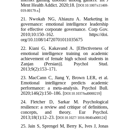
Ment Health Addict. 2020;18. [
DOI:10.1007/s11469-
]
019-00179-x
21. Nwokah NG, Ahiauzu A. Marketing in
governance: emotional intelligence leadership
for effective corporate governance. Corp Gov.
2010;10:150–162. https://doi.
org/10.1108/14720701011035675
22. Kiani G, Kakavand A. [Effectiveness of
emotional intelligence training on academic
achievement of female high school students in
Zanjan (Persian)]. Psychol Stud.
2013;9(2):153–171.
23. MacCann C, Jiang Y, Brown LER, et al.
Emotional intelligence predicts academic
performance: a meta-analysis. Psychol Bull.
2020;146(2):150–186. [
]
DOI:10.1037/bul0000219
24. Fletcher D, Sarkar M. Psychological
resilience: a review and critique of definitions,
concepts, and theory. Eur Psychol.
2013;18(1):12–23. [
]
DOI:10.1027/ 1016-9040/a000124
25. Jain S, Sprengel M, Berry K, Ives J, Jonas