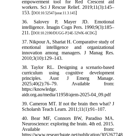
empowerment tool for Red Crescent aid
workers. Sci J Rescue Relief. 2019;11(3):145–
153. [
]
DOI:10.52547/jorar.11.3.145
36. Salovey P, Mayer JD. Emotional
intelligence. Imagin Cogn Pers. 1990;9(3):185–
211. [
]
DOI:10.2190/DUGG-P24E-52WK-6CDG
37. Nikpour A, Shariat H. Comparative study of
emotional intelligence and organizational
innovation among managers. J Manag Res.
2010;3(10):129–143.
38. Taylor RL. Designing a scenario-based
curriculum using cognitive development
principles. Aust J Emerg Manage.
2025;40(2):76–79. Available from:
https://knowledge.
aidr.org.au/media/11958/ajem-2025-04_09.pdf
39. Cameron MT. If not the brain then what? J
Scholarsh Teach Learn. 2011;11(1):91–107.
40. Bear MF, Connors BW, Paradiso MA.
Neuroscience: exploring the brain. 4th ed. 2015.
Available from:
https://www.researchgate.net/publication/305267748