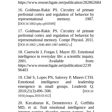
https://www.researchgate.net/publication/282862684
16. Goldman-Rakic PS. Circuitry of primate
prefrontal cortex and regulation of behavior by
representational memory. 1987.
[
]
DOI:10.1002/cphy.cp010509
17. Goldman-Rakic PS. Circuitry of primate
prefrontal cortex and regulation of behavior by
representational memory. Compr Physiol. 2011.
[
]
DOI:10.1002/ j.2040-4603.1987.tb00922.x
18. Ciarrochi J, Forgas J, Mayer JD. Emotional
intelligence in everyday life: a scientific inquiry.
2001. Available from:
https://www.researchgate.net/publication/2239
96403
19. Côté S, Lopes PN, Salovey P, Miners CTH.
Emotional intelligence and leadership
emergence in small groups. Leadersh Q.
2010;21(3):496–508. [
DOI:10.
]
1016/j.leaqua.2010.03.012
20. Kircaburun K, Demetrovics Z, Griffiths
MD, et al. Trait emotional intelligence and
internet gaming disorder among gamers. Int J