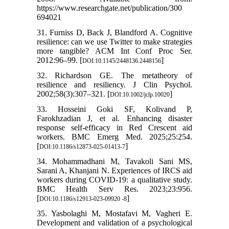
https://www.researchgate.net/publication/300
694021
31. Furniss D, Back J, Blandford A. Cognitive
resilience: can we use Twitter to make strategies
more tangible? ACM Int Conf Proc Ser.
2012:96–99. [
]
DOI:10.1145/2448136.2448156
32. Richardson GE. The metatheory of
resilience and resiliency. J Clin Psychol.
2002;58(3):307–321. [
]
DOI:10.1002/jclp.10020
33. Hosseini Goki SF, Kolivand P,
Farokhzadian J, et al. Enhancing disaster
response self-efficacy in Red Crescent aid
workers. BMC Emerg Med. 2025;25:254.
[
]
DOI:10.1186/s12873-025-01413-7
34. Mohammadhani M, Tavakoli Sani MS,
Sarani A, Khanjani N. Experiences of IRCS aid
workers during COVID-19: a qualitative study.
BMC Health Serv Res. 2023;23:956.
[
]
DOI:10.1186/s12913-023-09920 -8
35. Yasbolaghi M, Mostafavi M, Vagheri E.
Development and validation of a psychological