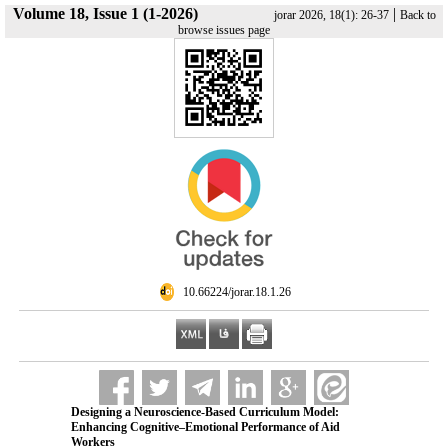
Volume 18, Issue 1 (1-2026)
|
jorar 2026, 18(1): 26-37
Back to
browse issues page
‎ 10.66224/jorar.18.1.26
Designing a Neuroscience-Based Curriculum Model:
Enhancing Cognitive–Emotional Performance of Aid
Workers