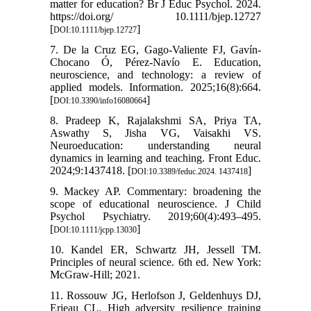
matter for education? Br J Educ Psychol. 2024.
https://doi.org/ 10.1111/bjep.12727
[
]
DOI:10.1111/bjep.12727
7. De la Cruz EG, Gago-Valiente FJ, Gavín-
Chocano Ó, Pérez-Navío E. Education,
neuroscience, and technology: a review of
applied models. Information. 2025;16(8):664.
[
]
DOI:10.3390/info16080664
8. Pradeep K, Rajalakshmi SA, Priya TA,
Aswathy S, Jisha VG, Vaisakhi VS.
Neuroeducation: understanding neural
dynamics in learning and teaching. Front Educ.
2024;9:1437418. [
]
DOI:10.3389/feduc.2024. 1437418
9. Mackey AP. Commentary: broadening the
scope of educational neuroscience. J Child
Psychol Psychiatry. 2019;60(4):493–495.
[
]
DOI:10.1111/jcpp.13030
10. Kandel ER, Schwartz JH, Jessell TM.
Principles of neural science. 6th ed. New York:
McGraw-Hill; 2021.
11. Rossouw JG, Herlofson J, Geldenhuys DJ,
Erieau CL. High adversity resilience training