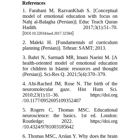
References
1. Farahani M, RazvanKhah S. [Conceptual
model of emotional education with focus on
Nahj al-Balagha (Persian)]. Educ Teach Quran
Hadith. 2017;3(1):51–70.
[
]
DOI:10.22034/iued.2017.32584
2. Maleki H. [Fundamentals of curriculum
planning (Persian)]. Tehran: SAMT; 2013.
3. Bahri N, Sarmadi MR, Imani Naeini M. [A
health-oriented model of emotional education
for children in Islamic resources and thought
(Persian)]. Sci-Res Q. 2021;5(4):370–379.
4. Abi-Rached JM, Rose N. The birth of the
neuromolecular gaze. Hist Hum Sci.
2010;23(1):11–36. https://doi.org
/10.1177/0952695109352407
5. Rogers C, Thomas MSC. Educational
neuroscience: the basics. 1st ed. London:
Routledge; 2022. https://doi.org
/10.4324/9781003185642
6. Thomas MSC, Arslan Y. Why does the brain