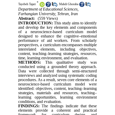
*
,
Tayebeh Tajari
Mahdi Ghoraba
Department of Educational Sciences,
Farhangian University, Tehran, Iran
Abstract:
(559 Views)
INTRODUCTION:
This study aims to identify
and develop the key elements and components
of a neuroscience-based curriculum model
designed to enhance the cognitive–emotional
performance of aid workers. From scholarly
perspectives, a curriculum encompasses multiple
interrelated elements, including objectives,
content, teaching–learning strategies, resources,
time, learning environment, and evaluation.
METHODS:
This qualitative study was
conducted using a grounded theory approach.
Data were collected through semi-structured
interviews and analyzed using systematic coding
procedures. As a result, seven core elements of a
neuroscience-based curriculum model were
identified: objectives, content, teaching–learning
strategies, materials and resources, teaching–
learning opportunities, learning environment
conditions, and evaluation.
FINDINGS:
The findings indicate that these
elements provide a coherent and practical
framework for curriculum design and