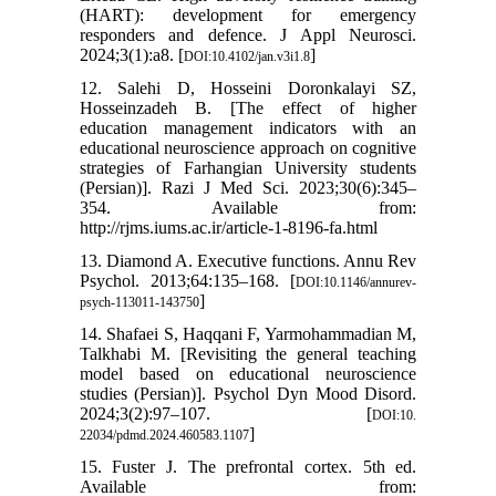
(HART): development for emergency
responders and defence. J Appl Neurosci.
2024;3(1):a8. [
]
DOI:10.4102/jan.v3i1.8
12. Salehi D, Hosseini Doronkalayi SZ,
Hosseinzadeh B. [The effect of higher
education management indicators with an
educational neuroscience approach on cognitive
strategies of Farhangian University students
(Persian)]. Razi J Med Sci. 2023;30(6):345–
354. Available from:
http://rjms.iums.ac.ir/article-1-8196-fa.html
13. Diamond A. Executive functions. Annu Rev
Psychol. 2013;64:135–168. [
DOI:10.1146/annurev-
]
psych-113011-143750
14. Shafaei S, Haqqani F, Yarmohammadian M,
Talkhabi M. [Revisiting the general teaching
model based on educational neuroscience
studies (Persian)]. Psychol Dyn Mood Disord.
2024;3(2):97–107. [
DOI:10.
]
22034/pdmd.2024.460583.1107
15. Fuster J. The prefrontal cortex. 5th ed.
Available from: