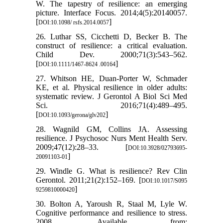
W. The tapestry of resilience: an emerging
picture. Interface Focus. 2014;4(5):20140057.
[
]
DOI:10.1098/ rsfs.2014.0057
26. Luthar SS, Cicchetti D, Becker B. The
construct of resilience: a critical evaluation.
Child Dev. 2000;71(3):543–562.
[
]
DOI:10.1111/1467-8624 .00164
27. Whitson HE, Duan-Porter W, Schmader
KE, et al. Physical resilience in older adults:
systematic review. J Gerontol A Biol Sci Med
Sci. 2016;71(4):489–495.
[
]
DOI:10.1093/gerona/glv202
28. Wagnild GM, Collins JA. Assessing
resilience. J Psychosoc Nurs Ment Health Serv.
2009;47(12):28–33. [
DOI:10.3928/02793695-
]
20091103-01
29. Windle G. What is resilience? Rev Clin
Gerontol. 2011;21(2):152–169. [
DOI:10.1017/S095
]
9259810000420
30. Bolton A, Yaroush R, Staal M, Lyle W.
Cognitive performance and resilience to stress.
2008. Available from: