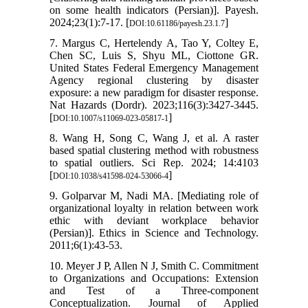
on some health indicators (Persian)]. Payesh.
2024;23(1):7-17. [
]
DOI:10.61186/payesh.23.1.7
7. Margus C, Hertelendy A, Tao Y, Coltey E,
Chen SC, Luis S, Shyu ML, Ciottone GR.
United States Federal Emergency Management
Agency regional clustering by disaster
exposure: a new paradigm for disaster response.
Nat Hazards (Dordr). 2023;116(3):3427-3445.
[
]
DOI:10.1007/s11069-023-05817-1
8. Wang H, Song C, Wang J, et al. A raster
based spatial clustering method with robustness
to spatial outliers. Sci Rep. 2024; 14:4103
[
]
DOI:10.1038/s41598-024-53066-4
9. Golparvar M, Nadi MA. [Mediating role of
organizational loyalty in relation between work
ethic with deviant workplace behavior
(Persian)]. Ethics in Science and Technology.
2011;6(1):43-53.
10. Meyer J P, Allen N J, Smith C. Commitment
to Organizations and Occupations: Extension
and Test of a Three-component
Conceptualization. Journal of Applied