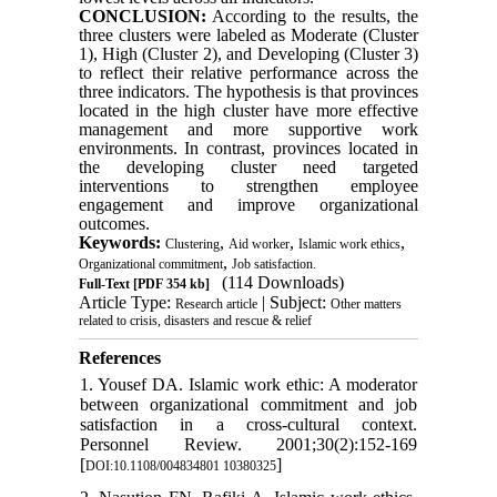
CONCLUSION:
According to the results, the
three clusters were labeled as Moderate (Cluster
1), High (Cluster 2), and Developing (Cluster 3)
to reflect their relative performance across the
three indicators. The hypothesis is that provinces
located in the high cluster have more effective
management and more supportive work
environments. In contrast, provinces located in
the developing cluster need targeted
interventions to strengthen employee
engagement and improve organizational
outcomes.
Keywords:
,
,
,
Clustering
Aid worker
Islamic work ethics
,
Organizational commitment
Job satisfaction.
(114 Downloads)
Full-Text
[PDF 354 kb]
Article Type:
| Subject:
Research article
Other matters
related to crisis, disasters and rescue & relief
References
1. Yousef DA. Islamic work ethic: A moderator
between organizational commitment and job
satisfaction in a cross-cultural context.
Personnel Review. 2001;30(2):152-169
[
]
DOI:10.1108/004834801 10380325