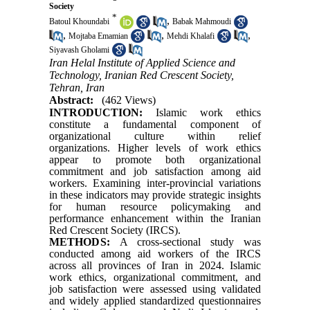
Society
*
,
Batoul Khoundabi
Babak Mahmoudi
,
,
,
Mojtaba Emamian
Mehdi Khalafi
Siyavash Gholami
Iran Helal Institute of Applied Science and
Technology, Iranian Red Crescent Society,
Tehran, Iran
Abstract:
(462 Views)
INTRODUCTION:
Islamic work ethics
constitute a fundamental component of
organizational culture within relief
organizations. Higher levels of work ethics
appear to promote both organizational
commitment and job satisfaction among aid
workers. Examining inter-provincial variations
in these indicators may provide strategic insights
for human resource policymaking and
performance enhancement within the Iranian
Red Crescent Society (IRCS).
METHODS:
A cross-sectional study was
conducted among aid workers of the IRCS
across all provinces of Iran in 2024. Islamic
work ethics, organizational commitment, and
job satisfaction were assessed using validated
and widely applied standardized questionnaires