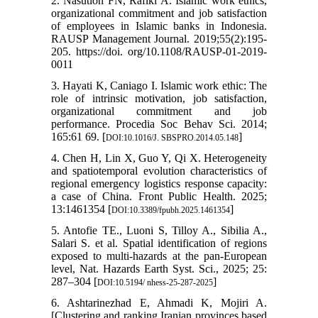
2. Nasution FN, Rafiki A. Islamic work ethics,
organizational commitment and job satisfaction
of employees in Islamic banks in Indonesia.
RAUSP Management Journal. 2019;55(2):195-
205. https://doi. org/10.1108/RAUSP-01-2019-
0011
3. Hayati K, Caniago I. Islamic work ethic: The
role of intrinsic motivation, job satisfaction,
organizational commitment and job
performance. Procedia Soc Behav Sci. 2014;
165:61 69. [
]
DOI:10.1016/J. SBSPRO.2014.05.148
4. Chen H, Lin X, Guo Y, Qi X. Heterogeneity
and spatiotemporal evolution characteristics of
regional emergency logistics response capacity:
a case of China. Front Public Health. 2025;
13:1461354 [
]
DOI:10.3389/fpubh.2025.1461354
5. Antofie TE., Luoni S, Tilloy A., Sibilia A.,
Salari S. et al. Spatial identification of regions
exposed to multi-hazards at the pan-European
level, Nat. Hazards Earth Syst. Sci., 2025; 25:
287–304 [
]
DOI:10.5194/ nhess-25-287-2025
6. Ashtarinezhad E, Ahmadi K, Mojiri A.
[Clustering and ranking Iranian provinces based