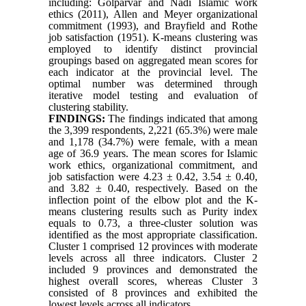
including: Golparvar and Nadi Islamic work
ethics (2011), Allen and Meyer organizational
commitment (1993), and Brayfield and Rothe
job satisfaction (1951). K-means clustering was
employed to identify distinct provincial
groupings based on aggregated mean scores for
each indicator at the provincial level. The
optimal number was determined through
iterative model testing and evaluation of
clustering stability.
FINDINGS:
The findings indicated that among
the 3,399 respondents, 2,221 (65.3%) were male
and 1,178 (34.7%) were female, with a mean
age of 36.9 years. The mean scores for Islamic
work ethics, organizational commitment, and
job satisfaction were 4.23 ± 0.42, 3.54 ± 0.40,
and 3.82 ± 0.40, respectively. Based on the
inflection point of the elbow plot and the K-
means clustering results such as Purity index
equals to 0.73, a three-cluster solution was
identified as the most appropriate classification.
Cluster 1 comprised 12 provinces with moderate
levels across all three indicators. Cluster 2
included 9 provinces and demonstrated the
highest overall scores, whereas Cluster 3
consisted of 8 provinces and exhibited the
lowest levels across all indicators.