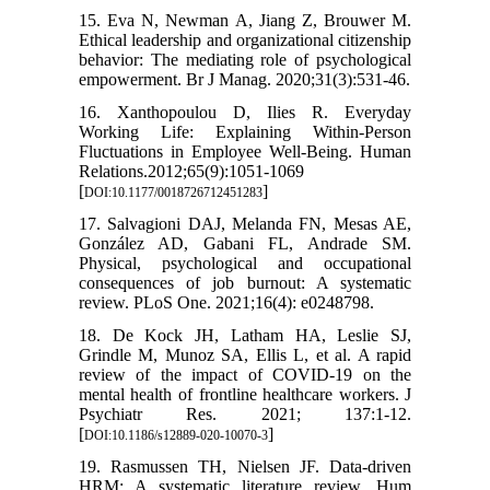
15. Eva N, Newman A, Jiang Z, Brouwer M.
Ethical leadership and organizational citizenship
behavior: The mediating role of psychological
empowerment. Br J Manag. 2020;31(3):531-46.
16. Xanthopoulou D, Ilies R. Everyday
Working Life: Explaining Within-Person
Fluctuations in Employee Well-Being. Human
Relations.2012;65(9):1051-1069
[
]
DOI:10.1177/0018726712451283
17. Salvagioni DAJ, Melanda FN, Mesas AE,
González AD, Gabani FL, Andrade SM.
Physical, psychological and occupational
consequences of job burnout: A systematic
review. PLoS One. 2021;16(4): e0248798.
18. De Kock JH, Latham HA, Leslie SJ,
Grindle M, Munoz SA, Ellis L, et al. A rapid
review of the impact of COVID-19 on the
mental health of frontline healthcare workers. J
Psychiatr Res. 2021; 137:1-12.
[
]
DOI:10.1186/s12889-020-10070-3
19. Rasmussen TH, Nielsen JF. Data-driven
HRM: A systematic literature review. Hum