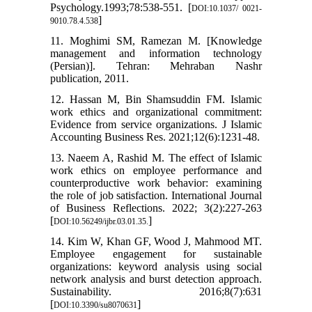
Psychology.1993;78:538-551. [
DOI:10.1037/ 0021-
]
9010.78.4.538
11. Moghimi SM, Ramezan M. [Knowledge
management and information technology
(Persian)]. Tehran: Mehraban Nashr
publication, 2011.
12. Hassan M, Bin Shamsuddin FM. Islamic
work ethics and organizational commitment:
Evidence from service organizations. J Islamic
Accounting Business Res. 2021;12(6):1231-48.
13. Naeem A, Rashid M. The effect of Islamic
work ethics on employee performance and
counterproductive work behavior: examining
the role of job satisfaction. International Journal
of Business Reflections. 2022; 3(2):227-263
[
]
DOI:10.56249/ijbr.03.01.35.
14. Kim W, Khan GF, Wood J, Mahmood MT.
Employee engagement for sustainable
organizations: keyword analysis using social
network analysis and burst detection approach.
Sustainability. 2016;8(7):631
[
]
DOI:10.3390/su8070631