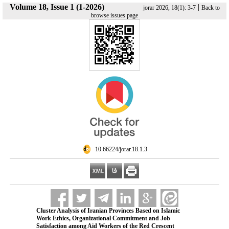
Volume 18, Issue 1 (1-2026)
|
jorar 2026, 18(1): 3-7
Back to
browse issues page
‎ 10.66224/jorar.18.1.3
Cluster Analysis of Iranian Provinces Based on Islamic
Work Ethics, Organizational Commitment and Job
Satisfaction among Aid Workers of the Red Crescent