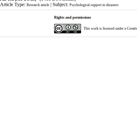
Article Type:
| Subject:
Research article
Psychological support in disasters
Rights and permissions
This work is licensed under a
Creati