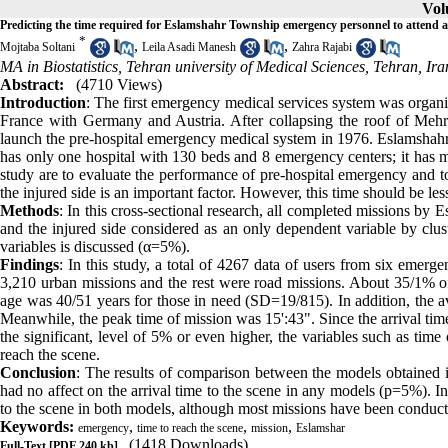
Vol
Predicting the time required for Eslamshahr Township emergency personnel to attend at 
*
,
,
Mojtaba Soltani
Leila Asadi Manesh
Zahra Rajabi
MA in Biostatistics, Tehran university of Medical Sciences, Tehran, Ira
Abstract:
(4710 Views)
Introduction
: The first emergency medical services system was organ
France with Germany and Austria. After collapsing the roof of Mehr
launch the pre-hospital emergency medical system in 1976. Eslamshah
has only one hospital with 130 beds and 8 emergency centers; it has m
study are to evaluate the performance of pre-hospital emergency and to
the injured side is an important factor. However, this time should be les
Methods
: In this cross-sectional research, all completed missions by
and the injured side considered as an only dependent variable by clu
variables is discussed (α=5%).
Findings
: In this study, a total of 4267 data of users from six emer
3,210 urban missions and the rest were road missions. About 35/1% 
age was 40/51 years for those in need (SD=19/815). In addition, the a
Meanwhile, the peak time of mission was 15':43". Since the arrival time
the significant, level of 5% or even higher, the variables such as time
reach the scene.
Conclusion
: The results of comparison between the models obtained 
had no affect on the arrival time to the scene in any models (p=5%). In a
to the scene in both models, although most missions have been conduc
Keywords:
,
,
,
emergency
time to reach the scene
mission
Eslamshar
(1418 Downloads)
Full-Text
[PDF 240 kb]