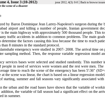
ume 4, Issue 3 (10-2012)
|
jorar 2012, 4(3): 0-0
Back to browse issue
the scene of a disaster
n
ized by Baron Dominique Jean Larrey-Napoleon's surgeon during the ba
abad airport and killing a number of people, Iranian government dec
r is the main highway with approximately 500 thousand people. This t
any traffic accidents in addition to common problems. The main goals 
 determine the factors causing this loss because the time to reach pati
s than 8 minutes in the standard protocol.
 Eslamshahr emergency were studied in 2007- 2008. The arrival time on 
ster sampling method. Then, the response variable regression model an
gency services bases were selected and studied randomly. This number i
of people in need of services were women and the rest were men. The
verage time to reach the scene of the emergency has been 5':36" (SD=4
 at the scene was linear, the chart is based on a linear regression mode
 of starting, summer and fall seasons vary significantly associated with
in the urban and the road bases have shown that the variable of worki
ddition, the variable of fall season had a significant effect on the arri
ted in summer.