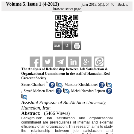
Volume 5, Issue 1 (4-2013)
|
jorar 2013, 5(1): 54-40
Back to
browse issues page
The Analysis of Relationship between Job Satisfaction &
Organizational Commitment in the staff of Hamadan Red
Crescent Society
*
,
Sirous Ghanbari
Mansour Khoshkhouei
,
,
Seyed Mohsen Hendi
Mehdi Namdari Pejman
Assistant Professor of Bu-Ali Sina University,
Hamedan, Iran
Abstract:
(5466 Views)
Background: Job satisfaction and organizational
commitment are prerequisites of internal and external
efficiency of an organization. This research aims to study
the relationship between job satisfaction and