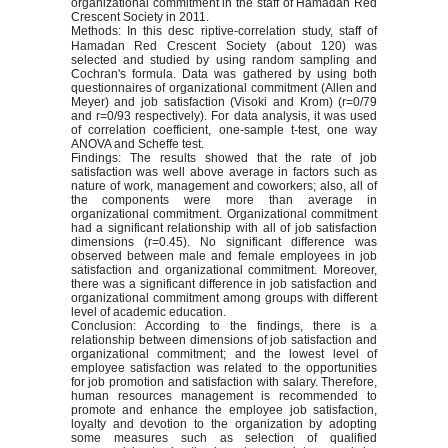
organizational commitment in the staff of Hamadan Red
Crescent Society in 2011.
Methods: In this desc
riptive-correlation study, staff of
Hamadan Red Crescent Society (about 120) was
selected and studied by using random sampling and
Cochran's formula. Data was gathered by using both
questionnaires of organizational commitment (Allen and
Meyer) and job satisfaction (Visoki and Krom) (r=0/79
and r=0/93 respectively). For data analysis, it was used
of correlation coefficient, one-sample t-test, one way
ANOVA and Scheffe test.
Findings: The results showed that the rate of job
satisfaction was well above average in factors such as
nature of work, management and coworkers; also, all of
the components were more than average in
organizational commitment. Organizational commitment
had a significant relationship with all of job satisfaction
dimensions (r=0.45). No significant difference was
observed between male and female employees in job
satisfaction and organizational commitment. Moreover,
there was a significant difference in job satisfaction and
organizational commitment among groups with different
level of academic education.
Conclusion: According to the findings, there is a
relationship between dimensions of job satisfaction and
organizational commitment; and the lowest level of
employee satisfaction was related to the opportunities
for job promotion and satisfaction with salary. Therefore,
human resources management is recommended to
promote and enhance the employee job satisfaction,
loyalty and devotion to the organization by adopting
some measures such as selection of qualified