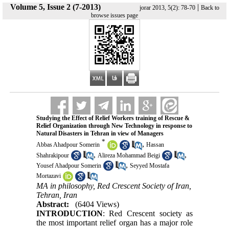
Volume 5, Issue 2 (7-2013)
|
jorar 2013, 5(2): 78-70
Back to
browse issues page
Studying the Effect of Relief Workers training of Rescue &
Relief Organization through New Technology in response to
Natural Disasters in Tehran in view of Managers
*
,
Abbas Ahadpour Somerin
Hassan
,
,
Shahrakipour
Alireza Mohammad Beigi
,
Yousef Ahadpour Somerin
Seyyed Mostafa
Mortazavi
MA in philosophy, Red Crescent Society of Iran,
Tehran, Iran
Abstract:
(6404 Views)
INTRODUCTION
: Red Crescent society as
the most important relief organ has a major role