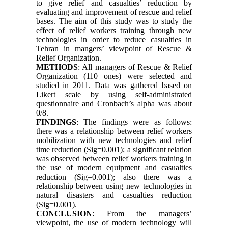
to give relief and casualties’ reduction by
evaluating and improvement of rescue and relief
bases. The aim of this study was to study the
effect of relief workers training through new
technologies in order to reduce casualties in
Tehran in mangers’ viewpoint of Rescue &
Relief Organization.
METHODS
: All managers of Rescue & Relief
Organization (110 ones) were selected and
studied in 2011. Data was gathered based on
Likert scale by using self-administrated
questionnaire and Cronbach’s alpha was about
0/8.
FINDINGS
: The findings were as follows:
there was a relationship between relief workers
mobilization with new technologies and relief
time reduction (Sig=0.001); a significant relation
was observed between relief workers training in
the use of modern equipment and casualties
reduction (Sig=0.001); also there was a
relationship between using new technologies in
natural disasters and casualties reduction
(Sig=0.001).
CONCLUSION
: From the managers’
viewpoint, the use of modern technology will