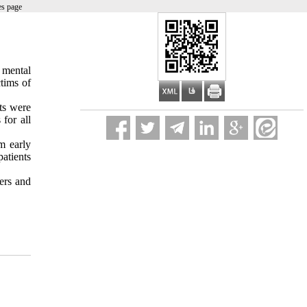
es page
 mental
tims of
nts were
for all
m early
atients
ers and