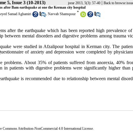
me 5, Issue 3 (10-2013)
|
jorar 2013, 5(3): 57-40
Back to browse issu
s after Bam earthquake at one the Kerman city hospital
*
,
eyed Samad Aghamiri
Navvab Shamspour
blems after the earthquake which has been reported high prevalence of
ship between mental disorders and digestive problems among trauma vic
rthquake were studied in Afzalipour hospital in Kerman city. The patie
Questionnaire of anxiety and depression were completed by physicians 
tive problems. About 35% of patients suffered from anorexia, 40% fro
 in patients with digestive problems were significantly higher than p
 earthquake is recommended due to relationship between mental disord
ve Commons Attribution-NonCommercial 4.0 International License
.