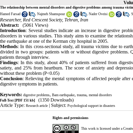
Volu
The relationship between mental disorders and digestive problems among trauma victim
,
,
,
Hamed Farsad
Najmeh Shamspour
Nader Oveisi
S
Researcher, Red Crescent Society, Tehran, Iran
Abstract:
(5061 Views)
Introduction
: Several studies indicate an increase in digestive pro
disorders in various studies. This study aims to examine the relation
the earthquake at one of the Kerman city hospital in 2005.
Methods
: In this cross-sectional study, all trauma victims due to ea
divided in two groups: patients with or without digestive problems. 
patients through interview.
Findings
: In this study, about 40% of patients suffered from diges
satiety, and 25% from heartburn. The score of anxiety and depression
without these problem (P<0.05)
Conclusion
: Relieving the mental symptoms of affected people after
digestive symptoms in patients.
Keywords:
,
,
,
digestive problems
Bam earthquake
trauma
mental disorders
(1350 Downloads)
Full-Text
[PDF 151 kb]
Article Type:
| Subject:
Research article
Psychological support in disasters
Rights and permissions
This work is licensed under a
Creati