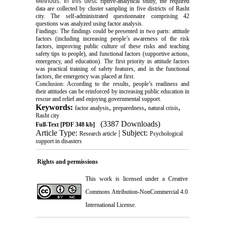
Methods: In this desc
riptive-analytical study, the required
data are collected by cluster sampling in five districts of Rasht
city. The self-administrated questionnaire comprising 42
questions was analyzed using factor analysis.
Findings: The findings could be presented in two parts: attitude
factors (including increasing people’s awareness of the risk
factors, improving public culture of these risks and teaching
safety tips to people), and functional factors (supportive actions,
emergency, and education). The first priority in attitude factors
was practical training of safety features, and in the functional
factors, the emergency was placed at first.
Conclusion: According to the results, people’s readiness and
their attitudes can be reinforced by increasing public education in
rescue and relief and enjoying governmental support.
Keywords:
,
,
,
factor analysis
preparedness
natural crisis
Rasht city
(3387 Downloads)
Full-Text
[PDF 348 kb]
Article Type:
| Subject:
Research article
Psychological
support in disasters
Rights and permissions
This work is licensed under a
Creative
Commons Attribution-NonCommercial 4.0
International License
.