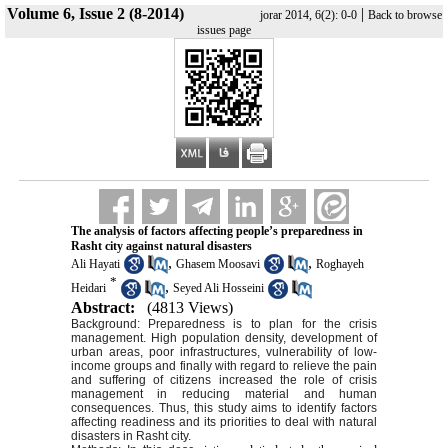
Volume 6, Issue 2 (8-2014)
|
jorar 2014, 6(2): 0-0
Back to browse
issues page
The analysis of factors affecting people’s preparedness in
Rasht city against natural disasters
,
,
Ali Hayati
Ghasem Moosavi
Roghayeh
*
,
Heidari
Seyed Ali Hosseini
Abstract:
(4813 Views)
Background: Preparedness is to plan for the crisis
management. High population density, development of
urban areas, poor infrastructures, vulnerability of low-
income groups and finally with regard to relieve the pain
and suffering of citizens increased the role of crisis
management in reducing material and human
consequences. Thus, this study aims to identify factors
affecting readiness and its priorities to deal with natural
disasters in Rasht city.