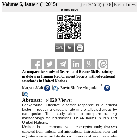
Volume 6, Issue 4 (1-2015)
|
jorar 2015, 6(4): 0-0
Back to browse
issues page
A comparative study of Search and Rescue Skills training
in debris in Iranian Red Crescent Society with educational
standards in United Nations
*
,
Maryam Jalali
Parvin Shafiee Moghadam
Abstract:
(4828 Views)
Background: Effective disaster response is a crucial
factor in reducing casualty rate in the affected areas by
earthquake. This study aims to compare training
methodology for international USAR teams in Iran and
United Nations.
Method: In this comparative - desc
riptive study, data was
collected from national and international instructions, rules and
regulations series and databa ses. Operational level, team roles