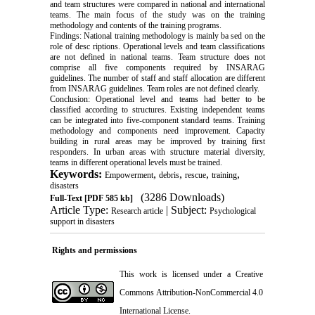
and team structures were compared in national and international
teams. The main focus of the study was on the training
methodology and contents of the training programs.
Findings: National training methodology is mainly ba sed on the
role of desc riptions. Operational levels and team classifications
are not defined in national teams. Team structure does not
comprise all five components required by INSARAG
guidelines. The number of staff and staff allocation are different
from INSARAG guidelines. Team roles are not defined clearly.
Conclusion: Operational level and teams had better to be
classified according to structures. Existing independent teams
can be integrated into five-component standard teams. Training
methodology and components need improvement. Capacity
building in rural areas may be improved by training first
responders. In urban areas with structure material diversity,
teams in different operational levels must be trained.
Keywords:
,
,
,
,
Empowerment
debris
rescue
training
disasters
(3286 Downloads)
Full-Text
[PDF 585 kb]
Article Type:
| Subject:
Research article
Psychological
support in disasters
Rights and permissions
This work is licensed under a
Creative
Commons Attribution-NonCommercial 4.0
International License
.