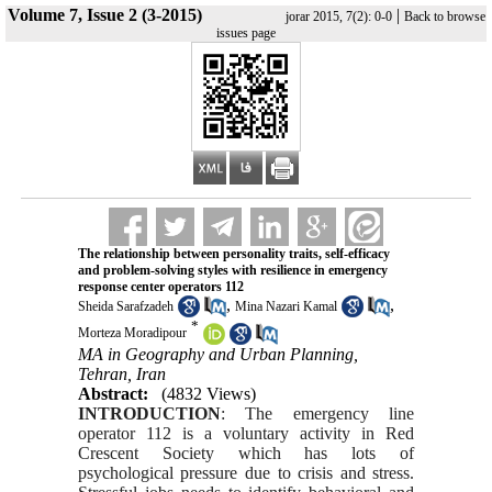
Volume 7, Issue 2 (3-2015)
|
jorar 2015, 7(2): 0-0
Back to browse
issues page
The relationship between personality traits, self-efficacy
and problem-solving st
yles with resilience in emergency
response center operators 112
,
,
Sheida Sarafzadeh
Mina Nazari Kamal
*
Morteza Moradipour
MA in Geography and Urban Planning,
Tehran, Iran
Abstract:
(4832 Views)
INTRODUCTION
: The emergency line
operator 112 is a voluntary activity in Red
Crescent Society which has lots of
psychological pressure due to crisis and stress.