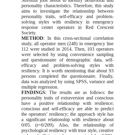
Stressful jobs needs to identify behavioral and
personality characteristics. Therefore, this study
aims to investigate the relationship between
personality traits, self-efficacy and problem-
solving st
yles with resiliency in emergency
response center operators in Red Crescent
Society.
METHOD
: In this cross-sectional correlation
study, all operator men (248) in emergency line
112 were studied in 2014. Then, 103 operators
were selected by using convenience sampling
and questionnaire of demographic data, self-
efficacy and problem-solving st
yles with
resiliency. It is worth mentioning that about 93
persons completed the questionnaire. Finally,
data was analyzed by using SPSS, variance and
multiple regression.
FINDINGS
: The results are as follows: the
personality traits of extraversion and conscious
have a positive relationship with resilience;
conscious and self-efficacy are able to predict
the operators’ resiliency; the approach st
yle has
a significant relationship with resilience about
0/05. (r=0/209). Also, the relationship of
psychological resiliency with trust st
yle, creative