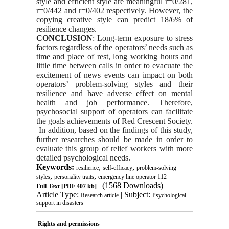
st
yle and efficient st
yle are meaningful r=0/281,
r=0/442 and r=0/402 respectively. However, the
copying creative st
yle can predict 18/6% of
resilience changes.
CONCLUSION
: Long-term exposure to stress
factors regardless of the operators’ needs such as
time and place of rest, long working hours and
little time between calls in order to evacuate the
excitement of news events can impact on both
operators’ problem-solving st
yles and their
resilience and have adverse effect on mental
health and job performance. Therefore,
psychosocial support of operators can facilitate
the goals achievements of Red Crescent Society.
In addition, ba
sed on the findings of this study,
further researches should be made in order to
evaluate this group of relief workers with more
detailed psychological needs.
Keywords:
,
,
resilience
self-efficacy
problem-solving
,
,
styles
personality traits
emergency line operator 112
(1568 Downloads)
Full-Text
[PDF 407 kb]
Article Type:
| Subject:
Research article
Psychological
support in disasters
Rights and permissions