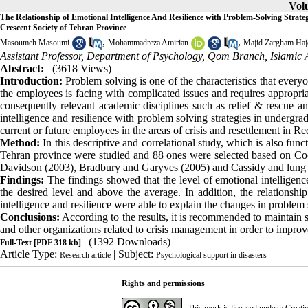
Volu
The Relationship of Emotional Intelligence And Resilience with Problem-Solving Strate
Crescent Society of Tehran Province
,
,
Masoumeh Masoumi
Mohammadreza Amirian
Majid Zargham Haj
Assistant Professor, Department of Psychology, Qom Branch, Islamic 
Abstract:
(3618 Views)
Introduction:
Problem solving is one of the characteristics that everyo
the employees is facing with complicated issues and requires appropria
consequently relevant academic disciplines such as relief & rescue and
intelligence and resilience with problem solving strategies in undergrad
current or future employees in the areas of crisis and resettlement in R
Method:
In this descriptive and correlational study, which is also func
Tehran province were studied and 88 ones were selected based on Coch
Davidson (2003), Bradbury and Garyves (2005) and Cassidy and lung (
Findings:
The findings showed that the level of emotional intelligence
the desired level and above the average. In addition, the relationship
intelligence and resilience were able to explain the changes in problem 
Conclusions:
According to the results, it is recommended to maintain s
and other organizations related to crisis management in order to improv
(1392 Downloads)
Full-Text
[PDF 318 kb]
Article Type:
| Subject:
Research article
Psychological support in disasters
Rights and permissions
This work is licensed under a
Creati