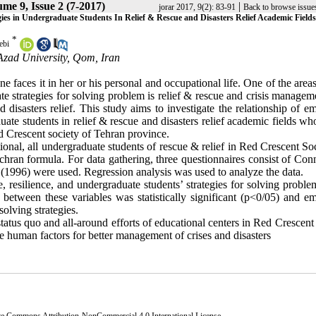
me 9, Issue 2 (7-2017)
|
jorar 2017, 9(2): 83-91
Back to browse issue
gies in Undergraduate Students In Relief & Rescue and Disasters Relief Academic Field
*
ebi
Azad University, Qom, Iran
ne faces it in her or his personal and occupational life. One of the are
te strategies for solving problem is relief & rescue and crisis manage
 disasters relief. This study aims to investigate the relationship of e
uate students in relief & rescue and disasters relief academic fields wh
ed Crescent society of Tehran province.
tional, all undergraduate students of rescue & relief in Red Crescent So
ran formula. For data gathering, three questionnaires consist of Con
1996) were used. Regression analysis was used to analyze the data.
, resilience, and undergraduate students’ strategies for solving proble
 between these variables was statistically significant (p<0/05) and em
solving strategies.
tatus quo and all-around efforts of educational centers in Red Crescent
e human factors for better management of crises and disasters
ve Commons Attribution-NonCommercial 4.0 International License
.