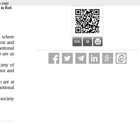
s page
s in Red
as where
ment and
motional
o are as
ciety of
nor and
m are at
otional
 society