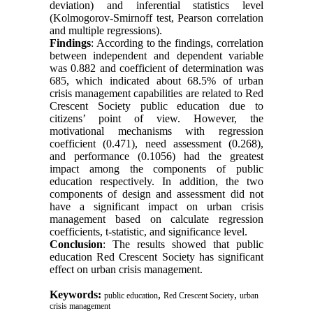
deviation) and inferential statistics level
(Kolmogorov-Smirnoff test, Pearson correlation
and multiple regressions).
Findings
: According to the findings, correlation
between independent and dependent variable
was 0.882 and coefficient of determination was
685, which indicated about 68.5% of urban
crisis management capabilities are related to Red
Crescent Society public education due to
citizens’ point of view. However, the
motivational mechanisms with regression
coefficient (0.471), need assessment (0.268),
and performance (0.1056) had the greatest
impact among the components of public
education respectively. In addition, the two
components of design and assessment did not
have a significant impact on urban crisis
management based on calculate regression
coefficients, t-statistic, and significance level.
Conclusion
: The results showed that public
education Red Crescent Society has significant
effect on urban crisis management.
Keywords:
,
,
public education
Red Crescent Society
urban
crisis management