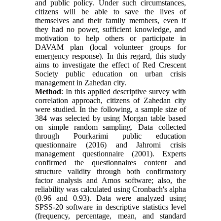
and public policy. Under such circumstances,
citizens will be able to save the lives of
themselves and their family members, even if
they had no power, sufficient knowledge, and
motivation to help others or participate in
DAVAM plan (local volunteer groups for
emergency response). In this regard, this study
aims to investigate the effect of Red Crescent
Society public education on urban crisis
management in Zahedan city.
Method
: In this applied descriptive survey with
correlation approach, citizens of Zahedan city
were studied. In the following, a sample size of
384 was selected by using Morgan table based
on simple random sampling. Data collected
through Pourkarimi public education
questionnaire (2016) and Jahromi crisis
management questionnaire (2001). Experts
confirmed the questionnaires content and
structure validity through both confirmatory
factor analysis and Amos software; also, the
reliability was calculated using Cronbach's alpha
(0.96 and 0.93). Data were analyzed using
SPSS-20 software in descriptive statistics level
(frequency, percentage, mean, and standard