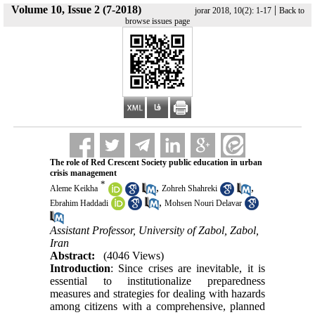
Volume 10, Issue 2 (7-2018)
|
jorar 2018, 10(2): 1-17
Back to
browse issues page
The role of Red Crescent Society public education in urban
crisis management
*
,
,
Aleme Keikha
Zohreh Shahreki
,
Ebrahim Haddadi
Mohsen Nouri Delavar
Assistant Professor, University of Zabol, Zabol,
Iran
Abstract:
(4046 Views)
Introduction
: Since crises are inevitable, it is
essential to institutionalize preparedness
measures and strategies for dealing with hazards
among citizens with a comprehensive, planned