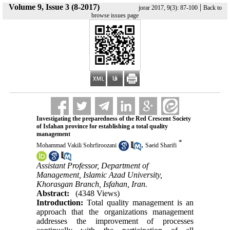
Volume 9, Issue 3 (8-2017)
|
jorar 2017, 9(3): 87-100
Back to
browse issues page
Investigating the preparedness of the Red Crescent Society
of Isfahan province for establishing a total quality
management
*
,
Mohammad Vakili Sohrfiroozani
Saeid Sharifi
Assistant Professor, Department of
Management, Islamic Azad University,
Khorasgan Branch, Isfahan, Iran.
Abstract:
(4348 Views)
Introduction:
Total quality management is an
approach that the organizations management
addresses the improvement of processes