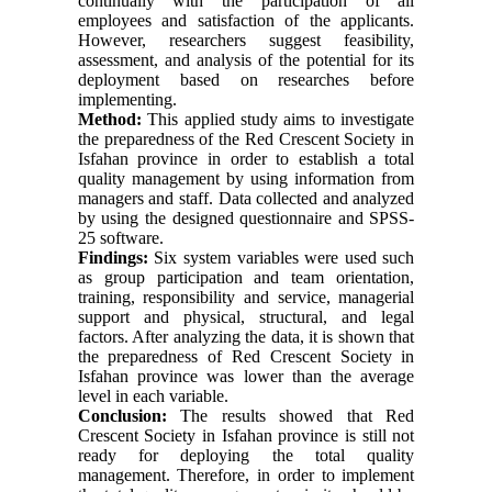
continually with the participation of all
employees and satisfaction of the applicants.
However, researchers suggest feasibility,
assessment, and analysis of the potential for its
deployment based on researches before
implementing.
Method:
This applied study aims to investigate
the preparedness of the Red Crescent Society in
Isfahan province in order to establish a total
quality management by using information from
managers and staff. Data collected and analyzed
by using the designed questionnaire and SPSS-
25 software.
Findings:
Six system variables were used such
as group participation and team orientation,
training, responsibility and service, managerial
support and physical, structural, and legal
factors. After analyzing the data, it is shown that
the preparedness of Red Crescent Society in
Isfahan province was lower than the average
level in each variable.
Conclusion:
The results showed that Red
Crescent Society in Isfahan province is still not
ready for deploying the total quality
management. Therefore, in order to implement