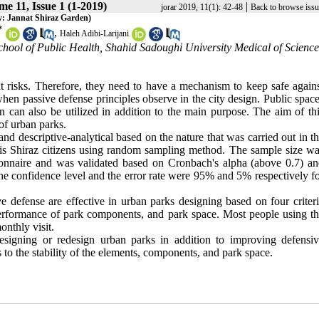
e 11, Issue 1 (1-2019)
|
jorar 2019, 11(1): 42-48
Back to browse issu
y: Jannat Shiraz Garden)
*
,
Haleh Adibi-Larijani
hool of Public Health, Shahid Sadoughi University Medical of Science
 risks. Therefore, they need to have a mechanism to keep safe again
hen passive defense principles observe in the city design. Public spac
on can also be utilized in addition to the main purpose. The aim of th
of urban parks.
d descriptive-analytical based on the nature that was carried out in t
n is Shiraz citizens using random sampling method. The sample size w
ionnaire and was validated based on Cronbach's alpha (above 0.7) a
The confidence level and the error rate were 95% and 5% respectively f
e defense are effective in urban parks designing based on four criter
 of performance of park components, and park space. Most people using t
nthly visit.
esigning or redesign urban parks in addition to improving defensi
s to the stability of the elements, components, and park space.