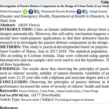
Volum
Investigation of Passive Defense Components in the Design of Urban Parks (Case Stud
,
,
Mehdi Hesampour
Mohammad Hossein Rouhian
Sadegh Kazemi
Disaster and Emergency Health, Department of Health in Disasters, Sc
Yazd, Iran
Abstract:
(4019 Views)
INTRODUCTION:
Cities as human settlements have always been at
dangers automatically. Moreover, this self-safety mechanism happens w
should have multi-purpose applications so that their defensive functi
research is to investigate the passive defense components in the design 
METHODS:
This study is practical-developmental based on purpose an
Janet Garden of Shiraz, Iran in 2017-2018. The statistical populatio
384 according to Cochran formula. Data were collected using quest
binomial test and one-sample t-test were used to test the hypotheses. 
all three hypotheses.
FINDINGS:
The results show that observing the principles of passiv
such as citizens' security, stability of natural elements, variability
park were 21-35 year olds with a diploma and associate degree and a mo
CONCLUSION:
Observing the principles of passive defense in d
performance increased the sense of security of citizens’ health and lead
Keywords:
,
,
,
Passive Defense
Urban Parks
Jannat Garden (Iran)
Urban Design
(4177 Downloads)
Full-Text
[PDF 862 kb]
Article Type:
| Subject:
Research article
Psychological support in disasters
References