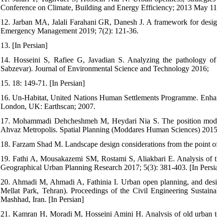
Conference on Climate, Building and Energy Efficiency; 2013 May 11; 
12. Jarban MA, Jalali Farahani GR, Danesh J. A framework for design
Emergency Management 2019; 7(2): 121-36.
13. [In Persian]
14. Hosseini S, Rafiee G, Javadian S. Analyzing the pathology of
Sabzevar). Journal of Environmental Science and Technology 2016;
15. 18: 149-71. [In Persian]
16. Un-Habitat, United Nations Human Settlements Programme. Enhan
London, UK: Earthscan; 2007.
17. Mohammadi Dehcheshmeh M, Heydari Nia S. The position modelin
Ahvaz Metropolis. Spatial Planning (Moddares Human Sciences) 2015; 
18. Farzam Shad M. Landscape design considerations from the point of 
19. Fathi A, Mousakazemi SM, Rostami S, Aliakbari E. Analysis of th
Geographical Urban Planning Research 2017; 5(3): 381-403. [In Persi
20. Ahmadi M, Ahmadi A, Fathinia I. Urban open planning, and desig
Mellat Park, Tehran). Proceedings of the Civil Engineering Sustain
Mashhad, Iran. [In Persian]
21. Kamran H, Moradi M, Hosseini Amini H. Analysis of old urban t