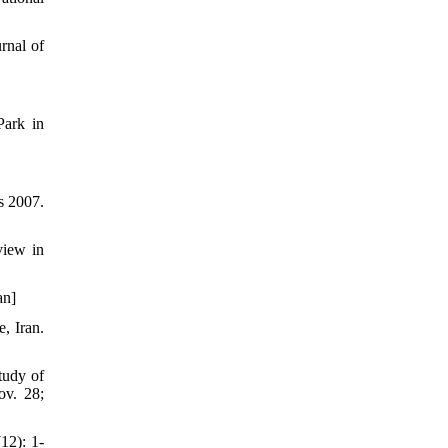
rnal of
Park in
s 2007.
view in
an]
, Iran.
tudy of
ov. 28;
12): 1-