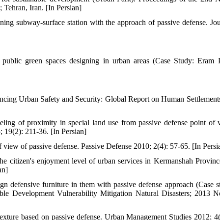
Tehran, Iran. [In Persian]
ing subway-surface station with the approach of passive defense. Jou
 public green spaces designing in urban areas (Case Study: Eram 
cing Urban Safety and Security: Global Report on Human Settlement
g of proximity in special land use from passive defense point of 
19(2): 211-36. [In Persian]
view of passive defense. Passive Defense 2010; 2(4): 57-65. [In Persi
e citizen's enjoyment level of urban services in Kermanshah Province
an]
n defensive furniture in them with passive defense approach (Case s
able Development Vulnerability Mitigation Natural Disasters; 2013 N
exture based on passive defense. Urban Management Studies 2012; 4(