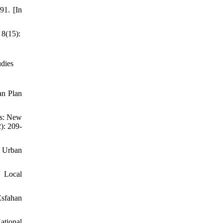
91. [In
 8(15):
udies
an Plan
es: New
): 209-
d Urban
, Local
Esfahan
ational