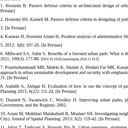
1. Hosseini B. Passive defense criteria in architectural design of ur
Persian]
2. Hosseini SH, Kameli M. Passive defense criteria in designing of pu
3. [In Persian]
4. Kamran H, Hosseini Amini H. Position analysis of administrative S
5. 2012; 3(8): 107-20. [In Persian]
6. Millward AA, Sabir S. Benefits of a forested urban park: What is 
2011; 100(3): 177-88. [
]
DOI:10.1016/j.landurbplan.2010.11.013
7. Pourmohammadi MR, Maleki K, Shafati A, Heidari Far MR, Karami 
approach in urban sustainable development and security with emphasis
31. [In Persian]
8. Andalib A, Akhgar H. Evaluation of how to use the concept of pa
Planning 2015; 6(22): 111-24. [In Persian]
9. Dunnett N, Swanwick C, Woolley H. Improving urban parks, pl
Government, and the Regions; 2002.
10. Azani M, Mokhtari Malakabadi R, Moulaei SH. Investigating neighb
City). Journal of Spatial Planning: 2013; 3(2): 119-42. [In Persian]
11. Jafari T, Taghvaei S, Hossein Nia N. Urban openness, strategies