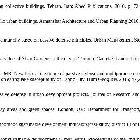
ban collective buildings. Tehran, Iran: Abed Publications; 2010. p. 72-
blic urban buildings. Armanshar Architecture and Urban Planning 2016;
hahriar city based on passive defense principles. Urban Management St
the value of Allan Gardens to the city of Toronto, Canada? Landsc Urb
MR. New look at the future of passive defense and multipurpose us
 on earthquake susceptibility of Tabriz City. Hum Geog Res 2015; 47(2
ssive defense in urban development projects. Journal of Research an
ay areas and green spaces. London, UK: Department for Transport
orhood sustainable development indicators(case study, district 13 of 
 for sustainable development (Urban Park). Proceedings of the 2nd N