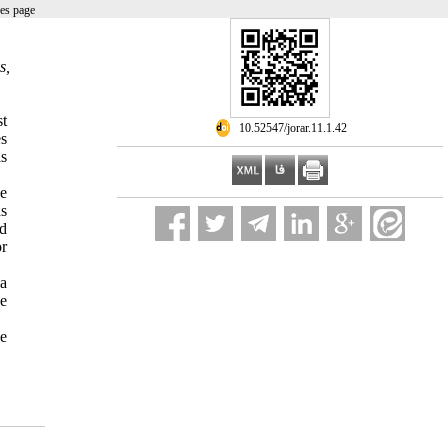
es page
s,
st
‎ 10.52547/jorar.11.1.42
es
is
he
as
nd
or
ia
he
ve