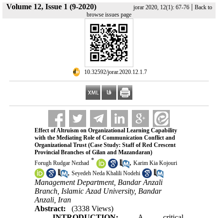
Volume 12, Issue 1 (9-2020)
|
jorar 2020, 12(1): 67-76
Back to
browse issues page
‎ 10.32592/jorar.2020.12.1.7
Effect of Altruism on Organizational Learning Capability
with the Mediating Role of Communication Conflict and
Organizational Trust (Case Study: Staff of Red Crescent
Provincial Branches of Gilan and Mazandaran)
*
,
Forugh Rudgar Nezhad
Karim Kia Kojouri
,
Seyedeh Neda Khalili Nodehi
Management Department, Bandar Anzali
Branch, Islamic Azad University, Bandar
Anzali, Iran
Abstract:
(3338 Views)
INTRODUCTION:
A critical