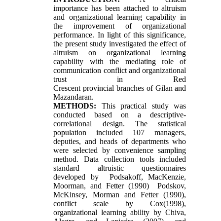
importance has been attached to altruism
and organizational learning capability in
the improvement of organizational
performance. In light of this significance,
the present study investigated the effect of
altruism on organizational learning
capability with the mediating role of
communication conflict and organizational
trust in Red
Crescent provincial branches of Gilan and
Mazandaran.
METHODS:
This practical study was
conducted based on a descriptive-
correlational design. The statistical
population included 107 managers,
deputies, and heads of departments who
were selected by convenience sampling
method. Data collection tools included
standard altruistic questionnaires
developed by Podsakoff, MacKenzie,
Moorman, and Fetter (1990) Podskov,
McKinsey, Morman and Fetter (1990),
conflict scale by Cox(1998),
organizational learning ability by Chiva,