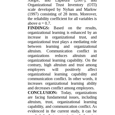
Alegre, and Lapiedra (2007), and
Organizational Trust Inventory (OTI)
scale developed by Nyhan and Marlow
(1997) consisting of 28 items. Moreover,
the reliability coefficient for all variables is
above α = 0.7.
FINDINGS:
Based on the results,
organizational learning is enhanced by an
increase in organizational trust, and
organizational trust plays a mediating role
between learning and organizational
altruism. Communication conflict in
organizations reduces altruism and
organizational learning capability. On the
contrary, high altruism and trust among
employees will positively affect
organizational learning capability and
communication conflict. In other words, it
increases organizational learning ability
and decreases conflict among employees.
CONCLUSION:
Today, organizations
are facing fundamental issues, including
altruism, trust, organizational learning
capability, and communication conflict. As
evidenced in the current study, it can be