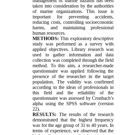
management of marine hazards has been
taken into consideration by the authorities
of marine organizations. This issue is
important for preventing accidents,
reducing costs, controlling socioeconomic
harms, and maintaining professional
human resources.
METHODS:
This exploratory descriptive
study was performed as a survey with
applied objectives. Library research was
used to gather information and data
collection was completed through the field
method. To this aim, a researcher-made
questionnaire was applied following the
presence of the researcher in the target
population. The validity was confirmed
according to the ideas of professionals in
this field and the reliability of the
questionnaire was assessed by Cronbach’s
alpha using the SPSS software (version
22).
RESULTS:
The results of the research
demonstrated that the highest frequency
was for the age group of 31 to 40 years. In
terms of experience, we observed that the