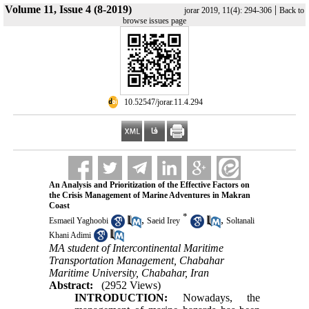
Volume 11, Issue 4 (8-2019)
|
jorar 2019, 11(4): 294-306
Back to
browse issues page
‎ 10.52547/jorar.11.4.294
An Analysis and Prioritization of the Effective Factors on
the Crisis Management of Marine Adventures in Makran
Coast
*
,
,
Esmaeil Yaghoobi
Saeid Irey
Soltanali
Khani Adimi
MA student of Intercontinental Maritime
Transportation Management, Chabahar
Maritime University, Chabahar, Iran
Abstract:
(2952 Views)
INTRODUCTION:
Nowadays, the