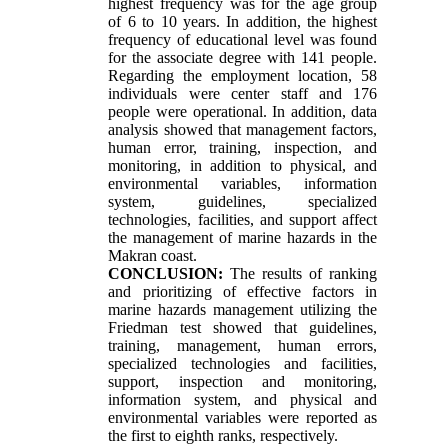
highest frequency was for the age group
of 6 to 10 years. In addition, the highest
frequency of educational level was found
for the associate degree with 141 people.
Regarding the employment location, 58
individuals were center staff and 176
people were operational. In addition, data
analysis showed that management factors,
human error, training, inspection, and
monitoring, in addition to physical, and
environmental variables, information
system, guidelines, specialized
technologies, facilities, and support affect
the management of marine hazards in the
Makran coast.
CONCLUSION:
The results of ranking
and prioritizing of effective factors in
marine hazards management utilizing the
Friedman test showed that guidelines,
training, management, human errors,
specialized technologies and facilities,
support, inspection and monitoring,
information system, and physical and
environmental variables were reported as
the first to eighth ranks, respectively.