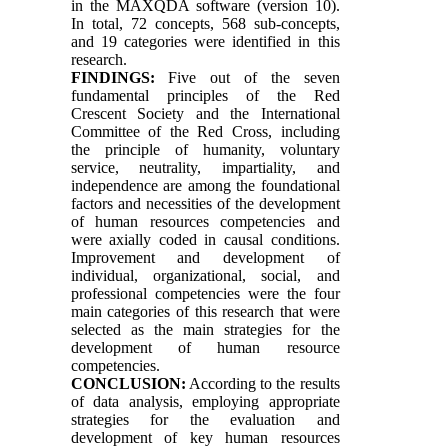
in the MAXQDA software (version 10).
In total, 72 concepts, 568 sub-concepts,
and 19 categories were identified in this
research.
FINDINGS:
Five out of the seven
fundamental principles of the Red
Crescent Society and the International
Committee of the Red Cross, including
the principle of humanity, voluntary
service, neutrality, impartiality, and
independence are among the foundational
factors and necessities of the development
of human resources competencies and
were axially coded in causal conditions.
Improvement and development of
individual, organizational, social, and
professional competencies were the four
main categories of this research that were
selected as the main strategies for the
development of human resource
competencies.
CONCLUSION:
According to the results
of data analysis, employing appropriate
strategies for the evaluation and
development of key human resources