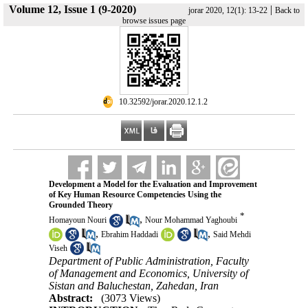
Volume 12, Issue 1 (9-2020)
|
jorar 2020, 12(1): 13-22
Back to
browse issues page
‎ 10.32592/jorar.2020.12.1.2
Development a Model for the Evaluation and Improvement
of Key Human Resource Competencies Using the
Grounded Theory
*
,
Homayoun Nouri
Nour Mohammad Yaghoubi
,
,
Ebrahim Haddadi
Said Mehdi
Viseh
Department of Public Administration, Faculty
of Management and Economics, University of
Sistan and Baluchestan, Zahedan, Iran
Abstract:
(3073 Views)