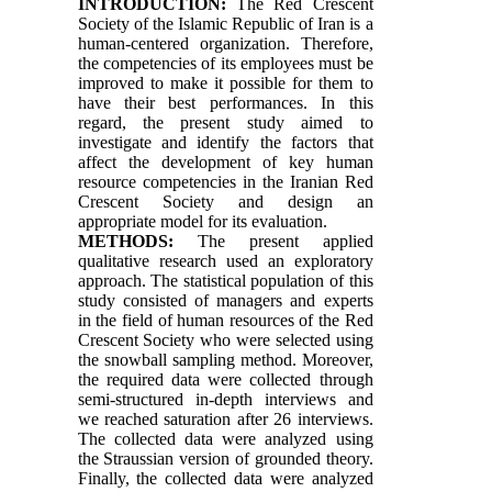
INTRODUCTION:
The Red Crescent
Society of the Islamic Republic of Iran is a
human-centered organization. Therefore,
the competencies of its employees must be
improved to make it possible for them to
have their best performances. In this
regard, the present study aimed to
investigate and identify the factors that
affect the development of key human
resource competencies in the Iranian Red
Crescent Society and design an
appropriate model for its evaluation.
METHODS:
The present applied
qualitative research used an exploratory
approach. The statistical population of this
study consisted of managers and experts
in the field of human resources of the Red
Crescent Society who were selected using
the snowball sampling method. Moreover,
the required data were collected through
semi-structured in-depth interviews and
we reached saturation after 26 interviews.
The collected data were analyzed using
the Straussian version of grounded theory.
Finally, the collected data were analyzed