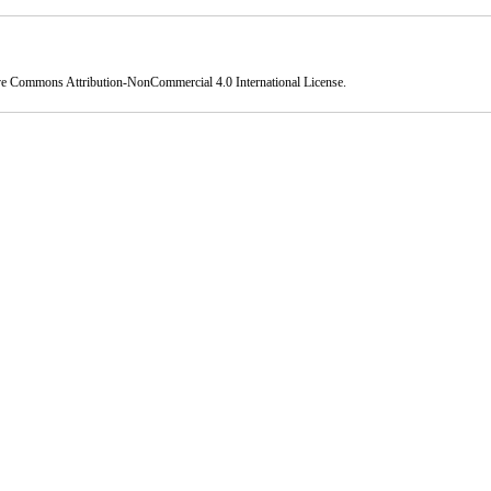
ve Commons Attribution-NonCommercial 4.0 International License
.