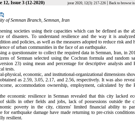
 12, Issue 3 (12-2020)
|
jorar 2020, 12(3): 217-226
Back to browse is
ity of Semnan Branch, Semnan, Iran
ening societies using their capacities which can be defined as the abi
ce of disasters. To understand resilience and the way it is analyzed
ndition and policies, as well as the measures adopted to reduce risk and
silience of urban communities in the face of an earthquake
.
ing a questionnaire to collect the required data in Semnan, Iran, in 2
 citizens of Semnan selected using the Cochran formula and random s
ersion 23) using mean and percentage for descriptive analysis and 
al tests
.
ural-physical, economic, and institutional-organizational dimensions sh
btained as 2.59, 3.05, 2.17, and 2.56, respectively. It was also revea
n, income, accommodation ownership, employment, calculated by the 
he economic resilience in Semnan revealed that this city lacked e
 of skills in other fields and jobs, lack of possessions outside the c
nomic poverty in the city, citizens' limited financial ability to part
e for earthquake damage have made returning to pre-crisis conditions
ly resilient.