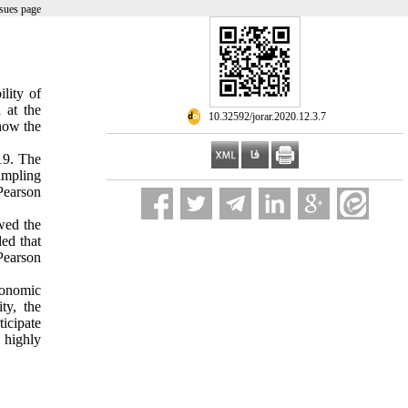
sues page
lity of
 at the
‎ 10.32592/jorar.2020.12.3.7
 how the
019. The
ampling
Pearson
owed the
led that
Pearson
conomic
ity, the
icipate
 highly