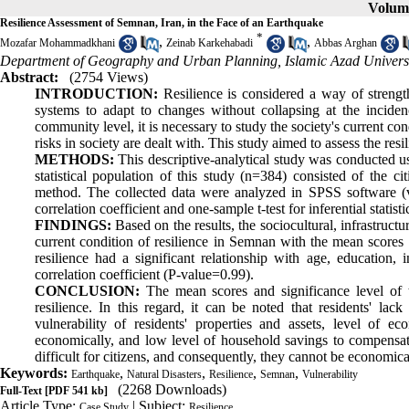
Volume
Resilience Assessment of Semnan, Iran, in the Face of an Earthquake
*
,
,
Mozafar Mohammadkhani
Zeinab Karkehabadi
Abbas Arghan
Department of Geography and Urban Planning, Islamic Azad Univers
Abstract:
(2754 Views)
INTRODUCTION:
Resilience is considered a way of strength
systems to adapt to changes without collapsing at the inciden
community level, it is necessary to study the society's current co
risks in society are dealt with. This study aimed to assess the re
METHODS:
This descriptive-analytical study was conducted us
statistical population of this study (n=384) consisted of the
method. The collected data were analyzed in SPSS software (v
correlation coefficient and one-sample t-test for inferential statistic
FINDINGS:
Based on the results, the sociocultural, infrastruct
current condition of resilience in Semnan with the mean scores o
resilience had a significant relationship with age, educatio
correlation coefficient (P-value=0.99).
CONCLUSION:
The mean scores and significance level of t
resilience. In this regard, it can be noted that residents' lack
vulnerability of residents' properties and assets, level of eco
economically, and low level of household savings to compensat
difficult for citizens, and consequently, they cannot be economical
Keywords:
,
,
,
,
Earthquake
Natural Disasters
Resilience
Semnan
Vulnerability
(2268 Downloads)
Full-Text
[PDF 541 kb]
Article Type:
| Subject:
Case Study
Resilience