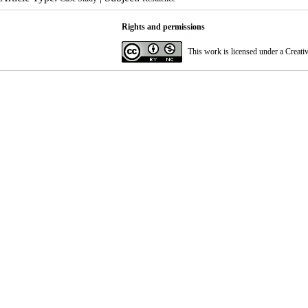
Rights and permissions
This work is licensed under a
Creati