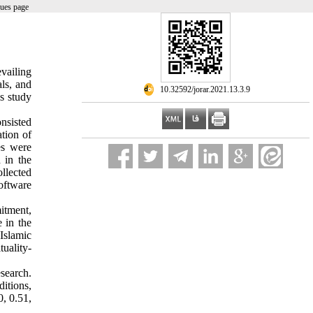
sues page
vailing
ls, and
‎ 10.32592/jorar.2021.13.3.9
is study
onsisted
tion of
es were
 in the
ollected
oftware
itment,
 in the
Islamic
tuality-
esearch.
ditions,
0, 0.51,