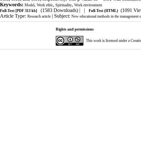
Keywords:
,
,
,
Model
Work ethic
Spirituality
Work environment
(1583 Downloads)
| |
(1091 Vie
Full-Text
[PDF 313 kb]
Full-Text (HTML)
Article Type:
| Subject:
Research article
New educational methods in the management of 
Rights and permissions
This work is licensed under a
Creati