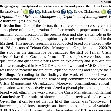
Volum
Designing a spirituality-based work ethic model in the workplace in the Tehran Crisi
*
,
,
Hassan Alvedari
Behnam Saeedi
Davood Gholamrezaei
Organizational Behavior Management, Department of Management, Pa
Abstract:
(2567 Views)
Introduction
: One of the factors that can create the necessary comm
atmosphere of the organization. In other words, a proper atmosphere 
maintain communication in the organization and play a vital role in th
aimed to explain and design a spirituality-based work ethic model in t
Method
: This applied research was conducted based on a mixed methodol
of 128 directors of Tehran Crisis Management Organization in 2020-2021
this study in the quantitative part included the staff of Tehran 
selected based on Cochran's formula. The samples were chosen usi
qualitative and quantitative parts were an exploratory and semi-struct
data were analyzed in MAXQDA-2020 software and AMOS-26 software i
was used to measure the structural equation modeling and analyze the m
Findings
: According to the findings, the work ethic model was ba
professional commitment, and relationship commitment were considered
Crisis Management Organization. Moreover, organizational ethical cl
education were respectively considered a pivotal phenomenon, interactiv
based work ethic in the workplace in the Crisis Management Organizat
Conclusion
: The results of showed that all the reviewed indices were
Given this, it can be said that the fit of this model was "approved". F
intervening conditions, strategies and interactions, and pivotal variabl
0.38, 0.65, and 0.61, respectively. The p-value of < 0.01 was considere