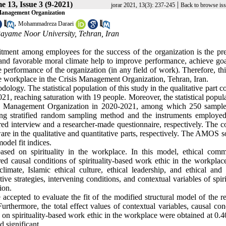
e 13, Issue 3 (9-2021)
|
jorar 2021, 13(3): 237-245
Back to browse is
s Management Organization
,
Mohammadreza Daraei
yame Noor University, Tehran, Iran
itment among employees for the success of the organization is the pre
and favorable moral climate help to improve performance, achieve goa
e performance of the organization (in any field of work). Therefore, th
he workplace in the Crisis Management Organization, Tehran, Iran.
ogy. The statistical population of this study in the qualitative part c
, reaching saturation with 19 people. Moreover, the statistical popula
Crisis Management Organization in 2020-2021, among which 250 sampl
ng stratified random sampling method and the instruments employed
ured interview and a researcher-made questionnaire, respectively. The c
n the qualitative and quantitative parts, respectively. The AMOS s
odel fit indices.
sed on spirituality in the workplace. In this model, ethical comm
 causal conditions of spirituality-based work ethic in the workplace
imate, Islamic ethical culture, ethical leadership, and ethical and 
e strategies, intervening conditions, and contextual variables of spiri
ion.
 accepted to evaluate the fit of the modified structural model of the r
urthermore, the total effect values of contextual variables, causal con
es on spirituality-based work ethic in the workplace were obtained at 0.4
d significant.