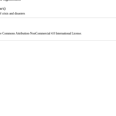
ws)
crisis and disasters
ve Commons Attribution-NonCommercial 4.0 International License
.