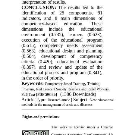
interpretation of results.
CONCLUSION:
The results led to the
identification of 25 components, 81
indicators, and 8 main dimensions of
competency-based education. These
dimensions include the educational
environment (0.735), learners (0.623),
execution of the educational program
(0.615); competency needs assessment
(0.563), educational design and planning
(0.504), development of competency
criteria (0.420), educational evaluation
(0.397), and review and update of the
educational process and program (0.341),
in the order of priority.
Keywords:
,
Competency-based Training
Training
,
Program
Red Crescent Society Rescuers and Relief Workers.
(1386 Downloads)
Full-Text
[PDF 593 kb]
Article Type:
| Subject:
Research article
New educational
methods in the management of crisis and disasters
Rights and permissions
This work is licensed under a
Creative
Commons Attribution-NonCommercial 4.0