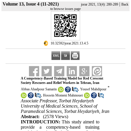
Volume 13, Issue 4 (11-2021)
|
jorar 2021, 13(4): 280-289
Back
to browse issues page
‎ 10.32592/jorar.2021.13.4.5
A Competency-Based Training Model for Red Crescent
Society Rescuers and Relief Workers in Tehran, Iran
*
,
Abbas Ahadpour Samarin
Yousef Mahdipour
,
Hossein Momeni Mahmouei
Associate Professor, Torbat Heydariyeh
University of Medical Sciences, School of
Paramedical Sciences, Torbat Heydariyeh, Iran
Abstract:
(2578 Views)
INTRODUCTION:
This study aimed to
provide a competency-based training