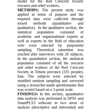
model for the Red Crescent Society
rescuers and relief workers.
METHODS:
The present study was
applied in terms of purpose and the
required data were collected through
mixed methods (quantitative and
qualitative). In the qualitative section, the
statistical population consisted of
academic and organizational experts as
well as experts in the field of education
who were selected by purposeful
sampling. Theoretical saturation was
reached after interviews with 20 subjects.
In the quantitative section, the statistical
population consisted of all the rescuers
and relief workers of the Red Crescent
Society in Tehran province (335 people),
Iran. The subjects were selected by
stratified random sampling and surveyed
using a researcher-made questionnaire that
was scored based on a 5-point scale.
FINDINGS:
In this section, quantitative
data analysis was performed in SPSS and
SmartPLS3 software in two areas of
analysis (descriptive and inferential) and