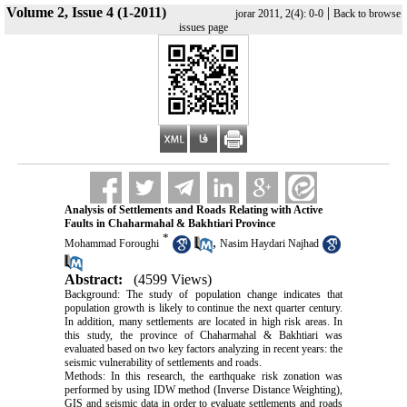
Volume 2, Issue 4 (1-2011)
|
jorar 2011, 2(4): 0-0
Back to browse
issues page
Analysis of Settlements and Roads Relating with Active
Faults in Chaharmahal & Bakhtiari Province
*
,
Mohammad Foroughi
Nasim Haydari Najhad
Abstract:
(4599 Views)
Background: The study of population change indicates that
population growth is likely to continue the next quarter century.
In addition, many settlements are located in high risk areas. In
this study, the province of Chaharmahal & Bakhtiari was
evaluated based on two key factors analyzing in recent years: the
seismic vulnerability of settlements and roads.
Methods: In this research, the earthquake risk zonation was
performed by using IDW method (Inverse Distance Weighting),
GIS and seismic data in order to evaluate settlements and roads