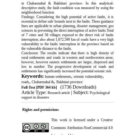
in Chaharmahal & Bakhtiari province. In this analytical-
descriptive study, the fault condition was measured by using the
neighborhood function.
Findings: Considering the high potential of active faults, it is
essential to define safe bounds next to the faults. These guidance
lines are applicable in urban planning, disaster management, geo
sciences in preventing the direct interruption of active faults.Total
of 7 cities and 58 villages exposed to the direct risk of faults
interruption; also about 1,072,590 km of roads have a very high
vulnerability to the faults interruption in the province based on
the vulnerable distance to the faults.
Conclusion: The results indicate that there is high density of
rural settlements and roads in western and northwestern areas;
however, however eastern settlements are larger, dispersed and
low in number. The progressive development of roads and
settlements has significantly increased the potential seismic risk.
Keywords:
,
,
human settlements
seismic vulnerability
,
,
roads
Chaharmahal &
Bakhtiari province
(1736 Downloads)
Full-Text
[PDF 364 kb]
Article Type:
| Subject:
Research article
Psychological
support in disasters
Rights and permissions
This work is licensed under a
Creative
Commons Attribution-NonCommercial 4.0