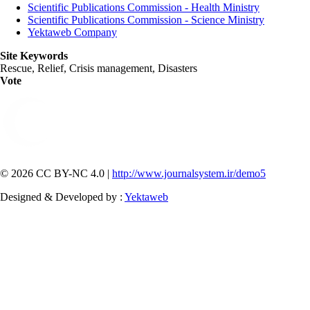
Scientific Publications Commission - Health Ministry
Scientific Publications Commission - Science Ministry
Yektaweb Company
Site Keywords
Rescue, Relief, Crisis management, Disasters
Vote
© 2026 CC BY-NC 4.0 |
http://www.journalsystem.ir/demo5
Designed & Developed by :
Yektaweb