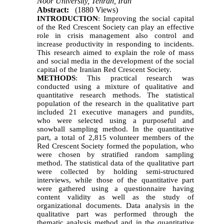
Noor University, Tehran, Iran
Abstract:
(1880 Views)
INTRODUCTION
: Improving the social capital
of the Red Crescent Society can play an effective
role in crisis management also control and
increase productivity in responding to incidents.
This research aimed to explain the role of mass
and social media in the development of the social
capital of the Iranian Red Crescent Society.
METHODS
: This practical research was
conducted using a mixture of qualitative and
quantitative research methods. The statistical
population of the research in the qualitative part
included 21 executive managers and pundits,
who were selected using a purposeful and
snowball sampling method. In the quantitative
part, a total of 2,815 volunteer members of the
Red Crescent Society formed the population, who
were chosen by stratified random sampling
method. The statistical data of the qualitative part
were collected by holding semi-structured
interviews, while those of the quantitative part
were gathered using a questionnaire having
content validity as well as the study of
organizational documents. Data analysis in the
qualitative part was performed through the
thematic analysis method and in the quantitative