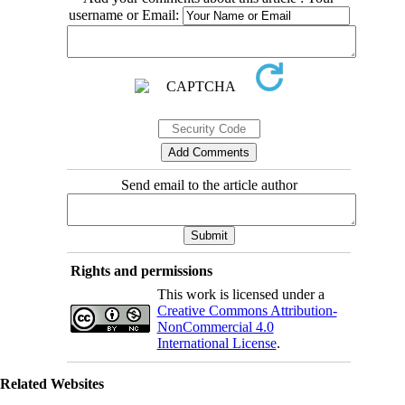
username or Email:
Send email to the article author
Rights and permissions
This work is licensed under a
Creative Commons Attribution-
NonCommercial 4.0
International License
.
Related Websites