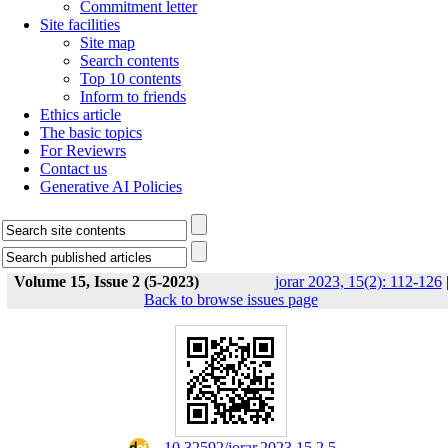
Commitment letter
Site facilities
Site map
Search contents
Top 10 contents
Inform to friends
Ethics article
The basic topics
For Reviewrs
Contact us
Generative AI Policies
Volume 15, Issue 2 (5-2023)
jorar 2023, 15(2): 112-126
Back to browse issues page
‎ ‎ 10.32592/jorar.2023.15.2.5