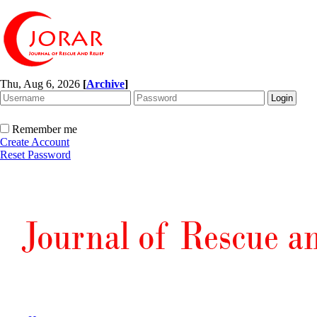
Thu, Aug 6, 2026
[
Archive
]
Remember me
Create Account
Reset Password