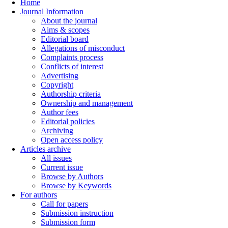
Home
Journal Information
About the journal
Aims & scopes
Editorial board
Allegations of misconduct
Complaints process
Conflicts of interest
Advertising
Copyright
Authorship criteria
Ownership and management
Author fees
Editorial policies
Archiving
Open access policy
Articles archive
All issues
Current issue
Browse by Authors
Browse by Keywords
For authors
Call for papers
Submission instruction
Submission form