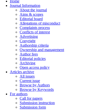
Home
Journal Information
About the journal
Aims & scopes
Editorial board
Allegations of misconduct
Complaints process
Conflicts of interest
Advertising
Copyright
Authorship criteria
Ownership and management
Author fees
Editorial policies
Archiving
Open access policy
Articles archive
All issues
Current issue
Browse by Authors
Browse by Keywords
For authors
Call for papers
Submission instruction
Submission form