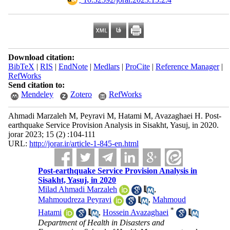
Download citation:
BibTeX
|
RIS
|
EndNote
|
Medlars
|
ProCite
|
Reference Manager
|
RefWorks
Send citation to:
Mendeley
Zotero
RefWorks
Ahmadi Marzaleh M, Peyravi M, Hatami M, Avazaghaei H. Post-
earthquake Service Provision Analysis in Sisakht, Yasuj, in 2020.
jorar 2023; 15 (2) :104-111
URL:
http://jorar.ir/article-1-845-en.html
Post-earthquake Service Provision Analysis in
Sisakht, Yasuj, in 2020
Milad Ahmadi Marzaleh
,
Mahmoudreza Peyravi
,
Mahmoud
*
Hatami
,
Hossein Avazaghaei
Department of Health in Disasters and