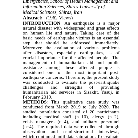
Emergencies, School of Health Management and
Information Sciences, Shiraz University of
Medical Sciences, Shiraz, Iran
Abstract:
(1962 Views)
INTRODUCTION
: An earthquake is a major
natural disaster with widespread and great effects
on human life and nature. Taking care of the
basic needs of earthquake victims is an essential
step that should be addressed immediately.
Moreover, the evaluation of various problems
after disasters, especially earthquakes, is of
crucial importance for the affected people. The
management of humanitarian aid and public
assistance among these affected people is
considered one of the most important post-
earthquake concerns. Therefore, the present study
was conducted to evaluate the post-earthquake
challenges and strengths of providing
humanitarian aid services in Sisakht, Yasuj, in
February 2019.
METHODS
: This qualitative case study was
conducted from March 2019 to July 2020. The
studied population consisted of 20 participants
including medical staff (n=10), clergy (n=2),
crisis managers (n=4), and military personnel
(n=4). The required data were collected through
observation and semi-structured interviews,
which continued until data saturation. To evaluate