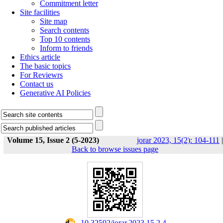
Commitment letter
Site facilities
Site map
Search contents
Top 10 contents
Inform to friends
Ethics article
The basic topics
For Reviewrs
Contact us
Generative AI Policies
Volume 15, Issue 2 (5-2023)
jorar 2023, 15(2): 104-111
|
Back to browse issues page
‎ 10.32592/jorar.2023.15.2.4