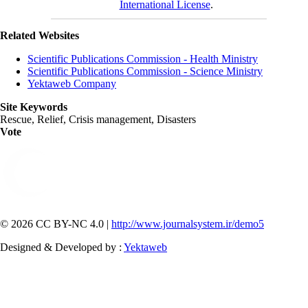
International License
.
Related Websites
Scientific Publications Commission - Health Ministry
Scientific Publications Commission - Science Ministry
Yektaweb Company
Site Keywords
Rescue, Relief, Crisis management, Disasters
Vote
© 2026 CC BY-NC 4.0 |
http://www.journalsystem.ir/demo5
Designed & Developed by :
Yektaweb