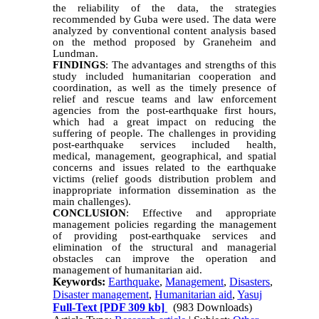
the reliability of the data, the strategies
recommended by Guba were used. The data were
analyzed by conventional content analysis based
on the method proposed by Graneheim and
Lundman.
FINDINGS
: The advantages and strengths of this
study included humanitarian cooperation and
coordination, as well as the timely presence of
relief and rescue teams and law enforcement
agencies from the post-earthquake first hours,
which had a great impact on reducing the
suffering of people. The challenges in providing
post-earthquake services included health,
medical, management, geographical, and spatial
concerns and issues related to the earthquake
victims (relief goods distribution problem and
inappropriate information dissemination as the
main challenges).
CONCLUSION
: Effective and appropriate
management policies regarding the management
of providing post-earthquake services and
elimination of the structural and managerial
obstacles can improve the operation and
management of humanitarian aid.
Keywords:
Earthquake
,
Management
,
Disasters
,
Disaster management
,
Humanitarian aid
,
Yasuj
Full-Text
[PDF 309 kb]
(983 Downloads)