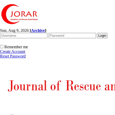
Sun, Aug 9, 2026
[
Archive
]
Remember me
Create Account
Reset Password