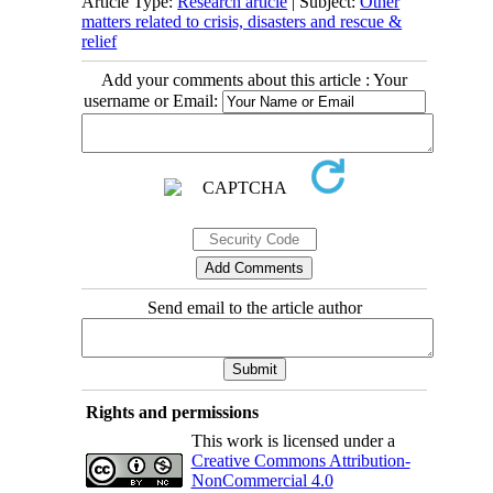
Article Type:
Research article
| Subject:
Other
matters related to crisis, disasters and rescue &
relief
Add your comments about this article : Your
username or Email:
Send email to the article author
Rights and permissions
This work is licensed under a
Creative Commons Attribution-
NonCommercial 4.0