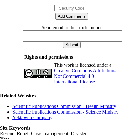
Send email to the article author
Rights and permissions
This work is licensed under a
Creative Commons Attribution-
NonCommercial 4.0
International License
.
Related Websites
Scientific Publications Commission - Health Ministry
Scientific Publications Commission - Science Ministry
Yektaweb Company
Site Keywords
Rescue, Relief, Crisis management, Disasters