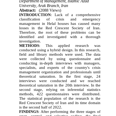
Department of Management, Islamic Azad
University, Arak Branch, Iran
Abstract:
(2088 Views)
INTRODUCTION
: Lack of a comprehensive
classification of crisis and emergency
management in Helal houses has caused many
losses in the Red Crescent Society of Iran.
Therefore, the root of these problems can be
identified and investigated with a thorough
investigation.
METHODS
: This applied research was
conducted using a hybrid design. In this research,
field and library methods were used. The data
were collected by using questionnaire and
conducting in-depth interviews with managers,
specialists, and experts of the country's crisis
management organization and professionals until
theoretical saturation. In the first stage, 24
interviews were conducted and we reached
theoretical saturation in the 20th interview. In the
second stage, relying on inferential statistics
methods, 422 questionnaires were distributed.
The statistical population of the research is the
Red Crescent Society of Iran and its time domain
is the second half of 2022.
FINDINGS
: After performing the three stages of