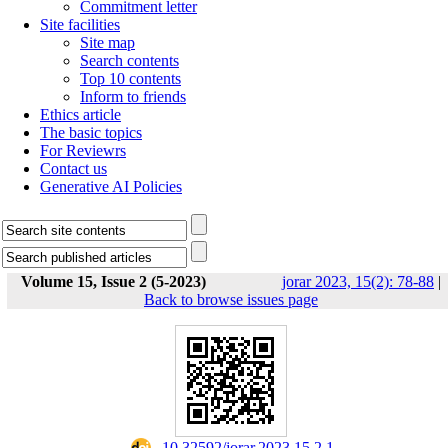
Commitment letter
Site facilities
Site map
Search contents
Top 10 contents
Inform to friends
Ethics article
The basic topics
For Reviewrs
Contact us
Generative AI Policies
Volume 15, Issue 2 (5-2023)
jorar 2023, 15(2): 78-88
|
Back to browse issues page
‎ 10.32592/jorar.2023.15.2.1