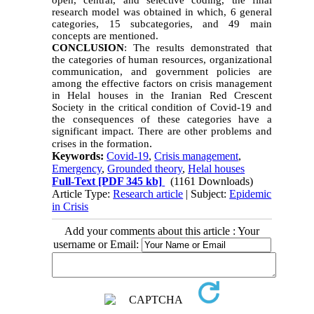
open, central, and selective coding, the final
research model was obtained in which, 6 general
categories, 15 subcategories, and 49 main
concepts are mentioned.
CONCLUSION
: The results demonstrated that
the categories of human resources, organizational
communication, and government policies are
among the effective factors on crisis management
in Helal houses in the Iranian Red Crescent
Society in the critical condition of Covid-19 and
the consequences of these categories have a
significant impact. There are other problems and
.
crises in the formation
Keywords:
Covid-19
,
Crisis management
,
Emergency
,
Grounded theory
,
Helal houses
Full-Text
[PDF 345 kb]
(1161 Downloads)
Article Type:
Research article
| Subject:
Epidemic
in Crisis
Add your comments about this article : Your
username or Email: