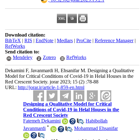
Download citation:
BibTeX
|
RIS
|
EndNote
|
Medlars
|
ProCite
|
Reference Manager
|
RefWorks
Send citation to:
Mendeley
Zotero
RefWorks
Dekamini F, Javanmardi H, Ehsanifar M. Designing a Qualitative
Model for Critical Conditions of Covid-19 in Helal Houses in the
Red Crescent Society. jorar 2023; 15 (2) :78-88
URL:
http://jorar.ir/article-1-859-en.html
Designing a Qualitative Model for Critical
Conditions of Covid-19 in Helal Houses in the
Red Crescent Society
Fatemeh Dekamini
,
Habibollah
*
Javanmardi
,
Mohammad Ehsanifar