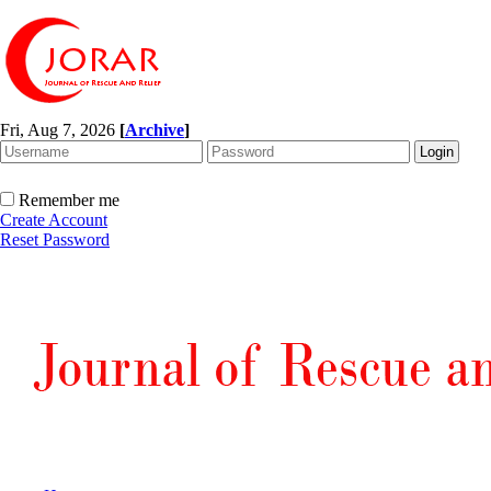
Fri, Aug 7, 2026
[
Archive
]
Remember me
Create Account
Reset Password