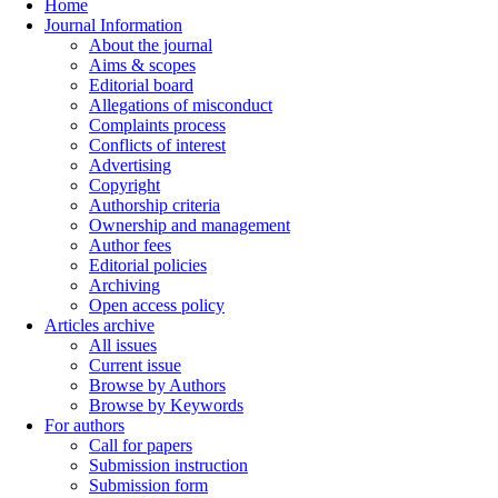
Home
Journal Information
About the journal
Aims & scopes
Editorial board
Allegations of misconduct
Complaints process
Conflicts of interest
Advertising
Copyright
Authorship criteria
Ownership and management
Author fees
Editorial policies
Archiving
Open access policy
Articles archive
All issues
Current issue
Browse by Authors
Browse by Keywords
For authors
Call for papers
Submission instruction
Submission form