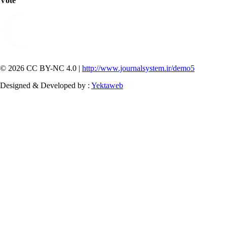
Vote
© 2026 CC BY-NC 4.0 |
http://www.journalsystem.ir/demo5
Designed & Developed by :
Yektaweb