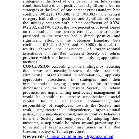
strategies at the level of one percent error. Intervening
conditions had a direct, positive, and significant effect on
strategies at the level of one percent error (standard beta
coefficient=0.221, t=3.008, and P=0.003). The central
category had a direct, positive, and significant effect on
the strategy category with a beta coefficient of 0.334,
t=2.282, and P=0.023 at the five percent error level. Based
on the results, at one percent error level, the strategies
presented in the research had a direct, positive, and
significant effect on the outcomes (standard beta
coefficient=0.347, t=3.769, and P=0.000). In total, the
results showed the existence of organizational
insentience in the Red Crescent Society of Tehran
province, which can be reduced by applying appropriate
methods.
CONCLUSION
: According to the findings, by reducing
the sense of meaninglessness, double standards,
eliminating organizational discrimination, applying
appropriate procedures in strategies and their
implementation, paying attention to the structural
dimensions of the Red Crescent Society in Tehran
province, and implementing meritocracy management, it
would be possible to increase organizational social
capital, the level of interest, commitment, and
responsibility of employees towards the Society and
work, organizational independence, organizational
justice, the atmosphere of trust, and supportive behaviors
from the Society and employees. By adopting these
measures, a step would be taken toward preventing the
formation of organizational insentience in the Red
Crescent Society of Tehran province.
Keywords:
Causal conditions
,
Organizational