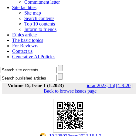
Commitment letter
Site facilities
Site map
Search contents
Top 10 contents
Inform to friends
Ethics article
The basic topics
For Reviewrs
Contact us
Generative AI Policies
Volume 15, Issue 1 (1-2023)
jorar 2023, 15(1): 9-20
|
Back to browse issues page
‎ 10.32592/jorar.2023.15.1.2