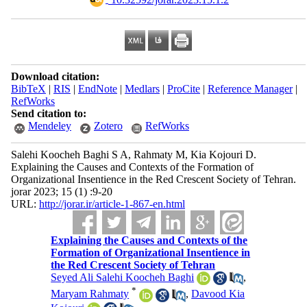
Download citation:
BibTeX
|
RIS
|
EndNote
|
Medlars
|
ProCite
|
Reference Manager
|
RefWorks
Send citation to:
Mendeley
Zotero
RefWorks
Salehi Koocheh Baghi S A, Rahmaty M, Kia Kojouri D.
Explaining the Causes and Contexts of the Formation of
Organizational Insentience in the Red Crescent Society of Tehran.
jorar 2023; 15 (1) :9-20
URL:
http://jorar.ir/article-1-867-en.html
Explaining the Causes and Contexts of the
Formation of Organizational Insentience in
the Red Crescent Society of Tehran
Seyed Ali Salehi Koocheh Baghi
,
*
Maryam Rahmaty
,
Davood Kia