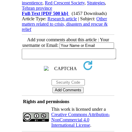
insentience
,
Red Crescent Society
,
Strategies
,
Tehran province
Full-Text
[PDF 500 kb]
(1457 Downloads)
Article Type:
Research article
| Subject:
Other
matters related to crisis, disasters and rescue &
relief
Add your comments about this article : Your
username or Email:
Rights and permissions
This work is licensed under a
Creative Commons Attribution-
NonCommercial 4.0
International License
.