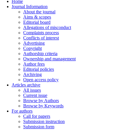
Home
Journal Information
About the journal
Aims & scopes
Editorial board
Allegations of misconduct
Complaints process
Conflicts of interest
Advertising
Copyright
Authorship criteria
Ownership and management
Author fees
Editorial policies
Archiving
Open access policy
Articles archive
All issues
Current issue
Browse by Authors
Browse by Keywords
For authors
Call for papers
Submission instruction
Submission form