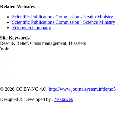
Related Websites
Scientific Publications Commission - Health Ministry
Scientific Publications Commission - Science Ministry
Yektaweb Company
Site Keywords
Rescue, Relief, Crisis management, Disasters
Vote
© 2026 CC BY-NC 4.0 |
http://www.journalsystem.ir/demo5
Designed & Developed by :
Yektaweb