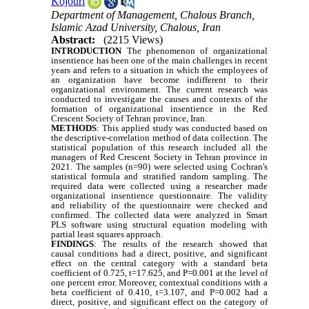
Kojouri
Department of Management, Chalous Branch,
Islamic Azad University, Chalous, Iran
Abstract:
(2215 Views)
INTRODUCTION
The phenomenon of organizational
insentience has been one of the main challenges in recent
years and refers to a situation in which the employees of
an organization have become indifferent to their
organizational environment. The current research was
conducted to investigate the causes and contexts of the
formation of organizational insentience in the Red
Crescent Society of Tehran province, Iran.
METHODS
: This applied study was conducted based on
the descriptive-correlation method of data collection. The
statistical population of this research included all the
managers of Red Crescent Society in Tehran province in
2021. The samples (n=90) were selected using Cochran's
statistical formula and stratified random sampling. The
required data were collected using a researcher made
organizational insentience questionnaire. The validity
and reliability of the questionnaire were checked and
confirmed. The collected data were analyzed in Smart
PLS software using structural equation modeling with
partial least squares approach.
FINDINGS
: The results of the research showed that
causal conditions had a direct, positive, and significant
effect on the central category with a standard beta
coefficient of 0.725, t=17.625, and P=0.001 at the level of
one percent error. Moreover, contextual conditions with a
beta coefficient of 0.410, t=3.107, and P=0.002 had a
direct, positive, and significant effect on the category of