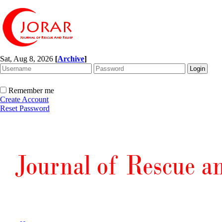
Sat, Aug 8, 2026
[
Archive
]
Remember me
Create Account
Reset Password