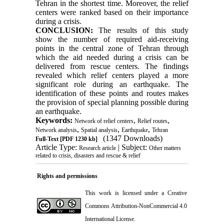
Tehran in the shortest time. Moreover, the relief
centers were ranked based on their importance
during a crisis.
CONCLUSION:
The results of this study
show the number of required aid-receiving
points in the central zone of Tehran through
which the aid needed during a crisis can be
delivered from rescue centers. The findings
revealed which relief centers played a more
significant role during an earthquake. The
identification of these points and routes makes
the provision of special planning possible during
an earthquake.
Keywords:
,
,
Network of relief centers
Relief routes
,
,
,
Network analysis
Spatial analysis
Earthquake
Tehran
(1347 Downloads)
Full-Text
[PDF 1230 kb]
Article Type:
| Subject:
Research article
Other matters
related to crisis, disasters and rescue & relief
Rights and permissions
This work is licensed under a
Creative
Commons Attribution-NonCommercial 4.0
International License
.