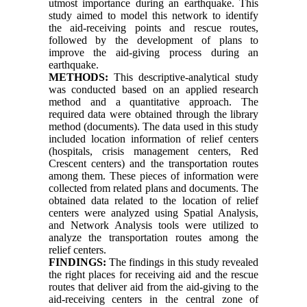
utmost importance during an earthquake. This
study aimed to model this network to identify
the aid-receiving points and rescue routes,
followed by the development of plans to
improve the aid-giving process during an
earthquake.
METHODS:
This descriptive-analytical study
was conducted based on an applied research
method and a quantitative approach. The
required data were obtained through the library
method (documents). The data used in this study
included location information of relief centers
(hospitals, crisis management centers, Red
Crescent centers) and the transportation routes
among them. These pieces of information were
collected from related plans and documents. The
obtained data related to the location of relief
centers were analyzed using Spatial Analysis,
and Network Analysis tools were utilized to
analyze the transportation routes among the
relief centers.
FINDINGS:
The findings in this study revealed
the right places for receiving aid and the rescue
routes that deliver aid from the aid-giving to the
aid-receiving centers in the central zone of