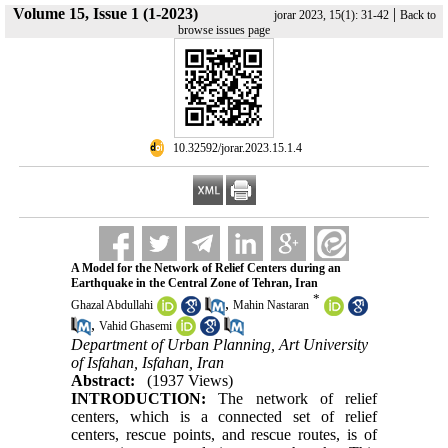
Volume 15, Issue 1 (1-2023)
|
jorar 2023, 15(1): 31-42
Back to
browse issues page
‎ 10.32592/jorar.2023.15.1.4
A Model for the Network of Relief Centers during an
Earthquake in the Central Zone of Tehran, Iran
*
,
Ghazal Abdullahi
Mahin Nastaran
,
Vahid Ghasemi
Department of Urban Planning, Art University
of Isfahan, Isfahan, Iran
Abstract:
(1937 Views)
INTRODUCTION:
The network of relief
centers, which is a connected set of relief
centers, rescue points, and rescue routes, is of