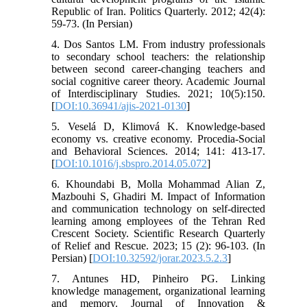
Republic of Iran. Politics Quarterly. 2012; 42(4):
59-73. (In Persian)
4. Dos Santos LM. From industry professionals
to secondary school teachers: the relationship
between second career-changing teachers and
social cognitive career theory. Academic Journal
of Interdisciplinary Studies. 2021; 10(5):150.
[
DOI:10.36941/ajis-2021-0130
]
5. Veselá D, Klimová K. Knowledge-based
economy vs. creative economy. Procedia-Social
and Behavioral Sciences. 2014; 141: 413-17.
[
DOI:10.1016/j.sbspro.2014.05.072
]
6. Khoundabi B, Molla Mohammad Alian Z,
Mazbouhi S, Ghadiri M. Impact of Information
and communication technology on self-directed
learning among employees of the Tehran Red
Crescent Society. Scientific Research Quarterly
of Relief and Rescue. 2023; 15 (2): 96-103. (In
Persian) [
DOI:10.32592/jorar.2023.5.2.3
]
7. Antunes HD, Pinheiro PG. Linking
knowledge management, organizational learning
and memory. Journal of Innovation &