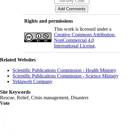
Rights and permissions
This work is licensed under a
Creative Commons Attribution-
NonCommercial 4.0
International License
.
Related Websites
Scientific Publications Commission - Health Ministry
Scientific Publications Commission - Science Ministry
Yektaweb Company
Site Keywords
Rescue, Relief, Crisis management, Disasters
Vote