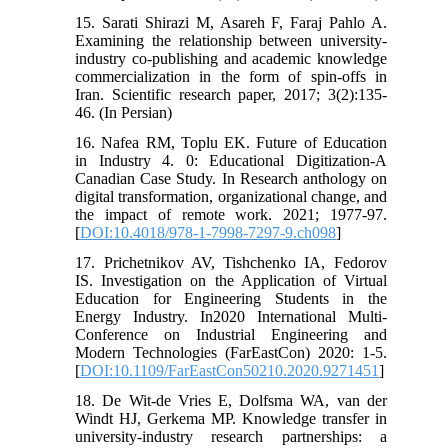
15. Sarati Shirazi M, Asareh F, Faraj Pahlo A.
Examining the relationship between university-
industry co-publishing and academic knowledge
commercialization in the form of spin-offs in
Iran. Scientific research paper, 2017; 3(2):135-
46. (In Persian)
16. Nafea RM, Toplu EK. Future of Education
in Industry 4. 0: Educational Digitization-A
Canadian Case Study. In Research anthology on
digital transformation, organizational change, and
the impact of remote work. 2021; 1977-97.
[
DOI:10.4018/978-1-7998-7297-9.ch098
]
17. Prichetnikov AV, Tishchenko IA, Fedorov
IS. Investigation on the Application of Virtual
Education for Engineering Students in the
Energy Industry. In2020 International Multi-
Conference on Industrial Engineering and
Modern Technologies (FarEastCon) 2020: 1-5.
[
DOI:10.1109/FarEastCon50210.2020.9271451
]
18. De Wit-de Vries E, Dolfsma WA, van der
Windt HJ, Gerkema MP. Knowledge transfer in
university-industry research partnerships: a