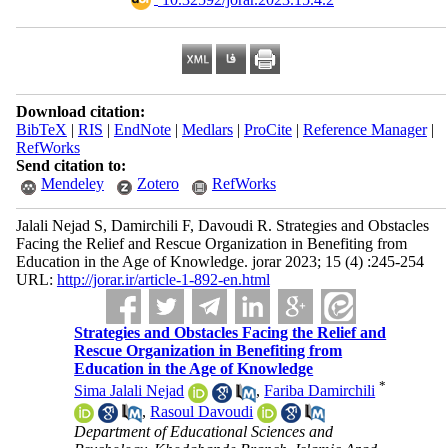
Download citation:
BibTeX
|
RIS
|
EndNote
|
Medlars
|
ProCite
|
Reference Manager
|
RefWorks
Send citation to:
Mendeley
Zotero
RefWorks
Jalali Nejad S, Damirchili F, Davoudi R. Strategies and Obstacles
Facing the Relief and Rescue Organization in Benefiting from
Education in the Age of Knowledge. jorar 2023; 15 (4) :245-254
URL:
http://jorar.ir/article-1-892-en.html
Strategies and Obstacles Facing the Relief and
Rescue Organization in Benefiting from
Education in the Age of Knowledge
*
Sima Jalali Nejad
,
Fariba Damirchili
,
Rasoul Davoudi
Department of Educational Sciences and