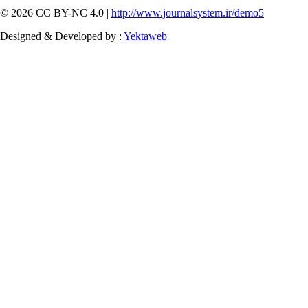
© 2026 CC BY-NC 4.0 |
http://www.journalsystem.ir/demo5
Designed & Developed by :
Yektaweb