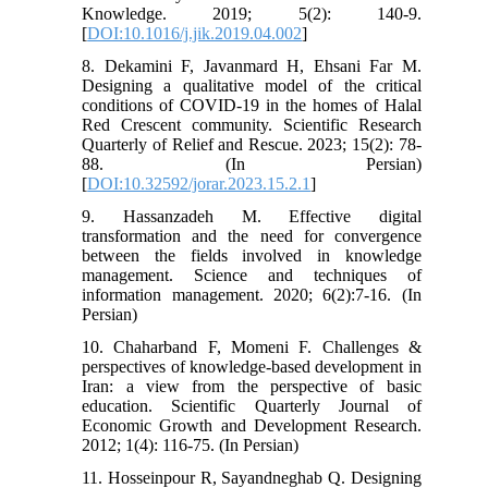
Knowledge. 2019; 5(2): 140-9.
[
DOI:10.1016/j.jik.2019.04.002
]
8. Dekamini F, Javanmard H, Ehsani Far M.
Designing a qualitative model of the critical
conditions of COVID-19 in the homes of Halal
Red Crescent community. Scientific Research
Quarterly of Relief and Rescue. 2023; 15(2): 78-
88. (In Persian)
[
DOI:10.32592/jorar.2023.15.2.1
]
9. Hassanzadeh M. Effective digital
transformation and the need for convergence
between the fields involved in knowledge
management. Science and techniques of
information management. 2020; 6(2):7-16. (In
Persian)
10. Chaharband F, Momeni F. Challenges &
perspectives of knowledge-based development in
Iran: a view from the perspective of basic
education. Scientific Quarterly Journal of
Economic Growth and Development Research.
2012; 1(4): 116-75. (In Persian)
11. Hosseinpour R, Sayandneghab Q. Designing