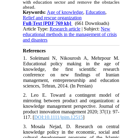
with education sector and remove the obstacles
ahead.
Keywords:
Age of knowledge
,
Education
,
Relief and rescue organization
Full-Text
[PDF 769 kb]
(661 Downloads)
Article Type:
Research article
| Subject:
New
educational methods in the management of crisis
and disasters
References
1. Soleimani N, Nikourosh A, Mehrpour M.
Educational policy making in the age of
knowledge, the first scientific research
conference on new findings of Iranian
management, entrepreneurship and education
sciences, Tehran, 2014. (In Persian)
2. Leo E. Toward a contingent model of
mirroring between product and organization: a
knowledge management perspective. Journal of
product innovation management 2020; 37(1): 97-
117. [
DOI:10.1111/jpim.12515
]
3. Mosala Nejad, D. Research on central
knowledge policy in the economic, social and
cultural development programs of the Islamic