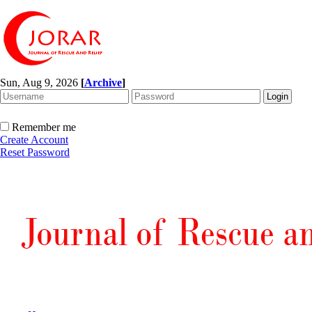
Sun, Aug 9, 2026
[
Archive
]
Remember me
Create Account
Reset Password