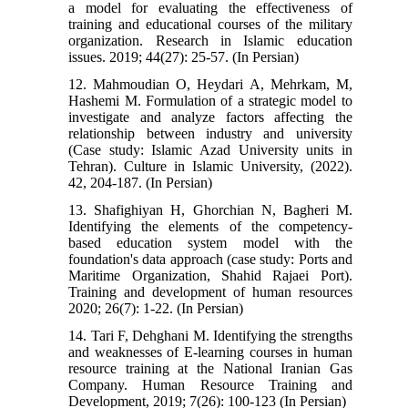
a model for evaluating the effectiveness of
training and educational courses of the military
organization. Research in Islamic education
issues. 2019; 44(27): 25-57. (In Persian)
12. Mahmoudian O, Heydari A, Mehrkam, M,
Hashemi M. Formulation of a strategic model to
investigate and analyze factors affecting the
relationship between industry and university
(Case study: Islamic Azad University units in
Tehran). Culture in Islamic University, (2022).
42, 204-187. (In Persian)
13. Shafighiyan H, Ghorchian N, Bagheri M.
Identifying the elements of the competency-
based education system model with the
foundation's data approach (case study: Ports and
Maritime Organization, Shahid Rajaei Port).
Training and development of human resources
2020; 26(7): 1-22. (In Persian)
14. Tari F, Dehghani M. Identifying the strengths
and weaknesses of E-learning courses in human
resource training at the National Iranian Gas
Company. Human Resource Training and
Development, 2019; 7(26): 100-123 (In Persian)