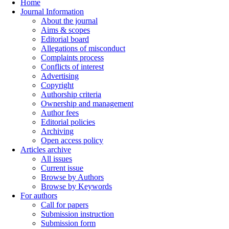
Home
Journal Information
About the journal
Aims & scopes
Editorial board
Allegations of misconduct
Complaints process
Conflicts of interest
Advertising
Copyright
Authorship criteria
Ownership and management
Author fees
Editorial policies
Archiving
Open access policy
Articles archive
All issues
Current issue
Browse by Authors
Browse by Keywords
For authors
Call for papers
Submission instruction
Submission form