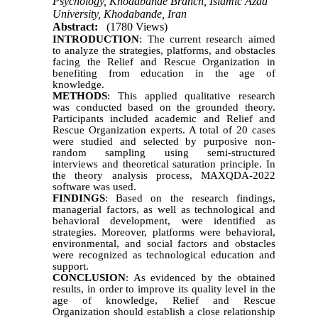
Psychology, Khodabande Branch, Islamic Azad
University, Khodabande, Iran
Abstract:
(1780 Views)
INTRODUCTION
: The current research aimed
to analyze the strategies, platforms, and obstacles
facing the Relief and Rescue Organization in
benefiting from education in the age of
knowledge.
METHODS
: This applied qualitative research
was conducted based on the grounded theory.
Participants included academic and Relief and
Rescue Organization experts. A total of 20 cases
were studied and selected by purposive non-
random sampling using semi-structured
interviews and theoretical saturation principle. In
the theory analysis process, MAXQDA-2022
software was used.
FINDINGS
: Based on the research findings,
managerial factors, as well as technological and
behavioral development, were identified as
strategies. Moreover, platforms were behavioral,
environmental, and social factors and obstacles
were recognized as technological education and
support.
CONCLUSION
: As evidenced by the obtained
results, in order to improve its quality level in the
age of knowledge, Relief and Rescue
Organization should establish a close relationship