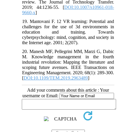
review. The Journal of Technology Transfer.
2019; 44:1236-55. [
DOI:10.1007/s10961-018-
9660-x
]
19. Mantovani F. 12 VR learning: Potential and
challenges for the use of 3d environments in
education and training. Towards
cyberpsychology: mind, cognition, and society in
the Internet age. 2001; 2(207).
20. Manesh MF, Pellegrini MM, Marzi G, Dabic
M. Knowledge management in the fourth
industrial revolution: Mapping the literature and
scoping future avenues. IEEE Transactions on
Engineering Management. 2020; 68(1): 289-300.
[
DOI:10.1109/TEM.2019.2963489
]
Add your comments about this article : Your
username or Email: