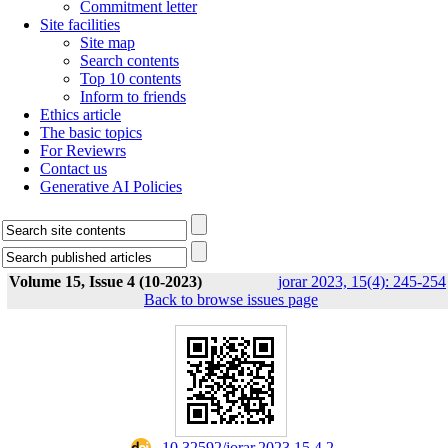
Commitment letter
Site facilities
Site map
Search contents
Top 10 contents
Inform to friends
Ethics article
The basic topics
For Reviewrs
Contact us
Generative AI Policies
Volume 15, Issue 4 (10-2023)
jorar 2023, 15(4): 245-254
Back to browse issues page
‎ 10.32592/jorar.2023.15.4.2