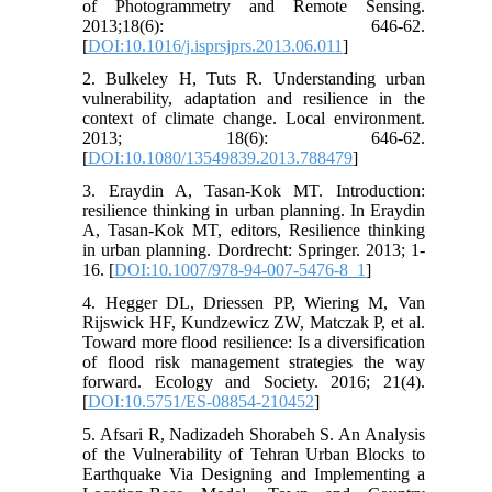
of Photogrammetry and Remote Sensing.
2013;18(6): 646-62.
[
DOI:10.1016/j.isprsjprs.2013.06.011
]
2. Bulkeley H, Tuts R. Understanding urban
vulnerability, adaptation and resilience in the
context of climate change. Local environment.
2013; 18(6): 646-62.
[
DOI:10.1080/13549839.2013.788479
]
3. Eraydin A, Tasan-Kok MT. Introduction:
resilience thinking in urban planning. In Eraydin
A, Tasan-Kok MT, editors, Resilience thinking
in urban planning. Dordrecht: Springer. 2013; 1-
16. [
DOI:10.1007/978-94-007-5476-8_1
]
4. Hegger DL, Driessen PP, Wiering M, Van
Rijswick HF, Kundzewicz ZW, Matczak P, et al.
Toward more flood resilience: Is a diversification
of flood risk management strategies the way
forward. Ecology and Society. 2016; 21(4).
[
DOI:10.5751/ES-08854-210452
]
5. Afsari R, Nadizadeh Shorabeh S. An Analysis
of the Vulnerability of Tehran Urban Blocks to
Earthquake Via Designing and Implementing a