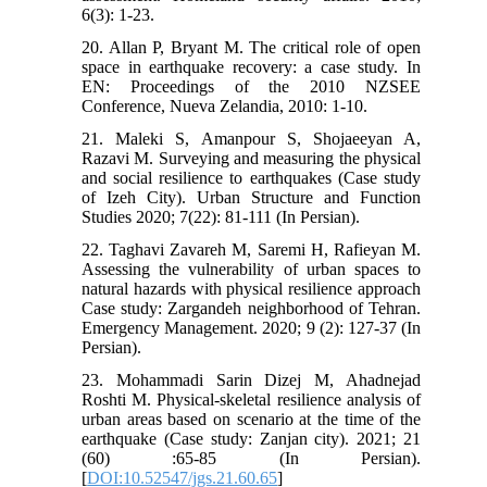
6(3): 1-23.
20. Allan P, Bryant M. The critical role of open
space in earthquake recovery: a case study. In
EN: Proceedings of the 2010 NZSEE
Conference, Nueva Zelandia, 2010: 1-10.
21. Maleki S, Amanpour S, Shojaeeyan A,
Razavi M. Surveying and measuring the physical
and social resilience to earthquakes (Case study
of Izeh City). Urban Structure and Function
Studies 2020; 7(22): 81-111 (In Persian).
22. Taghavi Zavareh M, Saremi H, Rafieyan M.
Assessing the vulnerability of urban spaces to
natural hazards with physical resilience approach
Case study: Zargandeh neighborhood of Tehran.
Emergency Management. 2020; 9 (2): 127-37 (In
Persian).
23. Mohammadi Sarin Dizej M, Ahadnejad
Roshti M. Physical-skeletal resilience analysis of
urban areas based on scenario at the time of the
earthquake (Case study: Zanjan city). 2021; 21
(60) :65-85 (In Persian).
[
DOI:10.52547/jgs.21.60.65
]