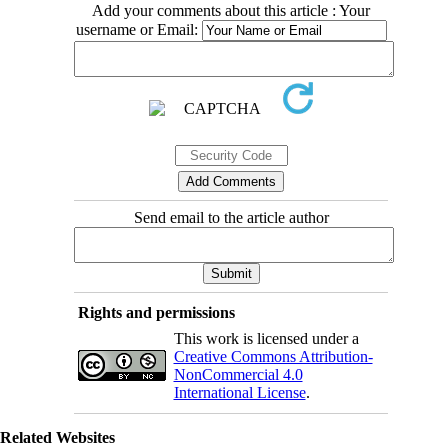
Add your comments about this article : Your
username or Email:
Send email to the article author
Rights and permissions
This work is licensed under a
Creative Commons Attribution-
NonCommercial 4.0
International License
.
Related Websites