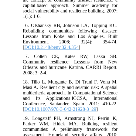
capital-based approach. Summer academy for
social vulnerability and resilience building. 2007;
1(1): 1-6.
16. Olshansky RB, Johnson LA, Topping KC.
Rebuilding communities following disaster:
Lessons from Kobe and Los Angeles. Built
Environment. 2006; 32(4): 354-74.
[
DOI:10.2148/benv.32.4.354
]
17. Colten CE, Kates RW, Laska SB.
Community resilience: Lessons from New
Orleans and hurricane Katrina. CARRI Report.
2008; 3: 2-4.
18. Tilio L, Murgante B, Di Trani F, Vona M,
Masi A. Resilient city and seismic risk: A spatial
multicriteria approach. In Computational Science
and Its Applications-ICCSA, International
Conference, Santander, Spain. 2011; 410-22.
[
DOI:10.1007/978-3-642-21928-3_29
]
19. Longstaff PH, Armstrong NJ, Perrin K,
Parker WM, Hidek MA. Building resilient
communities: A preliminary framework for
assessment. Homeland security affairs. 2010;