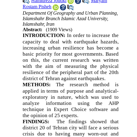
,
Hamidreza Joudki
,
Maryam
Rostam Pisheh
Department Of Geography and Urban Planning,
Islamshahr Branch Islamic Azad University,
Islamshahr, Iran
Abstract:
(1909 Views)
INTRODUCTION:
In order to increase the
capacity to deal with earthquake hazards,
increasing urban resilience has become a
basic priority for most governments. Based
on this, the current research was written
with the aim of measuring the physical
resilience of the peripheral part of the 20th
district of Tehran against earthquakes.
METHODS:
The research method is
applied in terms of purpose and analytical-
exploratory in nature, which was used to
analyze information using the AHP
technique in Expert Choice software and
the opinion of 25 experts.
FINDINGS:
The findings showed that
district 20 of Tehran city will face a serious
crisis due to having many worn-out and