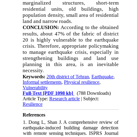
marginalized structures, short-term
residential units, old buildings, high
population density, small area of residential
land and narrow roads.
CONCLUSION:
According to the obtained
results, about 47% of the fabric of district
20 is highly vulnerable to the earthquake
crisis. Therefore, appropriate policymaking
to manage earthquake crisis, especially in
strengthening buildings and land use
planning in this area, is an inevitable
necessity.
Keywords:
20th district of Tehran
,
Earthquake
,
Informal settlements
,
Physical resilience
,
Vulnerability
Full-Text
[PDF 1098 kb]
(788 Downloads)
Article Type:
Research article
| Subject:
Resilience
References
1. Dong L, Shan J. A comprehensive review of
earthquake-induced building damage detection
with remote sensing techniques. ISPRS Journal