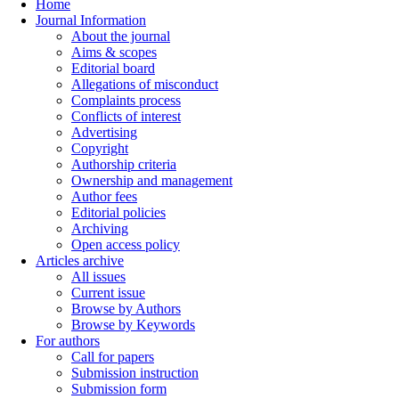
Home
Journal Information
About the journal
Aims & scopes
Editorial board
Allegations of misconduct
Complaints process
Conflicts of interest
Advertising
Copyright
Authorship criteria
Ownership and management
Author fees
Editorial policies
Archiving
Open access policy
Articles archive
All issues
Current issue
Browse by Authors
Browse by Keywords
For authors
Call for papers
Submission instruction
Submission form