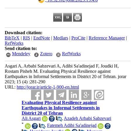
Download citation:
BibTeX
|
RIS
|
EndNote
|
Medlars
|
ProCite
|
Reference Manager
|
RefWorks
Send citation to:
Mendeley
Zotero
RefWorks
Asgari A, Arbabi Sabzevari A, Adibi Sa'adinejad F, Joudki H,
Rostam Pisheh M. Evaluating Physical Resilience against
Earthquakes in Informal Settlements in District 20 of Tehran. jorar
2023; 15 (4) :281-290
URL:
http://jorar.ir/article-1-900-en.html
Evaluating Physical Resilience against
Earthquakes in Informal Settlements in
District 20 of Tehran
Ali Asgari
,
Azadeh Arbabi Sabzevari
*
,
Fatemeh Adibi Sa'adinejad