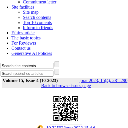
Commitment letter
Site facilities
Site map
Search contents
Top 10 contents
Inform to friends
Ethics article
The basic topics
For Reviewrs
Contact us
Generative AI Policies
Volume 15, Issue 4 (10-2023)
jorar 2023, 15(4): 281-290
Back to browse issues page
‎ 10.32592/jorar.2023.15.4.6