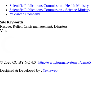
Scientific Publications Commission - Health Ministry
Scientific Publications Commission - Science Ministry
Yektaweb Company
Site Keywords
Rescue, Relief, Crisis management, Disasters
Vote
© 2026 CC BY-NC 4.0 |
http://www.journalsystem.ir/demo5
Designed & Developed by :
Yektaweb