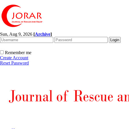
Sun, Aug 9, 2026
[
Archive
]
Remember me
Create Account
Reset Password