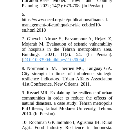
Location-Base Model. Town and Country
Planning. 2022; 14(2): 679-708. (In Persian)
6.
https://www.oecd.org/en/publications/financial-
management-of-earthquake-risk_eebded10-
en.html 2018
7. Gheychi Afrouz S, Farzampour A, Hejazi Z,
Mojarab M. Evaluation of seismic vulnerability
of hospitals in the Tehran metropolitan area.
Buildings. 2021; 11(2): 54. (In Persian).
[
DOI:10.3390/buildings11020054
]
8. Normandin JM, Therrien MC, Tanguay GA.
City strength in times of turbulence: strategic
resilience indicators. Urban Affairs Association
41st Conference, New Orleans. 2011.
9. Rezaei MR. Explaining the resilience of urban
communities in order to reduce the effects of
natural disasters, a case study: Tehran metropolis
PhD thesis, Tarbiat Modares University, Tehran.
2010. (In Persian).
10. Rochman GP, Indratno I, Agustina IH. Rural
Agri- Food Industry Resilience in Indonesia.