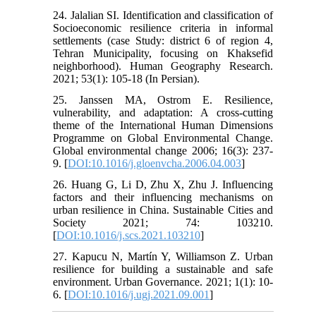
24. Jalalian SI. Identification and classification of
Socioeconomic resilience criteria in informal
settlements (case Study: district 6 of region 4,
Tehran Municipality, focusing on Khaksefid
neighborhood). Human Geography Research.
2021; 53(1): 105-18 (In Persian).
25. Janssen MA, Ostrom E. Resilience,
vulnerability, and adaptation: A cross-cutting
theme of the International Human Dimensions
Programme on Global Environmental Change.
Global environmental change 2006; 16(3): 237-
9. [
DOI:10.1016/j.gloenvcha.2006.04.003
]
26. Huang G, Li D, Zhu X, Zhu J. Influencing
factors and their influencing mechanisms on
urban resilience in China. Sustainable Cities and
Society 2021; 74: 103210.
[
DOI:10.1016/j.scs.2021.103210
]
27. Kapucu N, Martín Y, Williamson Z. Urban
resilience for building a sustainable and safe
environment. Urban Governance. 2021; 1(1): 10-
6. [
DOI:10.1016/j.ugj.2021.09.001
]