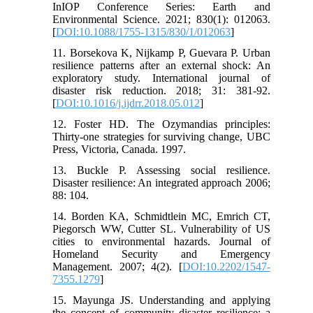
InIOP Conference Series: Earth and
Environmental Science. 2021; 830(1): 012063.
[
DOI:10.1088/1755-1315/830/1/012063
]
11. Borsekova K, Nijkamp P, Guevara P. Urban
resilience patterns after an external shock: An
exploratory study. International journal of
disaster risk reduction. 2018; 31: 381-92.
[
DOI:10.1016/j.ijdrr.2018.05.012
]
12. Foster HD. The Ozymandias principles:
Thirty-one strategies for surviving change, UBC
Press, Victoria, Canada. 1997.
13. Buckle P. Assessing social resilience.
Disaster resilience: An integrated approach 2006;
88: 104.
14. Borden KA, Schmidtlein MC, Emrich CT,
Piegorsch WW, Cutter SL. Vulnerability of US
cities to environmental hazards. Journal of
Homeland Security and Emergency
Management. 2007; 4(2). [
DOI:10.2202/1547-
7355.1279
]
15. Mayunga JS. Understanding and applying
the concept of community disaster resilience: a