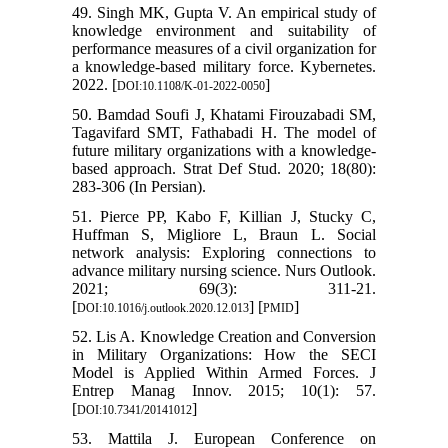
49. Singh MK, Gupta V. An empirical study of
knowledge environment and suitability of
performance measures of a civil organization for
a knowledge-based military force. Kybernetes.
2022. [
]
DOI:10.1108/K-01-2022-0050
50. Bamdad Soufi J, Khatami Firouzabadi SM,
Tagavifard SMT, Fathabadi H. The model of
future military organizations with a knowledge-
based approach. Strat Def Stud. 2020; 18(80):
283-306 (In Persian).
51. Pierce PP, Kabo F, Killian J, Stucky C,
Huffman S, Migliore L, Braun L. Social
network analysis: Exploring connections to
advance military nursing science. Nurs Outlook.
2021; 69(3): 311-21.
[
] [
]
DOI:10.1016/j.outlook.2020.12.013
PMID
52. Lis A. Knowledge Creation and Conversion
in Military Organizations: How the SECI
Model is Applied Within Armed Forces. J
Entrep Manag Innov. 2015; 10(1): 57.
[
]
DOI:10.7341/20141012
53. Mattila J. European Conference on