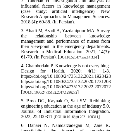
2. Taherian H. Investigation and analysis of
influential factors in knowledge management
(case study: artificial intelligence). New
Research Approaches in Management Sciences.
2018;(4): 69-88. (In Persian).
3. Ahadi M, Asadi A, Yazdanipour MA. Survey
the relationship between knowledge
management and performance of nurses from
their viewpoint in the emergency departments.
Research in Medical Education. 2021; 14(3):
61-70. (In Persian). [
]
DOI:10.52547/rme.14.3.61
4. Chamberlain P. Knowledge is not everything.
Design for Health. 2020; 4(1): 1-3.
https://doi.org/10.1080/24735132.2021.1928428
https://doi.org/10.1080/24735132.2020.1731203
https://doi.org/10.1080/24735132.2022.2072072
[
]
DOI:10.1080/24735132.2017.1296272
5. Broo DG, Kaynak O, Sait SM. Rethinking
engineering education at the age of industry 5.0.
Journal of Industrial Information Integration.
2022; 25:100311 [
]
DOI:10.1016/j.jii.2021.100311
6. Danaei N, Namdarzadegan M, Zare R.
Investigating the impact of knowledge