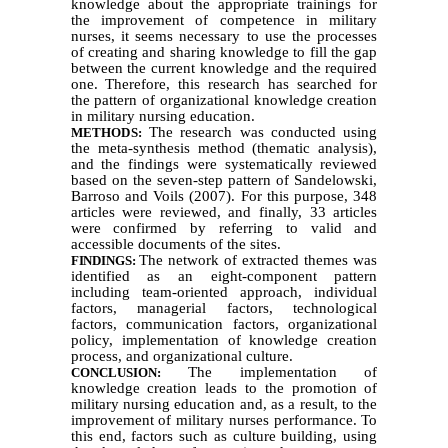
knowledge about the appropriate trainings for
the improvement of competence in military
nurses, it seems necessary to use the processes
of creating and sharing knowledge to fill the gap
between the current knowledge and the required
one. Therefore, this research has searched for
the pattern of organizational knowledge creation
in military nursing education.
The research was conducted using
METHODS:
the meta-synthesis method (thematic analysis),
and the findings were systematically reviewed
based on the seven-step pattern of Sandelowski,
Barroso and Voils (2007). For this purpose, 348
articles were reviewed, and finally, 33 articles
were confirmed by referring to valid and
accessible documents of the sites.
The network of extracted themes was
FINDINGS:
identified as an eight-component pattern
including team-oriented approach, individual
factors, managerial factors, technological
factors, communication factors, organizational
policy, implementation of knowledge creation
process, and organizational culture.
The implementation of
CONCLUSION:
knowledge creation leads to the promotion of
military nursing education and, as a result, to the
improvement of military nurses performance. To
this end, factors such as culture building, using