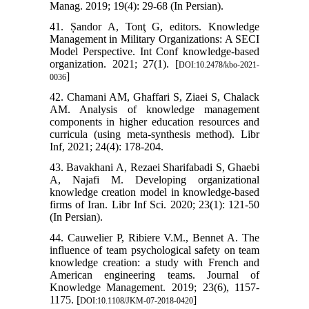
Manag. 2019; 19(4): 29-68 (In Persian).
41. Șandor A, Tonţ G, editors. Knowledge
Management in Military Organizations: A SECI
Model Perspective. Int Conf knowledge-based
organization. 2021; 27(1). [
DOI:10.2478/kbo-2021-
]
0036
42. Chamani AM, Ghaffari S, Ziaei S, Chalack
AM. Analysis of knowledge management
components in higher education resources and
curricula (using meta-synthesis method). Libr
Inf, 2021; 24(4): 178-204.
43. Bavakhani A, Rezaei Sharifabadi S, Ghaebi
A, Najafi M. Developing organizational
knowledge creation model in knowledge-based
firms of Iran. Libr Inf Sci. 2020; 23(1): 121-50
(In Persian).
44. Cauwelier P, Ribiere V.M., Bennet A. The
influence of team psychological safety on team
knowledge creation: a study with French and
American engineering teams. Journal of
Knowledge Management. 2019; 23(6), 1157-
1175. [
]
DOI:10.1108/JKM-07-2018-0420