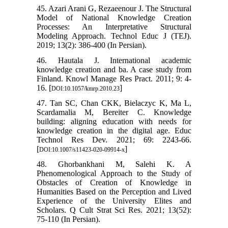
45. Azari Arani G, Rezaeenour J. The Structural
Model of National Knowledge Creation
Processes: An Interpretative Structural
Modeling Approach. Technol Educ J (TEJ).
2019; 13(2): 386-400 (In Persian).
46. Hautala J. International academic
knowledge creation and ba. A case study from
Finland. Knowl Manage Res Pract. 2011; 9: 4-
16. [
]
DOI:10.1057/kmrp.2010.23
47. Tan SC, Chan CKK, Bielaczyc K, Ma L,
Scardamalia M, Bereiter C. Knowledge
building: aligning education with needs for
knowledge creation in the digital age. Educ
Technol Res Dev. 2021; 69: 2243-66.
[
]
DOI:10.1007/s11423-020-09914-x
48. Ghorbankhani M, Salehi K. A
Phenomenological Approach to the Study of
Obstacles of Creation of Knowledge in
Humanities Based on the Perception and Lived
Experience of the University Elites and
Scholars. Q Cult Strat Sci Res. 2021; 13(52):
75-110 (In Persian).