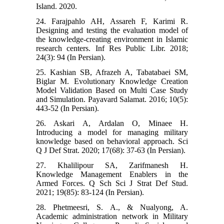
Island. 2020.
24. Farajpahlo AH, Assareh F, Karimi R.
Designing and testing the evaluation model of
the knowledge-creating environment in Islamic
research centers. Inf Res Public Libr. 2018;
24(3): 94 (In Persian).
25. Kashian SB, Afrazeh A, Tabatabaei SM,
Biglar M. Evolutionary Knowledge Creation
Model Validation Based on Multi Case Study
and Simulation. Payavard Salamat. 2016; 10(5):
443-52 (In Persian).
26. Askari A, Ardalan O, Minaee H.
Introducing a model for managing military
knowledge based on behavioral approach. Sci
Q J Def Strat. 2020; 17(68): 37-63 (In Persian).
27. Khalilipour SA, Zarifmanesh H.
Knowledge Management Enablers in the
Armed Forces. Q Sch Sci J Strat Def Stud.
2021; 19(85): 83-124 (In Persian).
28. Phetmeesri, S. A., & Nualyong, A.
Academic administration network in Military