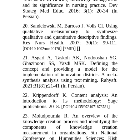
and its significance in nursing practice. Dev
Strateg Med Educ. 2016; 3(1): 20-34 (In
Persian).
20. Sandelowski M, Barroso J, Voils CI. Using
qualitative metasummary to synthesize
qualitative and quantitative descriptive findings.
Res Nurs Health. 2007; 30(1): 99-111.
[
] [
] [
]
DOI:10.1002/nur.20176
PMID
21. Asgari A, Taskoh AK, Nodooshan SG,
Ghazinoori SS, Yazdi MSK. Defining the
concept and providing a model for the
implementation of innovation districts: A meta-
synthesis analysis using text-mining. Rahyaft.
2021;31(81):21-41 (In Persian).
22. Krippendorff K. Content analysis: An
introduction to its methodology: Sage
publications. 2018. [
]
DOI:10.4135/9781071878781
23. Moludpournia R. An overview of the
knowledge creation process and identifying the
components of knowledge creation
measurement in organizations. 5th National
Conference on Humanities Sciences; Kish