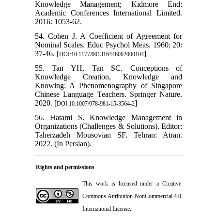
Knowledge Management; Kidmore End:
Academic Conferences International Limited.
2016: 1053-62.
54. Cohen J. A Coefficient of Agreement for
Nominal Scales. Educ Psychol Meas. 1960; 20:
37-46. [
]
DOI:10.1177/001316446002000104
55. Tan YH, Tan SC. Conceptions of
Knowledge Creation, Knowledge and
Knowing: A Phenomenography of Singapore
Chinese Language Teachers. Springer Nature.
2020. [
]
DOI:10.1007/978-981-15-3564-2
56. Hatami S. Knowledge Management in
Organizations (Challenges & Solutions). Editor:
Taherzadeh Mousovian SF. Tehran: Atran.
2022. (In Persian).
Rights and permissions
This work is licensed under a
Creative
Commons Attribution-NonCommercial 4.0
International License
.