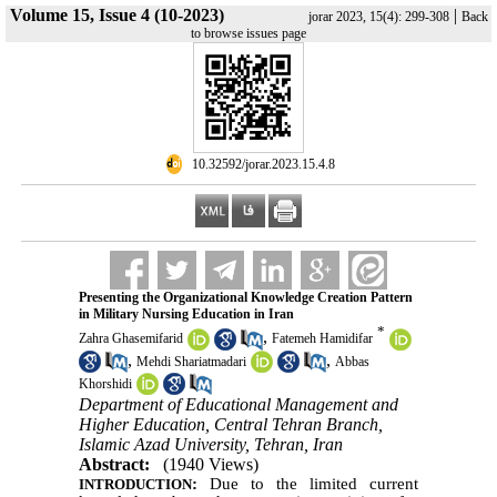
Volume 15, Issue 4 (10-2023)
|
jorar 2023, 15(4): 299-308
Back
to browse issues page
‎ 10.32592/jorar.2023.15.4.8
Presenting the Organizational Knowledge Creation Pattern
in Military Nursing Education in Iran
*
,
Zahra Ghasemifarid
Fatemeh Hamidifar
,
,
Mehdi Shariatmadari
Abbas
Khorshidi
Department of Educational Management and
Higher Education, Central Tehran Branch,
Islamic Azad University, Tehran, Iran
Abstract:
(1940 Views)
:
Due to the limited current
INTRODUCTION