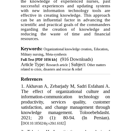
the knowledge of experienced nurses, past
successful experiences and updating systems
with new information technology tools are
effective in creating knowledge. This approach
can be an influential factor in advancing the
scientific and practical goals of the commanders
regarding the creation of knowledge and
reducing the waste of time and financial
resources.
Keywords:
,
,
Organizational knowledge creation
Education
,
Military nursing
Meta-synthesis
(916 Downloads)
Full-Text
[PDF 1056 kb]
Article Type:
| Subject:
Research article
Other matters
related to crisis, disasters and rescue & relief
References
1. Akhavan A, Zebarjady M, Sadri Esfahani A.
The effect of organizational culture and
information-communication technology on
productivity, services quality, customer
satisfaction, and change management through
knowledge management. Tolooebehdasht.
2021; 20 (1): 80-94. (In Persian).
[
]
DOI:10.18502/tbj.v20i1.6182