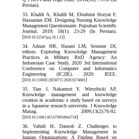
Persian).
33. Khalili A, Khalili M, Ebrahimi Horyat F,
Hassanian ZM. Designing Nursing Knowledge
Management Questionnaire. Pajouhan Scientific
Journal. 2019; 18(1): 23-29 (In Persian).
[
]
DOI:10.52547/psj.18.1.23
34. Adnan HR, Hasani LM, Sensuse DI,
editors. Exploring Knowledge Management
Practices in Military RnD Agency: An
Indonesian Case Study. 2020 3rd International
Conference on Computer and Informatics
Engineering (IC2IE). 2020: IEEE.
[
]
DOI:10.1109/IC2IE50715.2020.9274601
35. Tian J, Nakamori Y, Wierzbicki AP.
Knowledge management and knowledge
creation in academia: a study based on surveys
in a Japanese research university. J Knowledge
Manag. 2009;13(2):76-92.
[
]
DOI:10.1108/13673270910942718
36. Vahidi H, Danesh Z. Challenges to
Implementing Knowledge Management in
Iranian Organizations: A Finding Based on