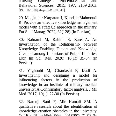
Nursing Colleges. Procedia-Social and
Behavioral Sciences. 2015; 197, 2159-2163.
[
]
DOI:10.1016/j.sbspro.2015.07.348
29. Moghtader Kargaran J, Khodaie Mahmoudi
R. Provide an effective knowledge management
model with a strategic approach in the military.
Fut Stud Manag. 2022; 32(128) (In Persian).
30. Bahrami M, Rahimi S, Zare A. An
Investigation of the Relationship between
Knowledge Enabling Factors and Knowledge
Creation among Librarians of Public Libraries.
Libr Inf Sci Res. 2020; 10(1): 35-54 (In
Persian).
31. Yaghoubi M, Ghardashi F, Izadi A.
Investigating and designing a model for
influencing factors in the production of
knowledge in an institute of military medical
university: A Confirmatory factor analysis. J Mil
Med. 2017; 19(1): 22-30 (In Persian).
32. Narenji Sani F, Mir Kamali SM. A
qualitative research about the identification of
knowledge creation obstacles in the university.
Q J Res Plann High Educ. 2018(90): 71-98 (In