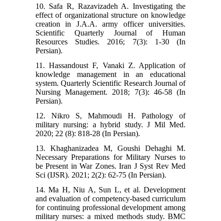
10. Safa R, Razavizadeh A. Investigating the
effect of organizational structure on knowledge
creation in J.A.A. army officer universities.
Scientific Quarterly Journal of Human
Resources Studies. 2016; 7(3): 1-30 (In
Persian).
11. Hassandoust F, Vanaki Z. Application of
knowledge management in an educational
system. Quarterly Scientific Research Journal of
Nursing Management. 2018; 7(3): 46-58 (In
Persian).
12. Nikro S, Mahmoudi H. Pathology of
military nursing: a hybrid study. J Mil Med.
2020; 22 (8): 818-28 (In Persian).
13. Khaghanizadea M, Goushi Dehaghi M.
Necessary Preparations for Military Nurses to
be Present in War Zones. Iran J Syst Rev Med
Sci (IJSR). 2021; 2(2): 62-75 (In Persian).
14. Ma H, Niu A, Sun L, et al. Development
and evaluation of competency-based curriculum
for continuing professional development among
military nurses: a mixed methods study. BMC