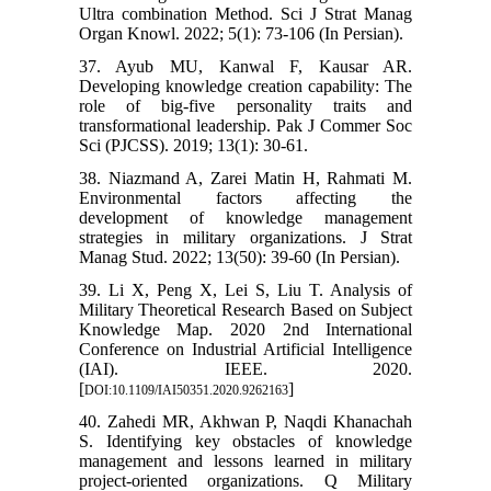
Ultra combination Method. Sci J Strat Manag
Organ Knowl. 2022; 5(1): 73-106 (In Persian).
37. Ayub MU, Kanwal F, Kausar AR.
Developing knowledge creation capability: The
role of big-five personality traits and
transformational leadership. Pak J Commer Soc
Sci (PJCSS). 2019; 13(1): 30-61.
38. Niazmand A, Zarei Matin H, Rahmati M.
Environmental factors affecting the
development of knowledge management
strategies in military organizations. J Strat
Manag Stud. 2022; 13(50): 39-60 (In Persian).
39. Li X, Peng X, Lei S, Liu T. Analysis of
Military Theoretical Research Based on Subject
Knowledge Map. 2020 2nd International
Conference on Industrial Artificial Intelligence
(IAI). IEEE. 2020.
[
]
DOI:10.1109/IAI50351.2020.9262163
40. Zahedi MR, Akhwan P, Naqdi Khanachah
S. Identifying key obstacles of knowledge
management and lessons learned in military
project-oriented organizations. Q Military