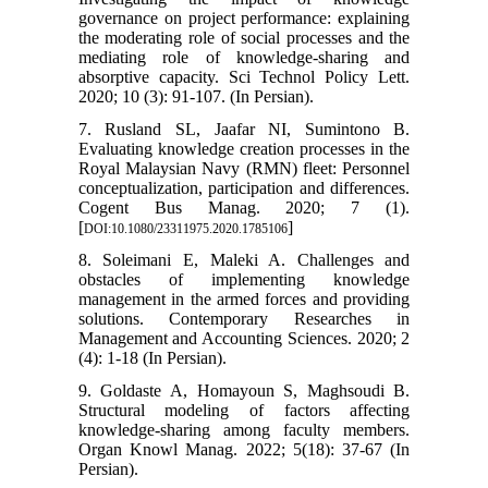
governance on project performance: explaining
the moderating role of social processes and the
mediating role of knowledge-sharing and
absorptive capacity. Sci Technol Policy Lett.
2020; 10 (3): 91-107. (In Persian).
7. Rusland SL, Jaafar NI, Sumintono B.
Evaluating knowledge creation processes in the
Royal Malaysian Navy (RMN) fleet: Personnel
conceptualization, participation and differences.
Cogent Bus Manag. 2020; 7 (1).
[
]
DOI:10.1080/23311975.2020.1785106
8. Soleimani E, Maleki A. Challenges and
obstacles of implementing knowledge
management in the armed forces and providing
solutions. Contemporary Researches in
Management and Accounting Sciences. 2020; 2
(4): 1-18 (In Persian).
9. Goldaste A, Homayoun S, Maghsoudi B.
Structural modeling of factors affecting
knowledge-sharing among faculty members.
Organ Knowl Manag. 2022; 5(18): 37-67 (In
Persian).