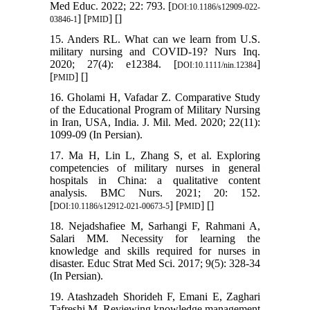
Med Educ. 2022; 22: 793. [
DOI:10.1186/s12909-022-
] [
] [
]
03846-1
PMID
15. Anders RL. What can we learn from U.S.
military nursing and COVID-19? Nurs Inq.
2020; 27(4): e12384. [
]
DOI:10.1111/nin.12384
[
] [
]
PMID
16. Gholami H, Vafadar Z. Comparative Study
of the Educational Program of Military Nursing
in Iran, USA, India. J. Mil. Med. 2020; 22(11):
1099-09 (In Persian).
17. Ma H, Lin L, Zhang S, et al. Exploring
competencies of military nurses in general
hospitals in China: a qualitative content
analysis. BMC Nurs. 2021; 20: 152.
[
] [
] [
]
DOI:10.1186/s12912-021-00673-5
PMID
18. Nejadshafiee M, Sarhangi F, Rahmani A,
Salari MM. Necessity for learning the
knowledge and skills required for nurses in
disaster. Educ Strat Med Sci. 2017; 9(5): 328-34
(In Persian).
19. Atashzadeh Shorideh F, Emani E, Zaghari
Tafreshi M. Reviewing knowledge management