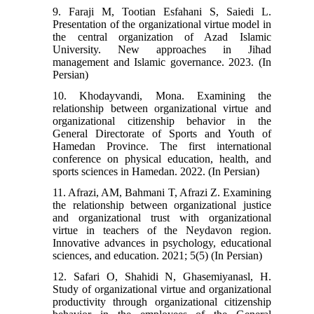
9. Faraji M, Tootian Esfahani S, Saiedi L.
Presentation of the organizational virtue model in
the central organization of Azad Islamic
University. New approaches in Jihad
management and Islamic governance. 2023. (In
Persian)
10. Khodayvandi, Mona. Examining the
relationship between organizational virtue and
organizational citizenship behavior in the
General Directorate of Sports and Youth of
Hamedan Province. The first international
conference on physical education, health, and
sports sciences in Hamedan. 2022. (In Persian)
11. Afrazi, AM, Bahmani T, Afrazi Z. Examining
the relationship between organizational justice
and organizational trust with organizational
virtue in teachers of the Neydavon region.
Innovative advances in psychology, educational
sciences, and education. 2021; 5(5) (In Persian)
12. Safari O, Shahidi N, Ghasemiyanasl, H.
Study of organizational virtue and organizational
productivity through organizational citizenship