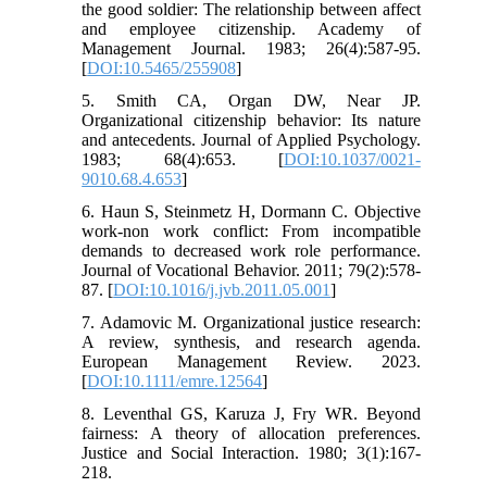
the good soldier: The relationship between affect
and employee citizenship. Academy of
Management Journal. 1983; 26(4):587-95.
[
DOI:10.5465/255908
]
5. Smith CA, Organ DW, Near JP.
Organizational citizenship behavior: Its nature
and antecedents. Journal of Applied Psychology.
1983; 68(4):653. [
DOI:10.1037/0021-
9010.68.4.653
]
6. Haun S, Steinmetz H, Dormann C. Objective
work-non work conflict: From incompatible
demands to decreased work role performance.
Journal of Vocational Behavior. 2011; 79(2):578-
87. [
DOI:10.1016/j.jvb.2011.05.001
]
7. Adamovic M. Organizational justice research:
A review, synthesis, and research agenda.
European Management Review. 2023.
[
DOI:10.1111/emre.12564
]
8. Leventhal GS, Karuza J, Fry WR. Beyond
fairness: A theory of allocation preferences.
Justice and Social Interaction. 1980; 3(1):167-
218.