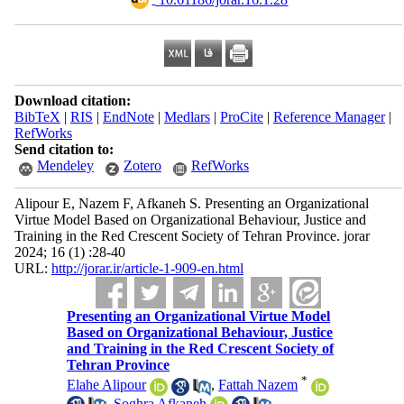
Download citation:
BibTeX
|
RIS
|
EndNote
|
Medlars
|
ProCite
|
Reference Manager
|
RefWorks
Send citation to:
Mendeley
Zotero
RefWorks
Alipour E, Nazem F, Afkaneh S. Presenting an Organizational
Virtue Model Based on Organizational Behaviour, Justice and
Training in the Red Crescent Society of Tehran Province. jorar
2024; 16 (1) :28-40
URL:
http://jorar.ir/article-1-909-en.html
Presenting an Organizational Virtue Model
Based on Organizational Behaviour, Justice
and Training in the Red Crescent Society of
Tehran Province
*
Elahe Alipour
,
Fattah Nazem
,
Soghra Afkaneh