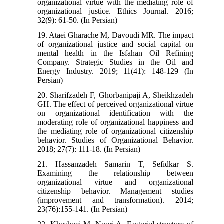
organizational virtue with the mediating role of
organizational justice. Ethics Journal. 2016;
32(9): 61-50. (In Persian)
19. Ataei Gharache M, Davoudi MR. The impact
of organizational justice and social capital on
mental health in the Isfahan Oil Refining
Company. Strategic Studies in the Oil and
Energy Industry. 2019; 11(41): 148-129 (In
Persian)
20. Sharifzadeh F, Ghorbanipaji A, Sheikhzadeh
GH. The effect of perceived organizational virtue
on organizational identification with the
moderating role of organizational happiness and
the mediating role of organizational citizenship
behavior. Studies of Organizational Behavior.
2018; 27(7): 111-18. (In Persian)
21. Hassanzadeh Samarin T, Sefidkar S.
Examining the relationship between
organizational virtue and organizational
citizenship behavior. Management studies
(improvement and transformation). 2014;
23(76):155-141. (In Persian)