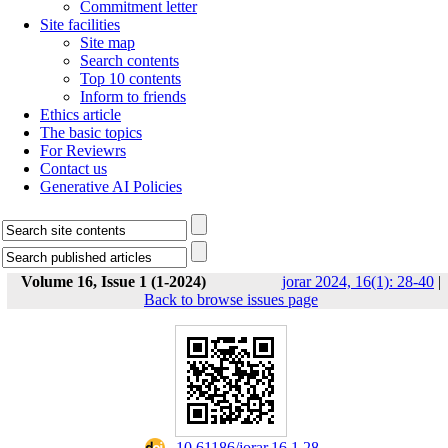
Commitment letter
Site facilities
Site map
Search contents
Top 10 contents
Inform to friends
Ethics article
The basic topics
For Reviewrs
Contact us
Generative AI Policies
Volume 16, Issue 1 (1-2024)
jorar 2024, 16(1): 28-40
|
Back to browse issues page
‎ 10.61186/jorar.16.1.28