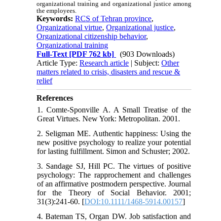
organizational training and organizational justice among
the employees.
Keywords:
RCS of Tehran province
,
Organizational virtue
,
Organizational justice
,
Organizational citizenship behavior
,
Organizational training
Full-Text
[PDF 762 kb]
(903 Downloads)
Article Type:
Research article
| Subject:
Other
matters related to crisis, disasters and rescue &
relief
References
1. Comte-Sponville A. A Small Treatise of the
Great Virtues. New York: Metropolitan. 2001.
2. Seligman ME. Authentic happiness: Using the
new positive psychology to realize your potential
for lasting fulfillment. Simon and Schuster; 2002.
3. Sandage SJ, Hill PC. The virtues of positive
psychology: The rapprochement and challenges
of an affirmative postmodern perspective. Journal
for the Theory of Social Behavior. 2001;
31(3):241-60. [
DOI:10.1111/1468-5914.00157
]
4. Bateman TS, Organ DW. Job satisfaction and