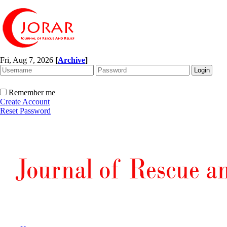
Fri, Aug 7, 2026
[
Archive
]
Remember me
Create Account
Reset Password