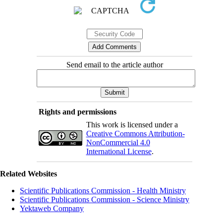
Send email to the article author
Rights and permissions
This work is licensed under a
Creative Commons Attribution-
NonCommercial 4.0
International License
.
Related Websites
Scientific Publications Commission - Health Ministry
Scientific Publications Commission - Science Ministry
Yektaweb Company