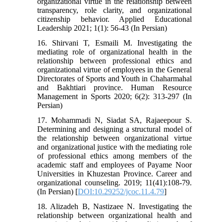
organizational virtue in the relationship between
transparency, role clarity, and organizational
citizenship behavior. Applied Educational
Leadership 2021; 1(1): 56-43 (In Persian)
16. Shirvani T, Esmaili M. Investigating the
mediating role of organizational health in the
relationship between professional ethics and
organizational virtue of employees in the General
Directorates of Sports and Youth in Chaharmahal
and Bakhtiari province. Human Resource
Management in Sports 2020; 6(2): 313-297 (In
Persian)
17. Mohammadi N, Siadat SA, Rajaeepour S.
Determining and designing a structural model of
the relationship between organizational virtue
and organizational justice with the mediating role
of professional ethics among members of the
academic staff and employees of Payame Noor
Universities in Khuzestan Province. Career and
organizational counseling. 2019; 11(41):108-79.
(In Persian) [
DOI:10.29252/jcoc.11.4.79
]
18. Alizadeh B, Nastizaee N. Investigating the
relationship between organizational health and