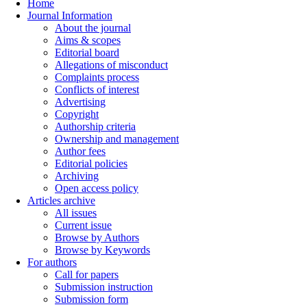
Home
Journal Information
About the journal
Aims & scopes
Editorial board
Allegations of misconduct
Complaints process
Conflicts of interest
Advertising
Copyright
Authorship criteria
Ownership and management
Author fees
Editorial policies
Archiving
Open access policy
Articles archive
All issues
Current issue
Browse by Authors
Browse by Keywords
For authors
Call for papers
Submission instruction
Submission form