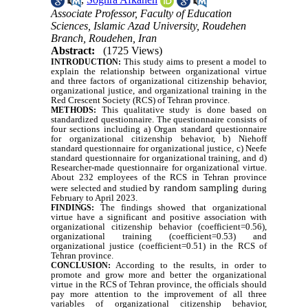
Associate Professor, Faculty of Education
Sciences, Islamic Azad University, Roudehen
Branch, Roudehen, Iran
Abstract:
(1725 Views)
This study aims to present a model to
INTRODUCTION:
explain the relationship between organizational virtue
and three factors of organizational citizenship behavior,
organizational justice, and organizational training in the
Red Crescent Society (RCS) of Tehran province.
This qualitative study is done based on
METHODS:
standardized questionnaire. The questionnaire consists of
four sections including a) Organ standard questionnaire
for organizational citizenship behavior, b) Niehoff
standard questionnaire for organizational justice, c) Neefe
standard questionnaire for organizational training, and d)
Researcher-made questionnaire for organizational virtue.
About 232 employees of the RCS in Tehran province
by random sampling
were selected and studied
during
February to April 2023.
The findings showed that organizational
FINDINGS:
virtue have a significant and positive association with
organizational citizenship behavior (coefficient=0.56),
organizational training (coefficient=0.53) and
organizational justice (coefficient=0.51) in the RCS of
Tehran province.
According to t
he results, in order to
CONCLUSION:
promote and grow more and better the organizational
virtue in the RCS of Tehran province, the officials should
pay more attention to the improvement of all three
variables of organizational citizenship behavior,