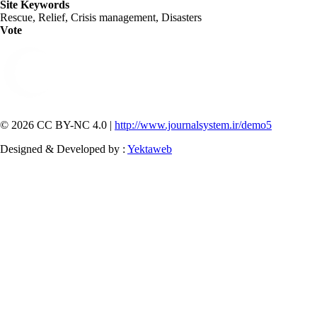
Site Keywords
Rescue, Relief, Crisis management, Disasters
Vote
© 2026 CC BY-NC 4.0 |
http://www.journalsystem.ir/demo5
Designed & Developed by :
Yektaweb