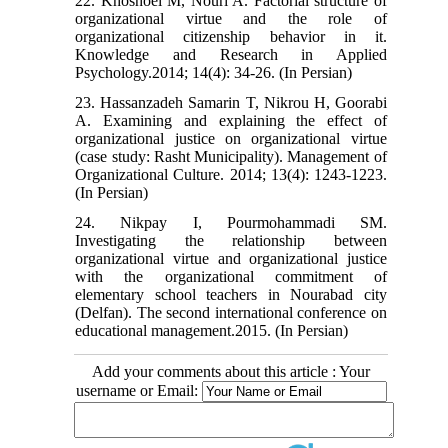
22. Khoshoei M, Nouri A. Factorial structure of
organizational virtue and the role of
organizational citizenship behavior in it.
Knowledge and Research in Applied
Psychology.2014; 14(4): 34-26. (In Persian)
23. Hassanzadeh Samarin T, Nikrou H, Goorabi
A. Examining and explaining the effect of
organizational justice on organizational virtue
(case study: Rasht Municipality). Management of
Organizational Culture. 2014; 13(4): 1243-1223.
(In Persian)
24. Nikpay I, Pourmohammadi SM.
Investigating the relationship between
organizational virtue and organizational justice
with the organizational commitment of
elementary school teachers in Nourabad city
(Delfan). The second international conference on
educational management.2015. (In Persian)
Add your comments about this article : Your
username or Email: