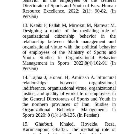
behavior in the employees of the General
Directorate of Sports and Youth of Fars. Human
Resource Excellence. 2022; 2(1): 90-82. (In
Persian)
13. Katabi F, Fallah M, Mirrokni M, Namvar M.
Designing a model of the mediating role of
organizational citizenship behavior in the
relationship between Jihadi management and
organizational virtue with the political behavior
of employees of the Ministry of Sports and
Youth. Studies in Organizational Behavior
Management in Sports. 2022;8(4):102-91 (In
Persian)
14. Tajnia J, Honari H, Amirtash A. Structural
relationships between organizational
indifference, organizational virtue, organizational
justice, and quality of work life of employees in
the General Directorates of Sports and Youth in
the northern provinces of Iran. Studies in
Organizational Behavior Management in
Sports.2020; 8 (1): 148-135. (In Persian)
15. Ghafouri, Khaled, Hoveida, Reza,
Karimianpour, Ghaffar. The mediating role of