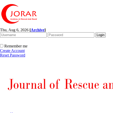
Thu, Aug 6, 2026
[
Archive
]
Remember me
Create Account
Reset Password