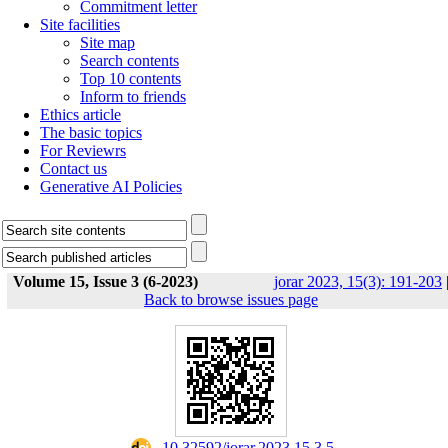
Commitment letter
Site facilities
Site map
Search contents
Top 10 contents
Inform to friends
Ethics article
The basic topics
For Reviewrs
Contact us
Generative AI Policies
Volume 15, Issue 3 (6-2023)
jorar 2023, 15(3): 191-203
Back to browse issues page
‎ 10.32592/jorar.2023.15.3.5