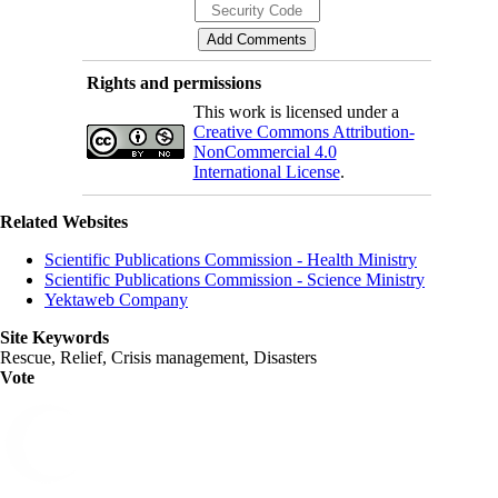
Rights and permissions
This work is licensed under a
Creative Commons Attribution-
NonCommercial 4.0
International License
.
Related Websites
Scientific Publications Commission - Health Ministry
Scientific Publications Commission - Science Ministry
Yektaweb Company
Site Keywords
Rescue, Relief, Crisis management, Disasters
Vote