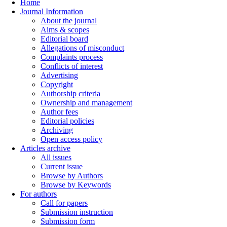
Home
Journal Information
About the journal
Aims & scopes
Editorial board
Allegations of misconduct
Complaints process
Conflicts of interest
Advertising
Copyright
Authorship criteria
Ownership and management
Author fees
Editorial policies
Archiving
Open access policy
Articles archive
All issues
Current issue
Browse by Authors
Browse by Keywords
For authors
Call for papers
Submission instruction
Submission form