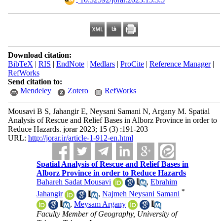
Download citation:
BibTeX
|
RIS
|
EndNote
|
Medlars
|
ProCite
|
Reference Manager
|
RefWorks
Send citation to:
Mendeley
Zotero
RefWorks
Mousavi B S, Jahangir E, Neysani Samani N, Argany M. Spatial
Analysis of Rescue and Relief Bases in Alborz Province in order to
Reduce Hazards. jorar 2023; 15 (3) :191-203
URL:
http://jorar.ir/article-1-912-en.html
Spatial Analysis of Rescue and Relief Bases in
Alborz Province in order to Reduce Hazards
Bahareh Sadat Mousavi
,
Ebrahim
*
Jahangir
,
Najmeh Neysani Samani
,
Meysam Argany
Faculty Member of Geography, University of