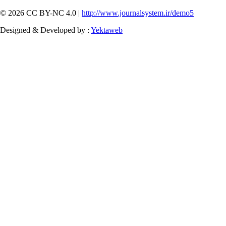
© 2026 CC BY-NC 4.0 |
http://www.journalsystem.ir/demo5
Designed & Developed by :
Yektaweb