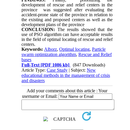
development of rescue and relief centers in the
province was suggested after evaluating the
accident-prone state of the province in relation to
the existing and proposed centers as well as the
development plans of the province
CONCLUSION:
The results showed that the
use of PSO algorithm can have acceptable results
in the field of optimal locating of rescue and relief
centers.
Keywords:
Alborz
,
Optimal locating
,
Particle
swarm optimization algorithm
,
Rescue and Relief
bases
Full-Text
[PDF 1086 kb]
(847 Downloads)
Article Type:
Case Study
| Subject:
New
educational methods in the management of crisis
and disasters
Add your comments about this article : Your
username or Email: