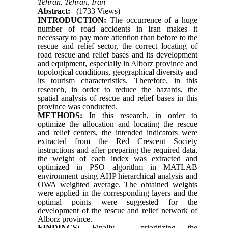
Tehran, Tehran, Iran
Abstract:
(1733 Views)
INTRODUCTION:
The occurrence of a huge
number of road accidents in Iran makes it
necessary to pay more attention than before to the
rescue and relief sector, the correct locating of
road rescue and relief bases and its development
and equipment, especially in Alborz province and
topological conditions, geographical diversity and
its tourism characteristics. Therefore, in this
research, in order to reduce the hazards, the
spatial analysis of rescue and relief bases in this
province was conducted.
METHODS:
In this research, in order to
optimize the allocation and locating the rescue
and relief centers, the intended indicators were
extracted from the Red Crescent Society
instructions and after preparing the required data,
the weight of each index was extracted and
optimized in PSO algorithm in MATLAB
environment using AHP hierarchical analysis and
OWA weighted average. The obtained weights
were applied in the corresponding layers and the
optimal points were suggested for the
development of the rescue and relief network of
Alborz province.
FINDINGS:
Finally, prioritizing the