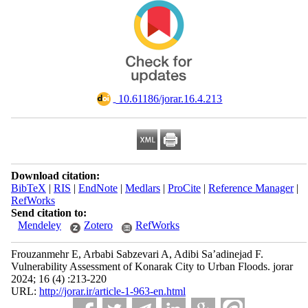
‎ 10.61186/jorar.16.4.213
Download citation:
BibTeX
|
RIS
|
EndNote
|
Medlars
|
ProCite
|
Reference Manager
|
RefWorks
Send citation to:
Mendeley
Zotero
RefWorks
Frouzanmehr E, Arbabi Sabzevari A, Adibi Sa’adinejad F.
Vulnerability Assessment of Konarak City to Urban Floods. jorar
2024; 16 (4) :213-220
URL:
http://jorar.ir/article-1-963-en.html