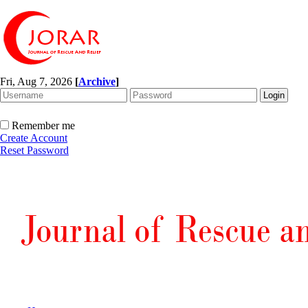
Fri, Aug 7, 2026
[
Archive
]
Remember me
Create Account
Reset Password