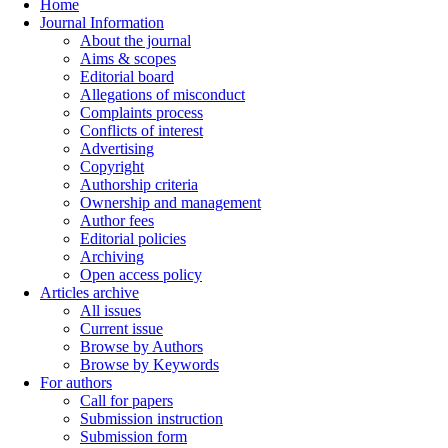
Home
Journal Information
About the journal
Aims & scopes
Editorial board
Allegations of misconduct
Complaints process
Conflicts of interest
Advertising
Copyright
Authorship criteria
Ownership and management
Author fees
Editorial policies
Archiving
Open access policy
Articles archive
All issues
Current issue
Browse by Authors
Browse by Keywords
For authors
Call for papers
Submission instruction
Submission form