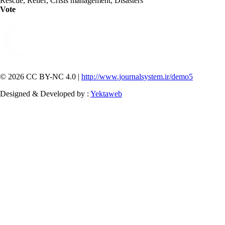
Rescue, Relief, Crisis management, Disasters
Vote
© 2026 CC BY-NC 4.0 |
http://www.journalsystem.ir/demo5
Designed & Developed by :
Yektaweb