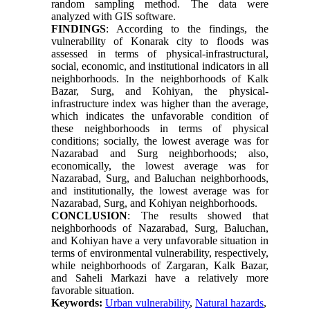
random sampling method. The data were
analyzed with GIS software.
FINDINGS
:
According to the findings, the
vulnerability of Konarak city to floods was
assessed in terms of physical-infrastructural,
social, economic, and institutional indicators in all
neighborhoods. In the neighborhoods of Kalk
Bazar, Surg, and Kohiyan, the physical-
infrastructure index was higher than the average,
which indicates the unfavorable condition of
these neighborhoods in terms of physical
conditions; socially, the lowest average was for
Nazarabad and Surg neighborhoods; also,
economically, the lowest average was for
Nazarabad, Surg, and Baluchan neighborhoods,
and institutionally, the lowest average was for
Nazarabad, Surg, and Kohiyan neighborhoods.
CONCLUSION
: The results showed that
neighborhoods of Nazarabad, Surg, Baluchan,
and Kohiyan have a very unfavorable situation in
terms of environmental vulnerability, respectively,
while neighborhoods of Zargaran, Kalk Bazar,
and Saheli Markazi have a relatively more
favorable situation.
Keywords:
Urban vulnerability
,
Natural hazards
,