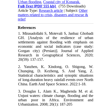
Urban flooding
,
Coastal city of Konarak.
Full-Text
[PDF 555 kb]
(755 Downloads)
Article Type:
Research article
| Subject:
Other
matters related to crisis, disasters and rescue &
relief
References
1. Mirasadollahi S, Motevali S, Janbaz Ghobadi
GH. [Analysis of the resilience of urban
settlements against flooding with emphasis on
economic and social indicators (case study:
Gorgan city) (Persian)]. Journal of Applied
Research in Geographical Sciences, 2020;
20(59): 137-157.
2. Yanzhen, K. Xindong, O. Shigong, W.
Chunqing, D. Kezheng, S. And Yang, Z.
Statistical characteristics and synoptic situations
of long-duration heavy rainfall events over North
China. Earth And Space Science. 2022:1-18.
3. Douglas I., Alam K., Maghenda M. et al.
Unjust waters: climate change, flooding and the
urban poor in Africa. Environment and
Urbanization. 2008; 20(1): 187-205