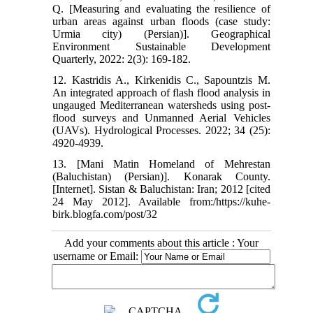
Q. [Measuring and evaluating the resilience of
urban areas against urban floods (case study:
Urmia city) (Persian)]. Geographical
Environment Sustainable Development
Quarterly, 2022: 2(3): 169-182.
12. Kastridis A., Kirkenidis C., Sapountzis M.
An integrated approach of flash flood analysis in
ungauged Mediterranean watersheds using post‐
flood surveys and Unmanned Aerial Vehicles
(UAVs). Hydrological Processes. 2022; 34 (25):
4920-4939.
13. [Mani Matin Homeland of Mehrestan
(Baluchistan) (Persian)]. Konarak County.
[Internet]. Sistan & Baluchistan: Iran; 2012 [cited
24 May 2012]. Available from:/https://kuhe-
birk.blogfa.com/post/32
Add your comments about this article : Your
username or Email: