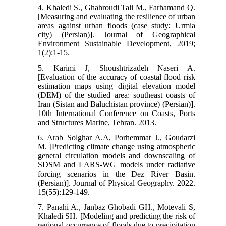
4. Khaledi S., Ghahroudi Tali M., Farhamand Q.
[Measuring and evaluating the resilience of urban
areas against urban floods (case study: Urmia
city) (Persian)]. Journal of Geographical
Environment Sustainable Development, 2019;
1(2):1-15.
5. Karimi J, Shoushtrizadeh Naseri A.
[Evaluation of the accuracy of coastal flood risk
estimation maps using digital elevation model
(DEM) of the studied area: southeast coasts of
Iran (Sistan and Baluchistan province) (Persian)].
10th International Conference on Coasts, Ports
and Structures Marine, Tehran. 2013.
6. Arab Solghar A.A, Porhemmat J., Goudarzi
M. [Predicting climate change using atmospheric
general circulation models and downscaling of
SDSM and LARS-WG models under radiative
forcing scenarios in the Dez River Basin.
(Persian)]. Journal of Physical Geography. 2022.
15(55):129-149.
7. Panahi A., Janbaz Ghobadi GH., Motevali S,
Khaledi SH. [Modeling and predicting the risk of
regional occurrence of floods due to precipitation