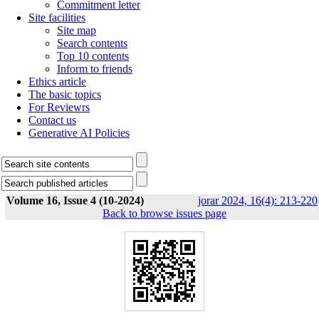
Commitment letter
Site facilities
Site map
Search contents
Top 10 contents
Inform to friends
Ethics article
The basic topics
For Reviewrs
Contact us
Generative AI Policies
Volume 16, Issue 4 (10-2024)
jorar 2024, 16(4): 213-220
Back to browse issues page