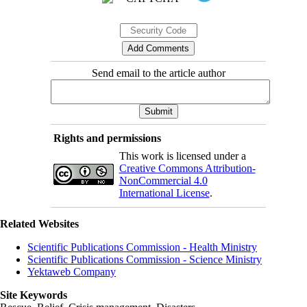
Send email to the article author
Rights and permissions
This work is licensed under a
Creative Commons Attribution-
NonCommercial 4.0
International License
.
Related Websites
Scientific Publications Commission - Health Ministry
Scientific Publications Commission - Science Ministry
Yektaweb Company
Site Keywords