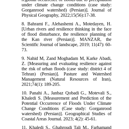
under climate change conditions (case study:
Gorganrood watershed) (Persian)]. Journal of
Physical Geography, 2022;15(56):17-38.
8. Bahrami F., Alehashemi A., Motedayen, H.
[Urban rivers and resilience thinking in the face
of flood disturbance, the resilience planning of
the Kan river (Persian)]. MANZAR, the
Scientific Journal of landscape, 2019; 11(47): 60-
73.
9. Nahid M, Zand Moghadam M, Karke Abadi,
Z. [Measuring and evaluating resilience against
the risk of urban floods (case study: district 4 of
Tehran) (Persian)]. Pasture and Watershed
Management (Natural Resources of Iran),
2021;74(1): 189-205.
10. Panahi A., Janbaz Qobadi G., Motevali S.,
Khaledi S. [Measurement and Prediction of the
Potential Occurrence of Floods Under Climate
Change Conditions (Case study: Gorganrood
watershed) (Persian)]. Geographical Studies of
Coastal Areas Journal. 2023; 4(2): 45-61.
11. Khaledi S., Ghahroudi Tali M., Farhamand