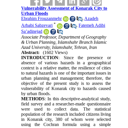
Vulnerability Assessment of Konarak City to
Urban Floods
Ebrahim Frouzanmehr
,
Azadeh
*
Arbabi Sabzevari
,
Fatemeh Adibi
Sa’adinejad
Associate Professor, Department of Geography
& Urban Planning, Islamshahr Branch Islamic
Azad University, Islamshahr, Tehran, Iran
Abstract:
(1602 Views)
INTRODUCTION
: Since the presence or
absence of various hazards in a geographical
context is a relative matter, the resilience of cities
to natural hazards is one of the important issues in
urban planning and management; therefore, the
objective of the present study is to assess the
vulnerability of Konarak city to hazards caused
by urban floods.
METHODS
: In this descriptive-analytical study,
field survey and a researcher-made questionnaire
were used to collect data. The statistical
population of the research included citizens living
in Konarak city, 380 of whom were selected
using the Cochran formula using a simple