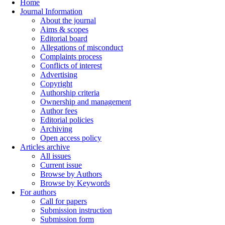
Home
Journal Information
About the journal
Aims & scopes
Editorial board
Allegations of misconduct
Complaints process
Conflicts of interest
Advertising
Copyright
Authorship criteria
Ownership and management
Author fees
Editorial policies
Archiving
Open access policy
Articles archive
All issues
Current issue
Browse by Authors
Browse by Keywords
For authors
Call for papers
Submission instruction
Submission form