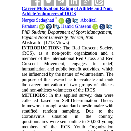
Career Motivation Rating of Athlete and Non-
Athlete Volunteers of IRCS
*
Narges Sedaghati
,
Abolfazl
Farahani
,
Hamid Ghasemi
PhD Student, Department of Sport Management,
Payame Noor University, Tehran, Iran
Abstract:
(1718 Views)
INTRODUCTION
: The Red Crescent Society
(RCS), as a non-profit organization and a
member of the International Red Cross and Red
Crescent Movement, engages in relief,
humanitarian and public benefit activities, which
are influenced by the nature of volunteerism. The
purpose of this research is to evaluate and rank
the career motivation of two groups of athletes
and non-athletes volunteers of the IRCS.
METHODS
: In this applied survey, data were
collected based on Self-Determination Theory
framework through a standard questionnaire with
stratified random sampling. Due to the
Coronavirus situation in the country,
questionnaires were sent online to 30,000 young
members of the RCS Youth Organization