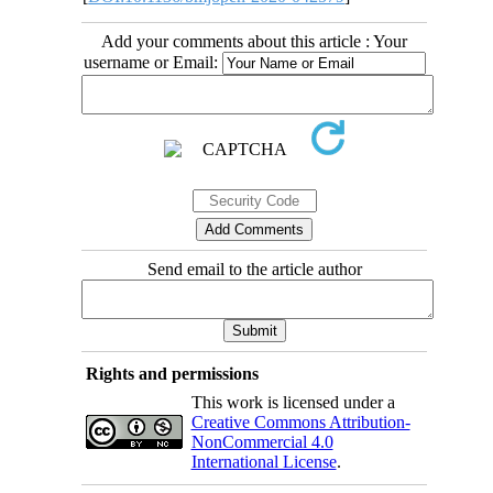
Add your comments about this article : Your
username or Email:
Send email to the article author
Rights and permissions
This work is licensed under a
Creative Commons Attribution-
NonCommercial 4.0
International License
.