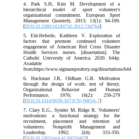
4. Park S.H, Kim M. Development of a
hierarchical model of sport volunteer's
organizational commitment. European Sport
Management Quarterly. 2013; 13(1): 94-109.
[
DOI:10.1080/16184742.2012.744764
]
5. Eid-Heberle, Kathleen V. Exploration of
factors that promote continued volunteer
engagement of American Red Cross Disaster
Health Services nurses. [dissertation]. The
Catholic University of America. 2020. 644p.
Available
from:https://www.sigmarepository.org/dissertations/644
6. Hackman J.R, Oldham G.R. Motivation
through the design of work: test of theory.
Organizational Behavior and Human
Performance. 1976; 16(2): 250-279
[
DOI:10.1016/0030-5073(76) 90016-7
]
7. Clary E.G., Synder M. Ridge R. Volunteers'
motivations: a functional strategy for the
recruitment, placement and retention of
volunteers. Nonprofit Management and
Leadership. 1992; 2(4): 333-350.
[
DOI:10.1002/nml.4130020403
]