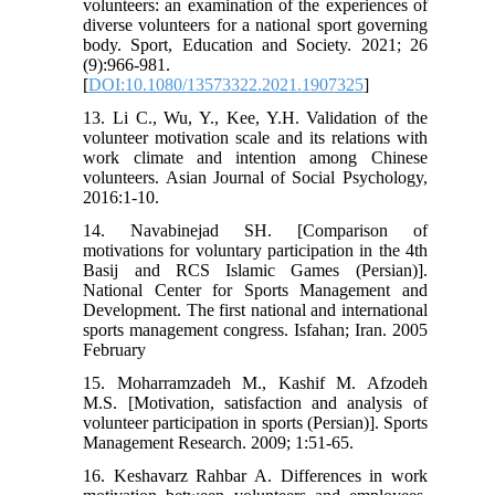
volunteers: an examination of the experiences of
diverse volunteers for a national sport governing
body. Sport, Education and Society. 2021; 26
(9):966-981.
[
DOI:10.1080/13573322.2021.1907325
]
13. Li C., Wu, Y., Kee, Y.H. Validation of the
volunteer motivation scale and its relations with
work climate and intention among Chinese
volunteers. Asian Journal of Social Psychology,
2016:1-10.
14. Navabinejad SH. [Comparison of
motivations for voluntary participation in the 4th
Basij and RCS Islamic Games (Persian)].
National Center for Sports Management and
Development. The first national and international
sports management congress. Isfahan; Iran. 2005
February
15. Moharramzadeh M., Kashif M. Afzodeh
M.S. [Motivation, satisfaction and analysis of
volunteer participation in sports (Persian)]. Sports
Management Research. 2009; 1:51-65.
16. Keshavarz Rahbar A. Differences in work