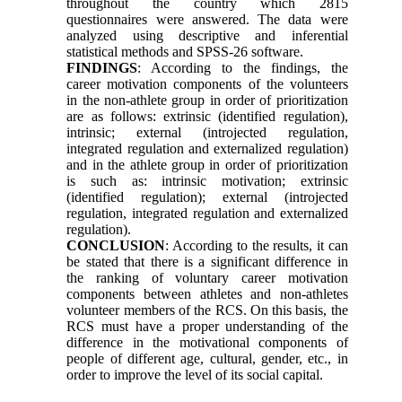
throughout the country which 2815
questionnaires were answered. The data were
analyzed using descriptive and inferential
statistical methods and SPSS-26 software.
FINDINGS
: According to the findings, the
career motivation components of the volunteers
in the non-athlete group in order of prioritization
are as follows: extrinsic (identified regulation),
intrinsic; external (introjected regulation,
integrated regulation and externalized regulation)
and in the athlete group in order of prioritization
is such as: intrinsic motivation; extrinsic
(identified regulation); external (introjected
regulation, integrated regulation and externalized
regulation).
CONCLUSION
: According to the results, it can
be stated that there is a significant difference in
the ranking of voluntary career motivation
components between athletes and non-athletes
volunteer members of the RCS. On this basis, the
RCS must have a proper understanding of the
difference in the motivational components of
people of different age, cultural, gender, etc., in
order to improve the level of its social capital.