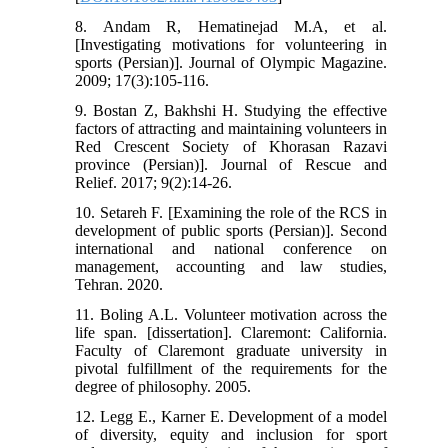
8. Andam R, Hematinejad M.A, et al.
[Investigating motivations for volunteering in
sports (Persian)]. Journal of Olympic Magazine.
2009; 17(3):105-116.
9. Bostan Z, Bakhshi H. Studying the effective
factors of attracting and maintaining volunteers in
Red Crescent Society of Khorasan Razavi
province (Persian)]. Journal of Rescue and
Relief. 2017; 9(2):14-26.
10. Setareh F. [Examining the role of the RCS in
development of public sports (Persian)]. Second
international and national conference on
management, accounting and law studies,
Tehran. 2020.
11. Boling A.L. Volunteer motivation across the
life span. [dissertation]. Claremont: California.
Faculty of Claremont graduate university in
pivotal fulfillment of the requirements for the
degree of philosophy. 2005.
12. Legg E., Karner E. Development of a model
of diversity, equity and inclusion for sport