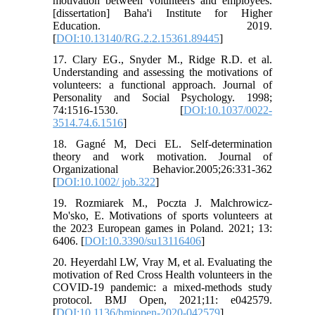
motivation between volunteers and employees.
[dissertation] Baha'i Institute for Higher
Education. 2019.
[
DOI:10.13140/RG.2.2.15361.89445
]
17. Clary EG., Snyder M., Ridge R.D. et al.
Understanding and assessing the motivations of
volunteers: a functional approach. Journal of
Personality and Social Psychology. 1998;
74:1516-1530. [
DOI:10.1037/0022-
3514.74.6.1516
]
18. Gagné M, Deci EL. Self-determination
theory and work motivation. Journal of
Organizational Behavior.2005;26:331-362
[
DOI:10.1002/ job.322
]
19. Rozmiarek M., Poczta J. Malchrowicz-
Mo'sko, E. Motivations of sports volunteers at
the 2023 European games in Poland. 2021; 13:
6406. [
DOI:10.3390/su13116406
]
20. Heyerdahl LW, Vray M, et al. Evaluating the
motivation of Red Cross Health volunteers in the
COVID-19 pandemic: a mixed-methods study
protocol. BMJ Open, 2021;11: e042579.
[
DOI:10.1136/bmjopen-2020-042579
]