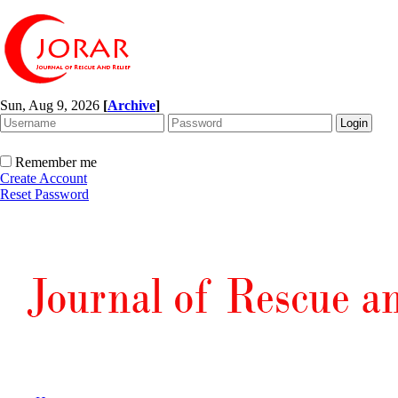
Sun, Aug 9, 2026
[
Archive
]
Remember me
Create Account
Reset Password