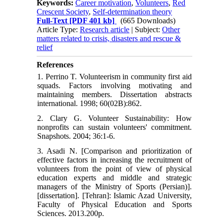
Keywords:
Career motivation
,
Volunteers
,
Red
Crescent Society
,
Self-determination theory
Full-Text
[PDF 401 kb]
(665 Downloads)
Article Type:
Research article
| Subject:
Other
matters related to crisis, disasters and rescue &
relief
References
1. Perrino T. Volunteerism in community first aid
squads. Factors involving motivating and
maintaining members. Dissertation abstracts
international. 1998; 60(02B):862.
2. Clary G. Volunteer Sustainability: How
nonprofits can sustain volunteers' commitment.
Snapshots. 2004; 36:1-6.
3. Asadi N. [Comparison and prioritization of
effective factors in increasing the recruitment of
volunteers from the point of view of physical
education experts and middle and strategic
managers of the Ministry of Sports (Persian)].
[dissertation]. [Tehran]: Islamic Azad University,
Faculty of Physical Education and Sports
Sciences. 2013.200p.