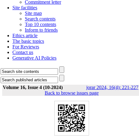
Commitment letter
Site facilities
Site map
Search contents
Top 10 contents
Inform to friends
Ethics article
The basic topics
For Reviewrs
Contact us
Generative AI Policies
Volume 16, Issue 4 (10-2024)
jorar 2024, 16(4): 221-227
Back to browse issues page