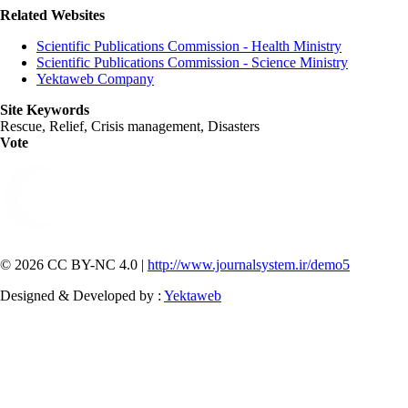
Related Websites
Scientific Publications Commission - Health Ministry
Scientific Publications Commission - Science Ministry
Yektaweb Company
Site Keywords
Rescue, Relief, Crisis management, Disasters
Vote
© 2026 CC BY-NC 4.0 |
http://www.journalsystem.ir/demo5
Designed & Developed by :
Yektaweb