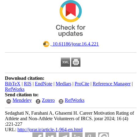
‎ 10.61186/jorar.16.4.221
Download citation:
BibTeX
|
RIS
|
EndNote
|
Medlars
|
ProCite
|
Reference Manager
|
RefWorks
Send citation to:
Mendeley
Zotero
RefWorks
Sedaghati N, Farahani A, Ghasemi H. Career Motivation Rating of
Athlete and Non-Athlete Volunteers of IRCS. jorar 2024; 16 (4)
:221-227
URL:
http://jorar.ir/article-1-964-en.html