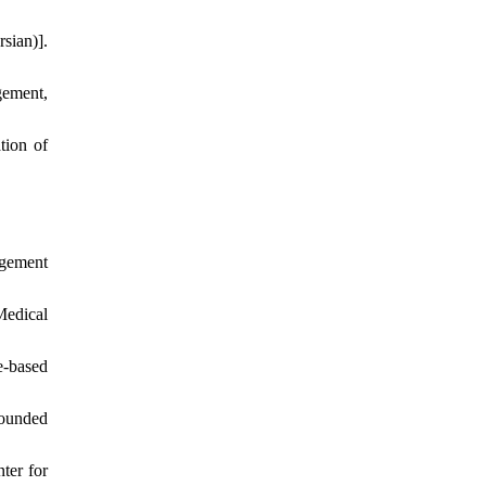
sian)].
gement,
tion of
agement
edical
e-based
rounded
ter for