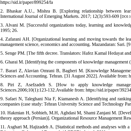
https://sid.ir/paper/899254/fa
2. Bhaskar A.U., Mishra B. [Exploring relationship between learn
International Journal of Emerging Markets. 2017; 12(3):593-609 [
DOI:1
3. Alvani M. [Successful organizations today, learning and knowled
1995; 26.
4. Zafarani AH. [Organizational learning and moving towards the learn
management science, economics and accounting. Mazandaran: Sari. [9 
5. Senge PM. [The fifth decree. Translators: Hafez Kamal Hedayat 
6. Gharai M. [Identifying the components of knowledge management (
7. Barari Z, Alavian Omrani B, Bagheri M. [Knowledge Management 
Sciences and Accounting. Tehran. [31 August 2022]. Available from: 
8. Piri Z, Asefzadeh S. [How to apply knowledge managemen
Sciences.2006;10(1):123-132.Available from: https://sid.ir/paper/39234
9. Safaei N, Taleghani Nia F, Kiamanesh A. [Identifying and ranki
companies (case study: Tehran University Science and Technology Park
10. Hakmian H, Sobhieh, M.H, Aghdasi M, Shami Zanjani M. [Developi
theory approach (Persian)]. Organizational Resource Management Res
11. Asghari M, Hajizadeh A. [Statistical methods and analyses with a