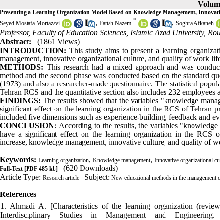
Volume
Presenting a Learning Organization Model Based on Knowledge Management, Innovative
*
,
,
Seyed Mostafa Mortazavi
Fattah Nazem
Soghra Afkaneh
Professor, Faculty of Education Sciences, Islamic Azad University, R
Abstract:
(1861 Views)
INTRODUCTION:
This study aims to present a learning organiza
management, innovative organizational culture, and quality of work life
METHODS:
This research had a mixed approach and was conduct
method and the second phase was conducted based on the standard qu
(1973) and also a researcher-made questionnaire. The statistical popula
Tehran RCS and the quantitative section also includes 232 employees 
FINDINGS:
The results showed that the variables "knowledge manage
significant effect on the learning organization in the RCS of Tehran p
included five dimensions such as experience-building, feedback and eva
CONCLUSION:
According to the results, the variables "knowledge
have a significant effect on the learning organization in the RCS of
increase, knowledge management, innovative culture, and quality of wo
Keywords:
,
,
Learning organization
Knowledge management
Innovative organizational cu
(620 Downloads)
Full-Text
[PDF 485 kb]
Article Type:
| Subject:
Research article
New educational methods in the management of 
References
1. Ahmadi A. [Characteristics of the learning organization (review
Interdisciplinary Studies in Management and Engineering