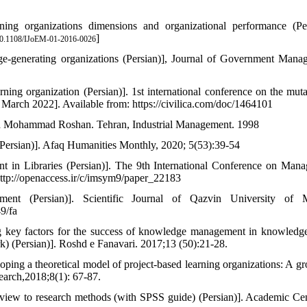
ing organizations dimensions and organizational performance (Per
]
0.1108/IJoEM-01-2016-0026
ge-generating organizations (Persian)], Journal of Government Mana
ing organization (Persian)]. 1st international conference on the muta
March 2022]. Available from: https://civilica.com/doc/1464101
and Mohammad Roshan. Tehran, Industrial Management. 1998
Persian)]. Afaq Humanities Monthly, 2020; 5(53):39-54
in Libraries (Persian)]. The 9th International Conference on Man
http://openaccess.ir/c/imsym9/paper_22183
t (Persian)]. Scientific Journal of Qazvin University of M
9/fa
ng key factors for the success of knowledge management in knowledg
) (Persian)]. Roshd e Fanavari. 2017;13 (50):21-28.
ng a theoretical model of project-based learning organizations: A g
earch,2018;8(1): 67-87.
 view to research methods (with SPSS guide) (Persian)]. Academic Cen