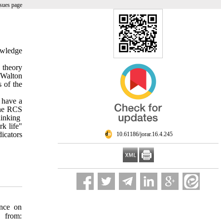
sues page
owledge
 theory
 Walton
s of the
 have a
the RCS
hinking
k life"
icators
‎ 10.61186/jorar.16.4.245
ence on
 from: