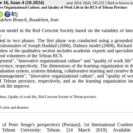
 16, Issue 4 (10-2024)
|
jorar 2024, 16(4): 245-251
Back to browse is
 Organizational Culture, and Quality of Work Life in the RCS of Tehran Province
oudehen Branch, Roudehen, Iran
tion model in the Red Crescent Society based on the variables of kn
.
ed in two phases. The first phase was conducted using a grounded
estionnaires of Joseph Haddad (2006), Dabney model (2008), Richard
tion of the qualitative section includes academic experts and specialist
and volunteers of the Tehran RCS.
ment", "innovative organizational culture" and "quality of work life"
rovince, respectively. The dimensions of the learning organization in 
luation system, systems thinking, collaborative learning and creative t
 management", "innovative organizational culture", and "quality of wor
 Tehran province, respectively, and as the learning organization ind
rk life improve.
,
,
lture
Quality of work life
Red Crescent Society of Tehran province.
crisis and disasters
 of Peter Senge's perspective) (Persian)]. 1st International Confer
. Tehran University: Tehran. [14 March 2019]. Available