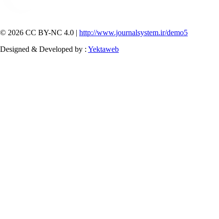
© 2026 CC BY-NC 4.0 |
http://www.journalsystem.ir/demo5
Designed & Developed by :
Yektaweb