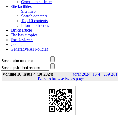
Commitment letter
Site facilities
Site map
Search contents
Top 10 contents
Inform to friends
Ethics article
The basic topics
For Reviewrs
Contact us
Generative AI Policies
Volume 16, Issue 4 (10-2024)
jorar 2024, 16(4): 259-261
Back to browse issues page