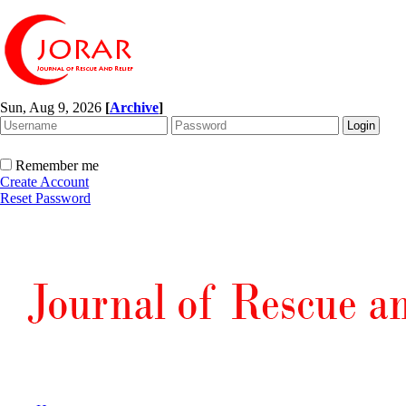
Sun, Aug 9, 2026
[
Archive
]
Remember me
Create Account
Reset Password