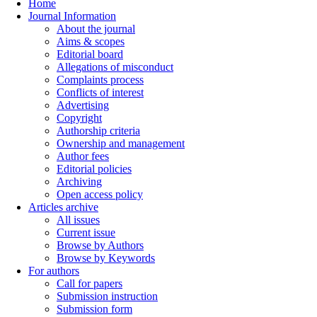
Home
Journal Information
About the journal
Aims & scopes
Editorial board
Allegations of misconduct
Complaints process
Conflicts of interest
Advertising
Copyright
Authorship criteria
Ownership and management
Author fees
Editorial policies
Archiving
Open access policy
Articles archive
All issues
Current issue
Browse by Authors
Browse by Keywords
For authors
Call for papers
Submission instruction
Submission form