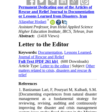
Permanent Dedicating one of the Articles of
Rescue and Relief Journal to Documentation
or Lessons Learned from Disasters, Iran
*
Aliasghar Hodaei
Assistant Professor, Iran Helal Applied Science
Higher Education Institute, IRCS, Tehran, Iran
Abstract:
(1418 Views)
Letter to the Editor
Keywords:
Documentation
,
Lessons Learned
,
Journal of Rescue and Relief
Full-Text
[PDF 261 kb]
(600 Downloads)
Article Type:
Letter to the editor
| Subject:
Other
matters related to crisis, disasters and rescue &
relief
References
1. Banizaman Lari, F, Pouryari M, Kalbadi, S.M.
[Documenting experiences from natural disaster
management as a fundamental strategy for
reviewing, revising, auditing and continuously
improving the disaster and crisis management