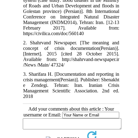
system (case study: flood disaster in the Ministry
of Roads and Urban Development and floods in
Golestan province) (Persian)]. 8th International
Conference on Integrated Natural Disaster
Management (INDM2014), Tehran: Iran. [12-13
February 2017]. Available from:
https://civilica.com/doc/560140
2. Shahrvand Newspaper. [The meaning and
concept of crisis documentation(Persian)].
[Internet]. 2015 [cited 28 October 2015].
Available from: http://shahrvand-newspaper.ir
/News /Main/ 47324/
3. Sharifara H. [Documentation and reporting in
crisis management(Persian)]. Publisher: Shenakht
e Zendegi. Tehran: Iran. Iranian Crisis
Management Scientific Association. 2nd ed.
2018
Add your comments about this article : Your
username or Email: