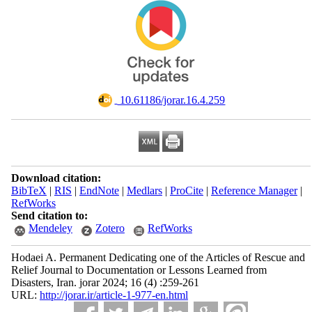
‎ 10.61186/jorar.16.4.259
Download citation:
BibTeX
|
RIS
|
EndNote
|
Medlars
|
ProCite
|
Reference Manager
|
RefWorks
Send citation to:
Mendeley
Zotero
RefWorks
Hodaei A. Permanent Dedicating one of the Articles of Rescue and
Relief Journal to Documentation or Lessons Learned from
Disasters, Iran. jorar 2024; 16 (4) :259-261
URL:
http://jorar.ir/article-1-977-en.html