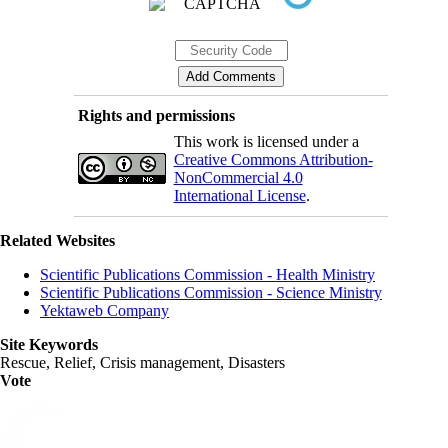
Rights and permissions
This work is licensed under a
Creative Commons Attribution-
NonCommercial 4.0
International License
.
Related Websites
Scientific Publications Commission - Health Ministry
Scientific Publications Commission - Science Ministry
Yektaweb Company
Site Keywords
Rescue, Relief, Crisis management, Disasters
Vote