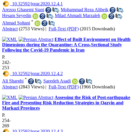
‎ 10.32592/jorar.2020.12.4.1
Arezoo Ghasemi Siani
,
Mohammad Reza Alibeik
,
Hesam Seyedin
,
Milad Ahmadi Marzaleh
,
*
Ahmad Soltani
Abstract
(2753 Views)
|
Full-Text (PDF)
(2015 Downloads)
Effect of Built Environment on Health
Dimensions during the Quarantine: A Cross-Sectional Study
Following the Covid-19 Pandemic in Iran
P.
242-
253
‎ 10.32592/jorar.2020.12.4.2
*
Ali Sharghi
,
Saeedeh Asadi
Abstract
(2843 Views)
|
Full-Text (PDF)
(1966 Downloads)
Assessing the Risk of Post-earthquake
Fire and Presenting Risk Reduction Strategies in Qazvin and
Markazi Provinces
P.
254-
269
‎ 10.32592/jorar.2020.12.4.3