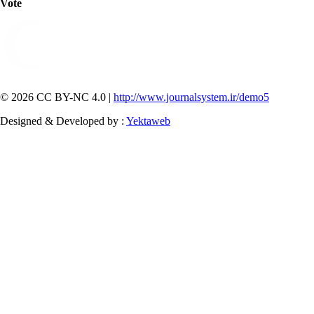
Vote
© 2026 CC BY-NC 4.0 |
http://www.journalsystem.ir/demo5
Designed & Developed by :
Yektaweb