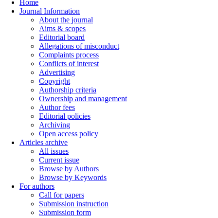
Home
Journal Information
About the journal
Aims & scopes
Editorial board
Allegations of misconduct
Complaints process
Conflicts of interest
Advertising
Copyright
Authorship criteria
Ownership and management
Author fees
Editorial policies
Archiving
Open access policy
Articles archive
All issues
Current issue
Browse by Authors
Browse by Keywords
For authors
Call for papers
Submission instruction
Submission form