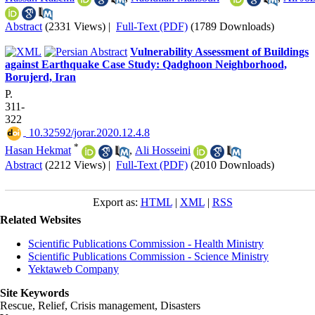
Abstract
(2331 Views)
|
Full-Text (PDF)
(1789 Downloads)
Vulnerability Assessment of Buildings
against Earthquake Case Study: Qadghoon Neighborhood,
Borujerd, Iran
P.
311-
322
‎ 10.32592/jorar.2020.12.4.8
*
Hasan Hekmat
,
Ali Hosseini
Abstract
(2212 Views)
|
Full-Text (PDF)
(2010 Downloads)
Export as:
HTML
|
XML
|
RSS
Related Websites
Scientific Publications Commission - Health Ministry
Scientific Publications Commission - Science Ministry
Yektaweb Company
Site Keywords
Rescue, Relief, Crisis management, Disasters