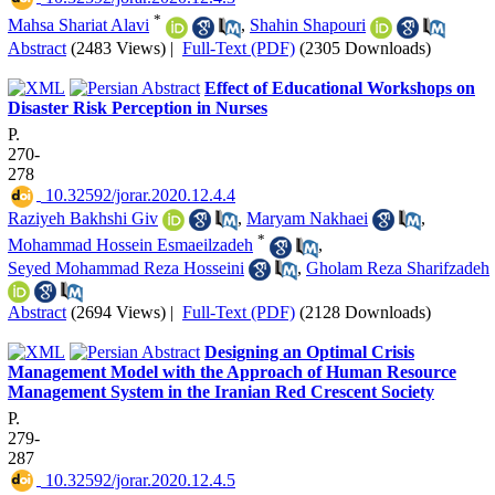
*
Mahsa Shariat Alavi
,
Shahin Shapouri
Abstract
(2483 Views)
|
Full-Text (PDF)
(2305 Downloads)
Effect of Educational Workshops on
Disaster Risk Perception in Nurses
P.
270-
278
‎ 10.32592/jorar.2020.12.4.4
Raziyeh Bakhshi Giv
,
Maryam Nakhaei
,
*
Mohammad Hossein Esmaeilzadeh
,
Seyed Mohammad Reza Hosseini
,
Gholam Reza Sharifzadeh
Abstract
(2694 Views)
|
Full-Text (PDF)
(2128 Downloads)
Designing an Optimal Crisis
Management Model with the Approach of Human Resource
Management System in the Iranian Red Crescent Society
P.
279-
287
‎ 10.32592/jorar.2020.12.4.5