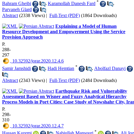
*
Bahram Gheibi
,
Karamollah Danesh Fard
,
Parvaneh Glard
Abstract
(2338 Views)
|
Full-Text (PDF)
(1864 Downloads)
Explaining a Model of Human
Resource Development and Empowerment Using the Service
Provision Approach
P.
288-
297
‎ 10.32592/jorar.2020.12.4.6
*
Samir Jamshidi
,
Hadi Hemtian
,
Abolfazl Danayi
Abstract
(2343 Views)
|
Full-Text (PDF)
(2484 Downloads)
Earthquake Risk and Vulnerability
Assessment Based on Wisner and Fuzzy Analytical Hierarchy
Process Models in Port Cities: Case Study of Nowshahr City, Ira
P.
298-
310
‎ 10.32592/jorar.2020.12.4.7
*
Hassan Kazemi
,
Nabiullah Mansouri
,
Ali Joz