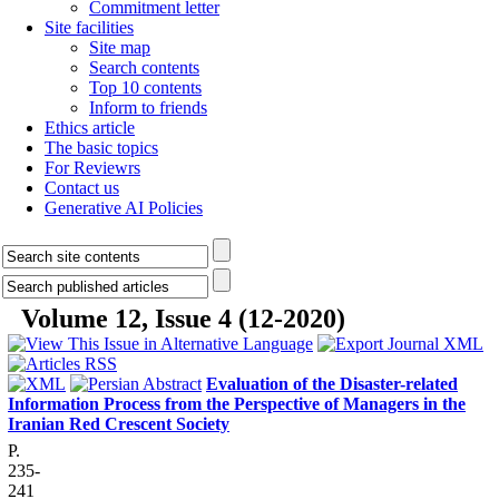
Commitment letter
Site facilities
Site map
Search contents
Top 10 contents
Inform to friends
Ethics article
The basic topics
For Reviewrs
Contact us
Generative AI Policies
Volume 12, Issue 4 (12-2020)
Evaluation of the Disaster-related
Information Process from the Perspective of Managers in the
Iranian Red Crescent Society
P.
235-
241