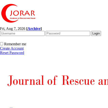
Fri, Aug 7, 2026
[
Archive
]
Remember me
Create Account
Reset Password