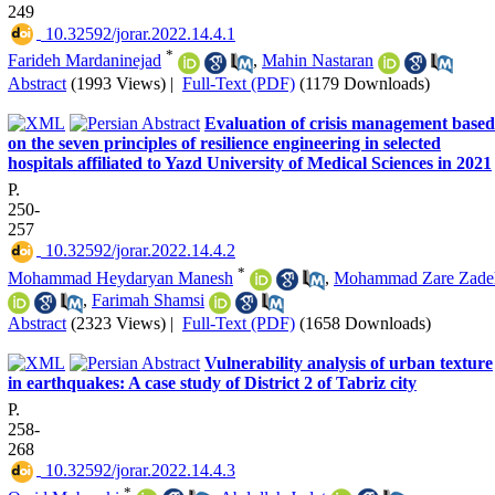
249
‎ 10.32592/jorar.2022.14.4.1
*
Farideh Mardaninejad
,
Mahin Nastaran
Abstract
(1993 Views)
|
Full-Text (PDF)
(1179 Downloads)
Evaluation of crisis management based
on the seven principles of resilience engineering in selected
hospitals affiliated to Yazd University of Medical Sciences in 2021
P.
250-
257
‎ 10.32592/jorar.2022.14.4.2
*
Mohammad Heydaryan Manesh
,
Mohammad Zare Zade
,
Farimah Shamsi
Abstract
(2323 Views)
|
Full-Text (PDF)
(1658 Downloads)
Vulnerability analysis of urban texture
in earthquakes: A case study of District 2 of Tabriz city
P.
258-
268
‎ 10.32592/jorar.2022.14.4.3
*