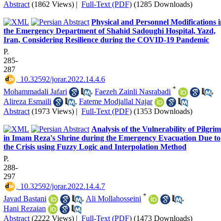
Abstract
(1862 Views)
|
Full-Text (PDF)
(1285 Downloads)
Physical and Personnel Modifications 
the Emergency Department of Shahid Sadoughi Hospital, Yazd,
Iran, Considering Resilience during the COVID-19 Pandemic
P.
285-
287
‎ 10.32592/jorar.2022.14.4.6
*
Mohammadali Jafari
,
Faezeh Zainli Nasrabadi
,
Alireza Esmaili
,
Fateme Modjallal Najar
Abstract
(1973 Views)
|
Full-Text (PDF)
(1353 Downloads)
Analysis of the Vulnerability of Pilgrim
in Imam Reza's Shrine during the Emergency Evacuation Due to
the Crisis using Fuzzy Logic and Interpolation Method
P.
288-
297
‎ 10.32592/jorar.2022.14.4.7
*
Javad Bastani
,
Ali Mollahosseini
,
Hani Rezaian
Abstract
(2222 Views)
|
Full-Text (PDF)
(1473 Downloads)