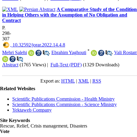
A Comparative Study of the Condition
in Helping Others with the Assumption of No Obligation and
Contract
P.
298-
307
‎ 10.32592/jorar.2022.14.4.8
*
Mehri Salehi
,
Ebrahim Yaghouti
,
Vali Rostam
Abstract
(1765 Views)
|
Full-Text (PDF)
(1329 Downloads)
Export as:
HTML
|
XML
|
RSS
Related Websites
Scientific Publications Commission - Health Ministry
Scientific Publications Commission - Science Ministry
Yektaweb Company
Site Keywords
Rescue, Relief, Crisis management, Disasters
Vote