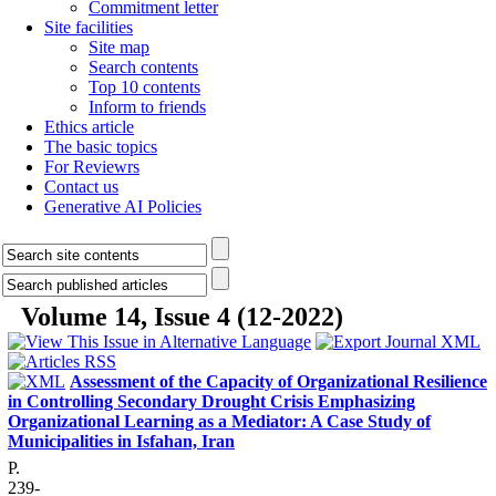
Commitment letter
Site facilities
Site map
Search contents
Top 10 contents
Inform to friends
Ethics article
The basic topics
For Reviewrs
Contact us
Generative AI Policies
Volume 14, Issue 4 (12-2022)
Assessment of the Capacity of Organizational Resilience
in Controlling Secondary Drought Crisis Emphasizing
Organizational Learning as a Mediator: A Case Study of
Municipalities in Isfahan, Iran
P.
239-