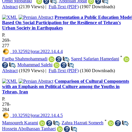
Omid Mobaraki
,
Abdollah Jodat
Abstract
(2139 Views)
|
Full-Text (PDF)
(1907 Downloads)
Presentation a Public Education Mode
Based On Social Participation for the Resilience of Tehran's
Urban Society in Earthquakes
P.
269-
277
‎ 10.32592/jorar.2022.14.4.4
*
Fariba Shahmohammadi
,
Saeed Safarian Hamedani
,
Mohammad Salehi
Abstract
(1929 Views)
|
Full-Text (PDF)
(1360 Downloads)
Comparison of Cultural Components
with an Emphasis on Political Culture among the Youths in
Tehran, Iran
P.
278-
284
‎ 10.32592/jorar.2022.14.4.5
*
Mansoureh Karami
,
Zahra Hazrati Someeh
,
Hossein Abolhassan Tanhaei