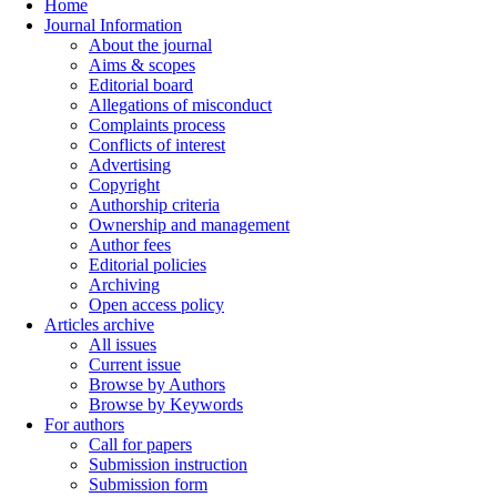
Home
Journal Information
About the journal
Aims & scopes
Editorial board
Allegations of misconduct
Complaints process
Conflicts of interest
Advertising
Copyright
Authorship criteria
Ownership and management
Author fees
Editorial policies
Archiving
Open access policy
Articles archive
All issues
Current issue
Browse by Authors
Browse by Keywords
For authors
Call for papers
Submission instruction
Submission form