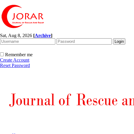
Sat, Aug 8, 2026
[
Archive
]
Remember me
Create Account
Reset Password