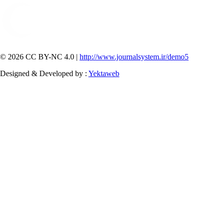
© 2026 CC BY-NC 4.0 |
http://www.journalsystem.ir/demo5
Designed & Developed by :
Yektaweb