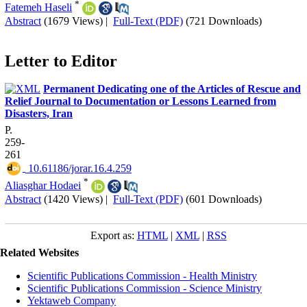
*
Fatemeh Haseli
Abstract
(1679 Views)
|
Full-Text (PDF)
(721 Downloads)
Letter to Editor
Permanent Dedicating one of the Articles of Rescue and
Relief Journal to Documentation or Lessons Learned from
Disasters, Iran
P.
259-
261
‎ 10.61186/jorar.16.4.259
*
Aliasghar Hodaei
Abstract
(1420 Views)
|
Full-Text (PDF)
(601 Downloads)
Export as:
HTML
|
XML
|
RSS
Related Websites
Scientific Publications Commission - Health Ministry
Scientific Publications Commission - Science Ministry
Yektaweb Company