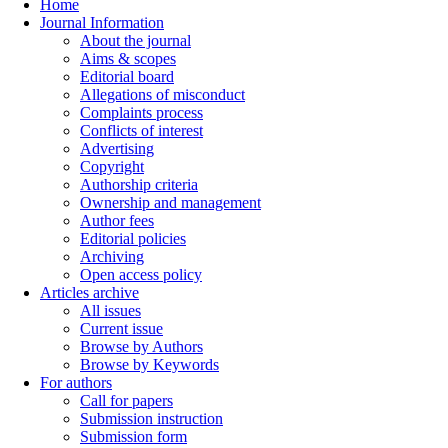
Home
Journal Information
About the journal
Aims & scopes
Editorial board
Allegations of misconduct
Complaints process
Conflicts of interest
Advertising
Copyright
Authorship criteria
Ownership and management
Author fees
Editorial policies
Archiving
Open access policy
Articles archive
All issues
Current issue
Browse by Authors
Browse by Keywords
For authors
Call for papers
Submission instruction
Submission form