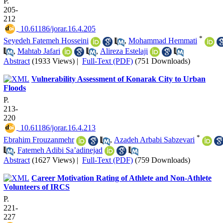
P.
205-
212
‎ 10.61186/jorar.16.4.205
*
Seyedeh Fatemeh Hosseini
,
Mohammad Hemmati
,
Mahtab Jafari
,
Alireza Estelaji
Abstract
(1933 Views)
|
Full-Text (PDF)
(751 Downloads)
Vulnerability Assessment of Konarak City to Urban
Floods
P.
213-
220
‎ 10.61186/jorar.16.4.213
*
Ebrahim Frouzanmehr
,
Azadeh Arbabi Sabzevari
,
Fatemeh Adibi Sa’adinejad
Abstract
(1627 Views)
|
Full-Text (PDF)
(759 Downloads)
Career Motivation Rating of Athlete and Non-Athlete
Volunteers of IRCS
P.
221-
227