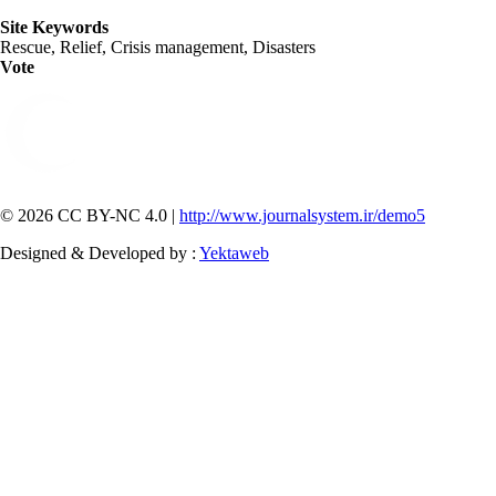
Site Keywords
Rescue, Relief, Crisis management, Disasters
Vote
© 2026 CC BY-NC 4.0 |
http://www.journalsystem.ir/demo5
Designed & Developed by :
Yektaweb