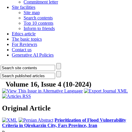
Commitment letter
Site facilities
Site map
Search contents
Top 10 contents
Inform to friends
Ethics article
The basic topics
For Reviewrs
Contact us
Generative AI Policies
Volume 16, Issue 4 (10-2024)
Original Article
Prioritization of Flood Vulnerability
Criteria in Qirokarzin City, Fars Province, Iran