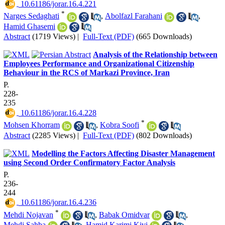
‎ 10.61186/jorar.16.4.221
*
Narges Sedaghati
,
Abolfazl Farahani
,
Hamid Ghasemi
Abstract
(1719 Views)
|
Full-Text (PDF)
(665 Downloads)
Analysis of the Relationship between
Employees Performance and Organizational Citizenship
Behaviour in the RCS of Markazi Province, Iran
P.
228-
235
‎ 10.61186/jorar.16.4.228
*
Mohsen Khorram
,
Kobra Soofi
Abstract
(2285 Views)
|
Full-Text (PDF)
(802 Downloads)
Modelling the Factors Affecting Disaster Management
using Second Order Confirmatory Factor Analysis
P.
236-
244
‎ 10.61186/jorar.16.4.236
*
Mehdi Nojavan
,
Babak Omidvar
,
Mehdi Sahba
,
Hamid Karimi Kivi