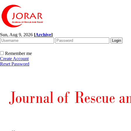
Sun, Aug 9, 2026
[
Archive
]
Remember me
Create Account
Reset Password