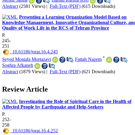
Abstract
(2581 Views)
|
Full-Text (PDF)
(615 Downloads)
Presenting a Learning Organization Model Based on
Knowledge Management, Innovative Organizational Culture, an
Quality of Work Life in the RCS of Tehran Province
P.
245-
251
‎ 10.61186/jorar.16.4.245
*
Seyed Mostafa Mortazavi
,
Fattah Nazem
,
Soghra Afkaneh
Abstract
(1879 Views)
|
Full-Text (PDF)
(621 Downloads)
Review Article
Investigating the Role of Spiritual Care in the Health of
Affected People by Earthquake and Help-Seekers
P.
252-
258
‎ 10.61186/jorar.16.4.252