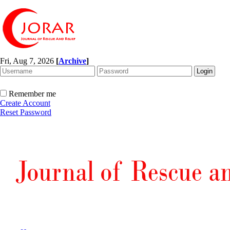
Fri, Aug 7, 2026
[
Archive
]
Remember me
Create Account
Reset Password