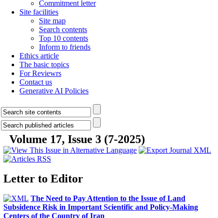
Commitment letter
Site facilities
Site map
Search contents
Top 10 contents
Inform to friends
Ethics article
The basic topics
For Reviewrs
Contact us
Generative AI Policies
Volume 17, Issue 3 (7-2025)
Letter to Editor
The Need to Pay Attention to the Issue of Land
Subsidence Risk in Important Scientific and Policy-Making
Centers of the Country of Iran