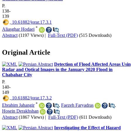
P.
138-
139
‎ 10.61882/jorar.17.3.1
*
Aliasghar Hodaei
Abstract
(1197 Views)
|
Full-Text (PDF)
(515 Downloads)
Original Article
Detection of Flood Affected Areas Usi
Radar and Optical Images in the January 2020 Flood in
Chabahar City
P.
140-
149
‎ 10.61882/jorar.17.3.2
*
Ebrahim Jahangir
,
Faezeh Faryadras
,
Hosein Derakhshan
Abstract
(1867 Views)
|
Full-Text (PDF)
(611 Downloads)
Investigating the Effect of Hazard