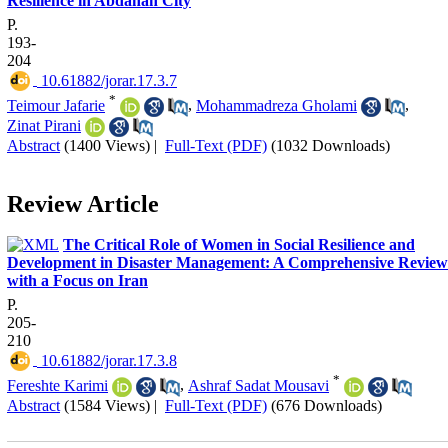
Resilience in Abdanan City
P.
193-
204
‎ 10.61882/jorar.17.3.7
*
Teimour Jafarie
,
Mohammadreza Gholami
,
Zinat Pirani
Abstract
(1400 Views)
|
Full-Text (PDF)
(1032 Downloads)
Review Article
The Critical Role of Women in Social Resilience and
Development in Disaster Management: A Comprehensive Review
with a Focus on Iran
P.
205-
210
‎ 10.61882/jorar.17.3.8
*
Fereshte Karimi
,
Ashraf Sadat Mousavi
Abstract
(1584 Views)
|
Full-Text (PDF)
(676 Downloads)