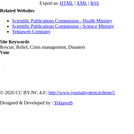
Export as:
HTML
|
XML
|
RSS
Related Websites
Scientific Publications Commission - Health Ministry
Scientific Publications Commission - Science Ministry
Yektaweb Company
Site Keywords
Rescue, Relief, Crisis management, Disasters
Vote
© 2026 CC BY-NC 4.0 |
http://www.journalsystem.ir/demo5
Designed & Developed by :
Yektaweb