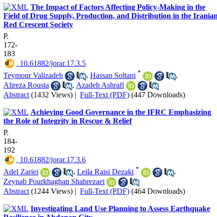
The Impact of Factors Affecting Policy-Making in the
Field of Drug Supply, Production, and Distribution in the Irania
Red Crescent Society
P.
172-
183
‎ 10.61882/jorar.17.3.5
*
Teymour Valizadeh
,
Hassan Soltani
,
Alireza Rousta
,
Azadeh Ashrafi
Abstract
(1432 Views)
|
Full-Text (PDF)
(447 Downloads)
Achieving Good Governance in the IFRC Emphasizing
the Role of Integrity in Rescue & Relief
P.
184-
192
‎ 10.61882/jorar.17.3.6
*
Adel Zariei
,
Leila Raisi Dezaki
,
Zeynab Pourkhaghan Shahrezaei
Abstract
(1244 Views)
|
Full-Text (PDF)
(464 Downloads)
Investigating Land Use Planning to Assess Earthquake