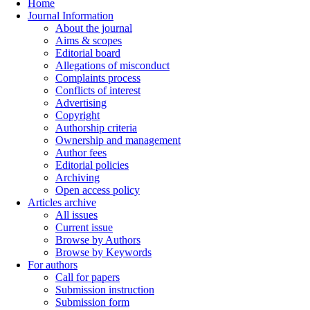
Home
Journal Information
About the journal
Aims & scopes
Editorial board
Allegations of misconduct
Complaints process
Conflicts of interest
Advertising
Copyright
Authorship criteria
Ownership and management
Author fees
Editorial policies
Archiving
Open access policy
Articles archive
All issues
Current issue
Browse by Authors
Browse by Keywords
For authors
Call for papers
Submission instruction
Submission form