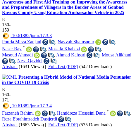
Awareness and First Aid Training on Improving the Awareness
and Preparedness of Villagers in the Border Areas of Gonbad
Kavous County Using Education Ambassador Vehicle in 2025
P.
150-
159
‎ 10.61882/jorar.17.3.3
Pouria Mirza Zanjani
,
Navvab Shamspour
,
*
Naser Bay
,
Mostafa Khabazi
,
Masoud Ahmadi
,
Ahmad Kahsari
,
Mousa Alikhan
,
Nesa Qavidel
Abstract
(1631 Views)
|
Full-Text (PDF)
(542 Downloads)
Presenting a Hybrid Model of National Media Persuasio
in the COVID-19 Crisis
P.
160-
171
‎ 10.61882/jorar.17.3.4
*
Farzaneh Rahimi
,
Hamidreza Hosseini Dana
,
Reza Ebrahimzadeh Dastjerdi
Abstract
(1663 Views)
|
Full-Text (PDF)
(535 Downloads)