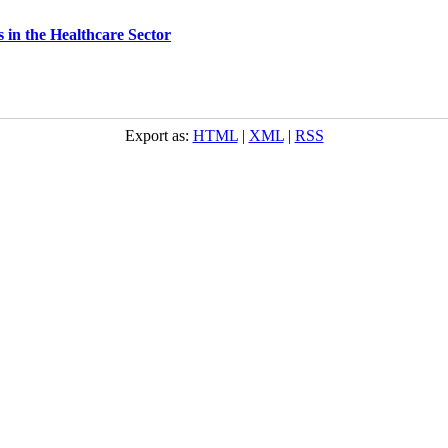
s in the Healthcare Sector
Export as:
HTML
|
XML
|
RSS