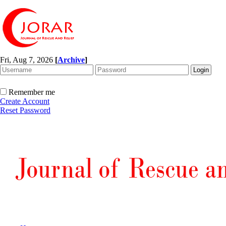
Fri, Aug 7, 2026
[
Archive
]
Remember me
Create Account
Reset Password