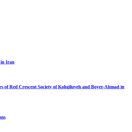
 in Iran
ers of Red Crescent Society of Kohgiluyeh and Boyer-Ahmad in
ons