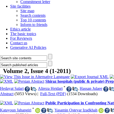
Commitment letter
Site facilities
Site map
Search contents
Top 10 contents
Inform to friends
Ethics article
The basic topics
For Reviewrs
Contact us
Generative AI Policies
Volume 2, Issue 4 (1-2011)
Shiraz hospitals (public & private) Prep
*
Hedayat Salari
,
Alireza Heidari
,
Hassan Julaee
Abstract
(5053 Views)
|
Full-Text (PDF)
(1534 Downloads)
Public Participation in Confronting Nat
*
Katayoun Jahangiri
,
Yasamin Ostevar Izadkhah