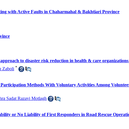
ting with Active Faults in Chaharmahal & Bakhtiari Province
vince
 approach to disaster risk reduction in health & care organizations
*
h Zaboli
f Participation Methods With Voluntary Activities Among Volunte
hra Sadat Razavi Motlagh
bility or No Liability of First Responders in Road Rescue Operati