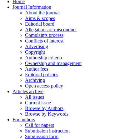
Home
Journal Information
About the journal
Aims & scopes
Editorial board
Allegations of misconduct
Complaints process
Conflicts of interest
Advertising
Copyright
Authorship criteria
Ownership and management
Author fees
Editorial policies
Archiving
Open access policy
Articles archive
All issues
Current issue
Browse by Authors
Browse by Keywords
For authors
Call for papers
Submission instruction
Submission form