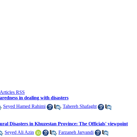
aredness in dealing with disasters
,
Seyed Hamed Rahimi
,
Tahereh Shafaght
ural Disasters in Khuzestan Province: The Officials' viewpoint
,
Seyed Ali Azin
,
Farzaneh Jarvandi