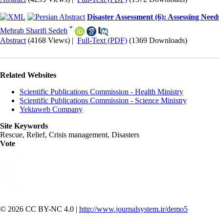
Disaster Assessment (6): Assessing Need
*
Mehrab Sharifi Sedeh
Abstract
(4168 Views)
|
Full-Text (PDF)
(1369 Downloads)
Related Websites
Scientific Publications Commission - Health Ministry
Scientific Publications Commission - Science Ministry
Yektaweb Company
Site Keywords
Rescue, Relief, Crisis management, Disasters
Vote
© 2026 CC BY-NC 4.0 |
http://www.journalsystem.ir/demo5