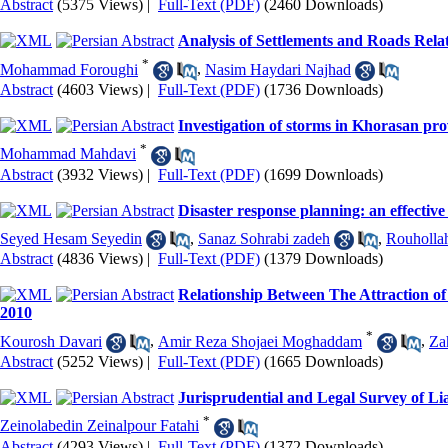
Abstract
(5375 Views)
|
Full-Text (PDF)
(2460 Downloads)
Analysis of Settlements and Roads Rela
*
Mohammad Foroughi
,
Nasim Haydari Najhad
Abstract
(4603 Views)
|
Full-Text (PDF)
(1736 Downloads)
Investigation of storms in Khorasan pro
*
Mohammad Mahdavi
Abstract
(3932 Views)
|
Full-Text (PDF)
(1699 Downloads)
Disaster response planning: an effective
Seyed Hesam Seyedin
,
Sanaz Sohrabi zadeh
,
Rouholla
Abstract
(4836 Views)
|
Full-Text (PDF)
(1379 Downloads)
Relationship Between The Attraction o
2010
*
Kourosh Davari
,
Amir Reza Shojaei Moghaddam
,
Za
Abstract
(5252 Views)
|
Full-Text (PDF)
(1665 Downloads)
Jurisprudential and Legal Survey of Lia
*
Zeinolabedin Zeinalpour Fatahi
Abstract
(4293 Views)
|
Full-Text (PDF)
(1372 Downloads)