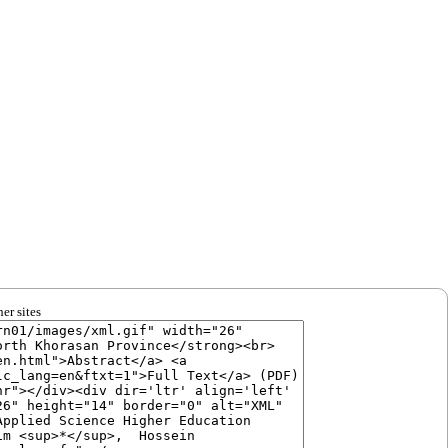
er sites