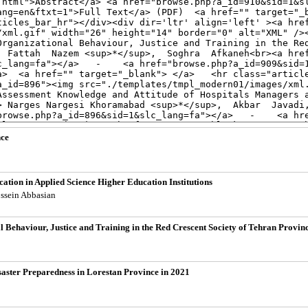
nce
cation in Applied Science Higher Education Institutions
ossein Abbasian
 Behaviour, Justice and Training in the Red Crescent Society of Tehran Provin
aster Preparedness in Lorestan Province in 2021