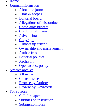
Home
Journal Information
About the journal
Aims & scopes
Editorial board
Allegations of misconduct
Complaints process
Conflicts of interest
Advertising
Copyright
Authorship criteria
Ownership and management
Author fees
Editorial policies
Archiving
Open access policy
Articles archive
All issues
Current issue
Browse by Authors
Browse by Keywords
For authors
Call for papers
Submission instruction
Submission form