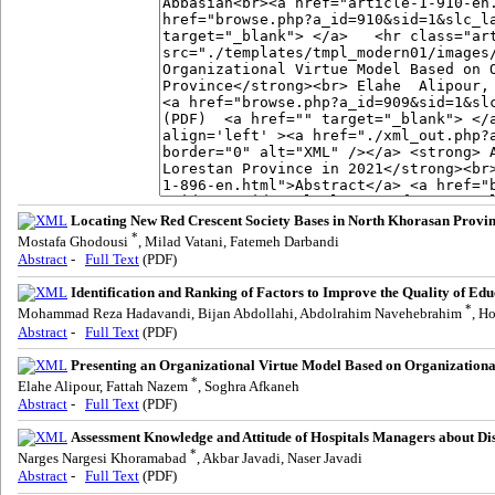
Locating New Red Crescent Society Bases in North Khorasan Provi
*
Mostafa Ghodousi
, Milad Vatani, Fatemeh Darbandi
Abstract
-
Full Text
(PDF)
Identification and Ranking of Factors to Improve the Quality of Edu
*
Mohammad Reza Hadavandi, Bijan Abdollahi, Abdolrahim Navehebrahim
, H
Abstract
-
Full Text
(PDF)
Presenting an Organizational Virtue Model Based on Organizational
*
Elahe Alipour, Fattah Nazem
, Soghra Afkaneh
Abstract
-
Full Text
(PDF)
Assessment Knowledge and Attitude of Hospitals Managers about Dis
*
Narges Nargesi Khoramabad
, Akbar Javadi, Naser Javadi
Abstract
-
Full Text
(PDF)