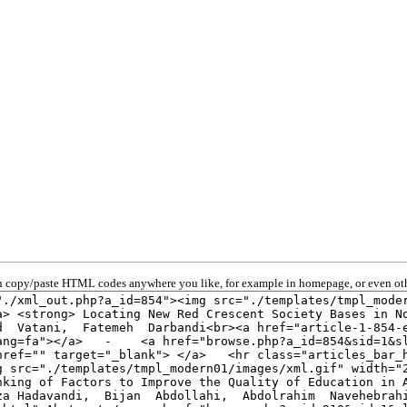
 copy/paste HTML codes anywhere you like, for example in homepage, or even oth