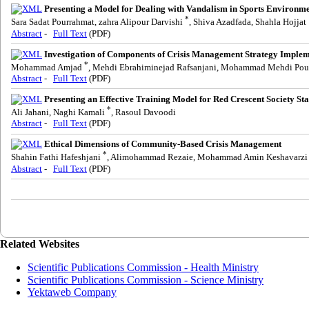
Presenting a Model for Dealing with Vandalism in Sports Environme
*
Sara Sadat Pourrahmat, zahra Alipour Darvishi
, Shiva Azadfada, Shahla Hojjat
Abstract
-
Full Text
(PDF)
Investigation of Components of Crisis Management Strategy Imple
*
Mohammad Amjad
, Mehdi Ebrahiminejad Rafsanjani, Mohammad Mehdi Pou
Abstract
-
Full Text
(PDF)
Presenting an Effective Training Model for Red Crescent Society Sta
*
Ali Jahani, Naghi Kamali
, Rasoul Davoodi
Abstract
-
Full Text
(PDF)
Ethical Dimensions of Community-Based Crisis Management
*
Shahin Fathi Hafeshjani
, Alimohammad Rezaie, Mohammad Amin Keshavarzi
Abstract
-
Full Text
(PDF)
Related Websites
Scientific Publications Commission - Health Ministry
Scientific Publications Commission - Science Ministry
Yektaweb Company