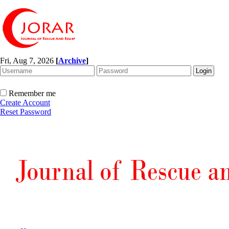
Fri, Aug 7, 2026
[
Archive
]
Remember me
Create Account
Reset Password