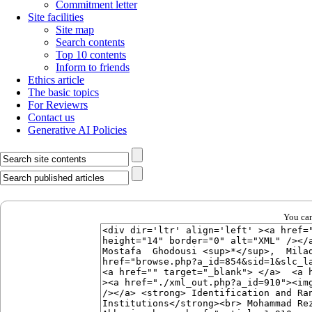
Commitment letter
Site facilities
Site map
Search contents
Top 10 contents
Inform to friends
Ethics article
The basic topics
For Reviewrs
Contact us
Generative AI Policies
You can