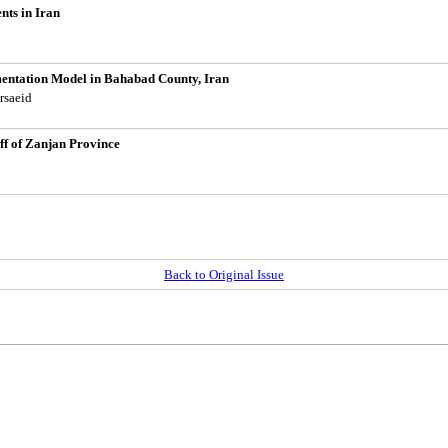
nts in Iran
mentation Model in Bahabad County, Iran
rsaeid
ff of Zanjan Province
Back to Original Issue