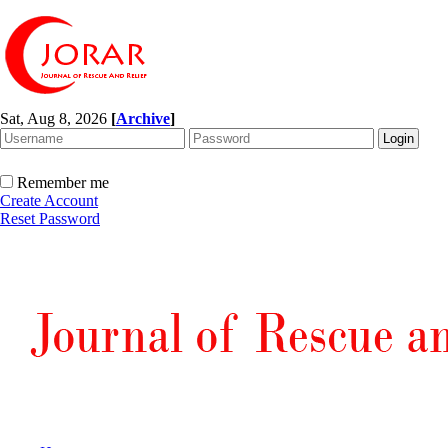
Sat, Aug 8, 2026
[
Archive
]
Remember me
Create Account
Reset Password