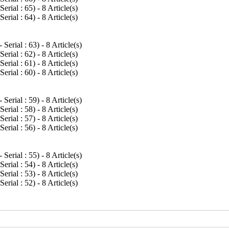
Serial : 65
) - 8 Article(s)
Serial : 64
) - 8 Article(s)
 Serial : 63
) - 8 Article(s)
Serial : 62
) - 8 Article(s)
Serial : 61
) - 8 Article(s)
Serial : 60
) - 8 Article(s)
 Serial : 59
) - 8 Article(s)
Serial : 58
) - 8 Article(s)
Serial : 57
) - 8 Article(s)
Serial : 56
) - 8 Article(s)
 Serial : 55
) - 8 Article(s)
Serial : 54
) - 8 Article(s)
Serial : 53
) - 8 Article(s)
Serial : 52
) - 8 Article(s)