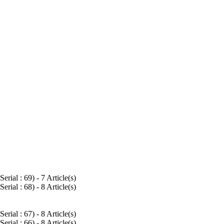
Serial : 69
) - 7 Article(s)
Serial : 68
) - 8 Article(s)
Serial : 67
) - 8 Article(s)
Serial : 66
) - 8 Article(s)