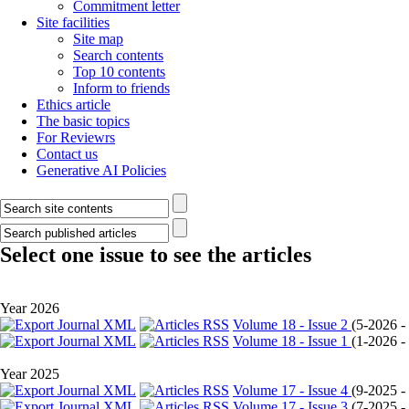
Commitment letter
Site facilities
Site map
Search contents
Top 10 contents
Inform to friends
Ethics article
The basic topics
For Reviewrs
Contact us
Generative AI Policies
Select one issue to see the articles
Year 2026
Volume 18 - Issue 2
(
5-2026 - 
Volume 18 - Issue 1
(
1-2026 - 
Year 2025
Volume 17 - Issue 4
(
9-2025 - 
Volume 17 - Issue 3
(
7-2025 - 