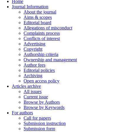
Home
Journal Information
About the journal
Aims & scopes
Editorial board
Allegations of misconduct
Complaints process
Conflicts of interest
Advertising
Copyright
Authorship criteria
Ownership and management
Author fees
Editorial policies
Archiving
Open access policy
Articles archive
All issues
Current issue
Browse by Authors
Browse by Keywords
For authors
Call for papers
Submission instruction
Submission form