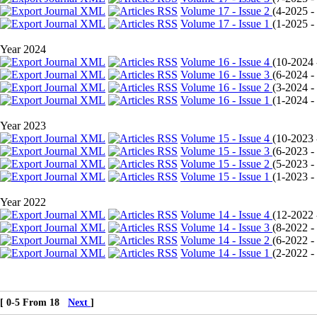
Volume 17 - Issue 2
(
4-2025 - 
Volume 17 - Issue 1
(
1-2025 - 
Year 2024
Volume 16 - Issue 4
(
10-2024 -
Volume 16 - Issue 3
(
6-2024 - 
Volume 16 - Issue 2
(
3-2024 - 
Volume 16 - Issue 1
(
1-2024 - 
Year 2023
Volume 15 - Issue 4
(
10-2023 -
Volume 15 - Issue 3
(
6-2023 - 
Volume 15 - Issue 2
(
5-2023 - 
Volume 15 - Issue 1
(
1-2023 - 
Year 2022
Volume 14 - Issue 4
(
12-2022 -
Volume 14 - Issue 3
(
8-2022 - 
Volume 14 - Issue 2
(
6-2022 - 
Volume 14 - Issue 1
(
2-2022 - 
[ 0-5 From 18
Next
]