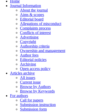
Home
Journal Information
About the journal
Aims & scopes
Editorial board
Allegations of misconduct
Complaints process
Conflicts of interest
Advertising
Copyright
Authorship criteria
Ownership and management
Author fees
Editorial policies
Archiving
Open access policy
Articles archive
All issues
Current issue
Browse by Authors
Browse by Keywords
For authors
Call for papers
Submission instruction
Submission form