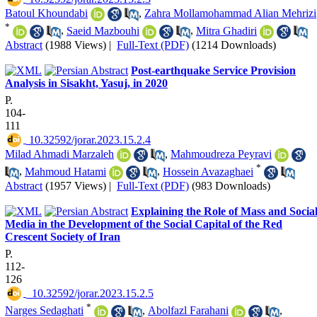
Batoul Khoundabi
,
Zahra Mollamohammad Alian Mehrizi
*
,
Saeid Mazbouhi
,
Mitra Ghadiri
Abstract
(1988 Views)
|
Full-Text (PDF)
(1214 Downloads)
Post-earthquake Service Provision
Analysis in Sisakht, Yasuj, in 2020
P.
104-
111
‎ 10.32592/jorar.2023.15.2.4
Milad Ahmadi Marzaleh
,
Mahmoudreza Peyravi
*
,
Mahmoud Hatami
,
Hossein Avazaghaei
Abstract
(1957 Views)
|
Full-Text (PDF)
(983 Downloads)
Explaining the Role of Mass and Socia
Media in the Development of the Social Capital of the Red
Crescent Society of Iran
P.
112-
126
‎ ‎ 10.32592/jorar.2023.15.2.5
*
Narges Sedaghati
,
Abolfazl Farahani
,