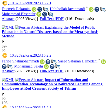
‎ 10.32592/jorar.2023.15.2.1
*
Fatemeh Dekamini
,
Habibollah Javanmardi
,
Mohammad Ehsanifar
Abstract
(2095 Views)
|
Full-Text (PDF)
(1161 Downloads)
Explaining the Model of Public
Education in Natural Disasters based on the Meta synthesis
Method
P.
89-
95
‎ 10.32592/jorar.2023.15.2.2
*
Fariba Shahmohammadi
,
Saeed Safarian Hamedani
,
Mohammad Salehi
Abstract
(2023 Views)
|
Full-Text (PDF)
(1050 Downloads)
Impact of Information and
Communication Technology on Self-directed Learning among
Employees at Red Crescent Society of Tehran
P.
96-
103
‎ 10.32592/jorar.2023.15.2.3