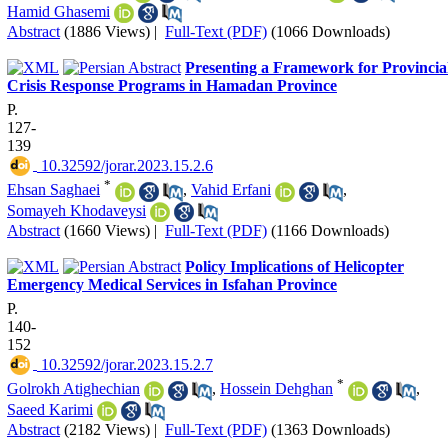
Hamid Ghasemi
Abstract
(1886 Views)
|
Full-Text (PDF)
(1066 Downloads)
Presenting a Framework for Provincia
Crisis Response Programs in Hamadan Province
P.
127-
139
‎ 10.32592/jorar.2023.15.2.6
*
Ehsan Saghaei
,
Vahid Erfani
,
Somayeh Khodaveysi
Abstract
(1660 Views)
|
Full-Text (PDF)
(1166 Downloads)
Policy Implications of Helicopter
Emergency Medical Services in Isfahan Province
P.
140-
152
‎ 10.32592/jorar.2023.15.2.7
*
Golrokh Atighechian
,
Hossein Dehghan
,
Saeed Karimi
Abstract
(2182 Views)
|
Full-Text (PDF)
(1363 Downloads)