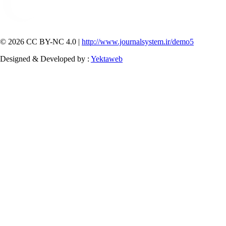
© 2026 CC BY-NC 4.0 |
http://www.journalsystem.ir/demo5
Designed & Developed by :
Yektaweb