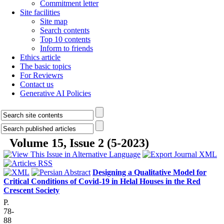
Commitment letter
Site facilities
Site map
Search contents
Top 10 contents
Inform to friends
Ethics article
The basic topics
For Reviewrs
Contact us
Generative AI Policies
Volume 15, Issue 2 (5-2023)
Designing a Qualitative Model for
Critical Conditions of Covid-19 in Helal Houses in the Red
Crescent Society
P.
78-
88