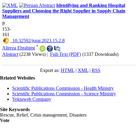
Identifying and Ranking Hospital
Suppliers and Choosing the Right Supplier in Supply Chain
Management
P.
153-
161
‎ 10.32592/jorar.2023.15.2.8
*
Alireza Ebrahimi
Abstract
(2238 Views)
|
Full-Text (PDF)
(1337 Downloads)
Export as:
HTML
|
XML
|
RSS
Related Websites
Scientific Publications Commission - Health Ministry
Scientific Publications Commission - Science Ministry
Yektaweb Company
Site Keywords
Rescue, Relief, Crisis management, Disasters
Vote