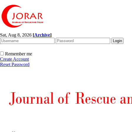
Sat, Aug 8, 2026
[
Archive
]
Remember me
Create Account
Reset Password