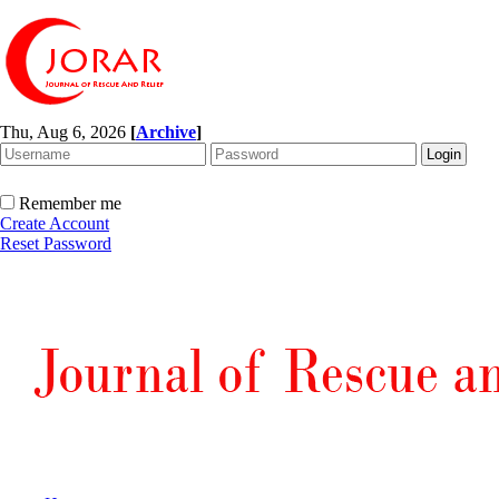
Thu, Aug 6, 2026
[
Archive
]
Remember me
Create Account
Reset Password