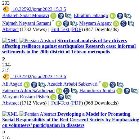
203
‎ 10.32592/jorar.2023.15.3.5
Bahareh Sadat Mousavi
,
Ebrahim Jahangir
,
*
Najmeh Neysani Samani
,
Meysam Argany
Abstract
(1732 Views)
|
Full-Text (PDF)
(847 Downloads)
Structural analysis of key drivers
affecting resilience against earthquakes Research case: informal
settlements in the 20th district of Tehran metropolis
P.
204-
215
‎ 10.32592/jorar.2023.15.3.6
*
Ali Asgari
,
Azadeh Arbabi Sabzevari
,
Fatemeh Adibi Sa'adinejad
,
Hamidreza Joudki
,
Maryam Rostam Pisheh
Abstract
(1712 Views)
|
Full-Text (PDF)
(968 Downloads)
Developing a Model for Promoting
Social Responsibility of the Red Crescent Society by Emphasizin
on volunteers’ participation in disasters
P.
216-