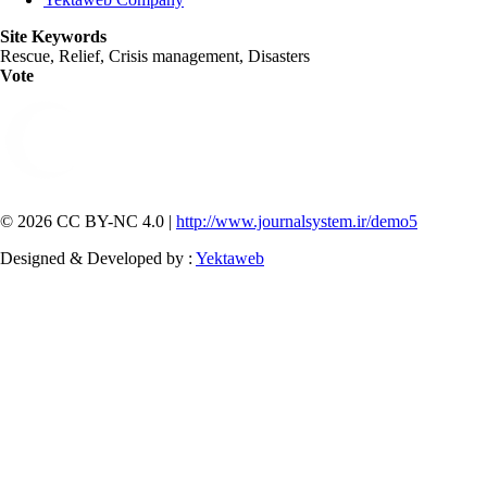
Site Keywords
Rescue, Relief, Crisis management, Disasters
Vote
© 2026 CC BY-NC 4.0 |
http://www.journalsystem.ir/demo5
Designed & Developed by :
Yektaweb