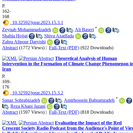
P.
162-
168
‎ 10.32592/jorar.2023.15.3.1
*
Zeynab Mohammadzadeh
,
Ali Baseri
,
Shahla Hojjat
,
Shiva Azadfada
,
Zahra Alipour Darvishi
Abstract
(1772 Views)
|
Full-Text (PDF)
(922 Downloads)
Theoretical Analysis of Human
Intervention in the Formation of Climate Change Phenomenon i
Iran
P.
169-
176
‎ 10.32592/jorar.2023.15.3.2
*
Sanaz Sohrabizadeh
,
Amirhossein Bahramzadeh
,
Reza Khani Jazani
Abstract
(1597 Views)
|
Full-Text (PDF)
(818 Downloads)
Evaluating the Impact of the Red
Crescent Society Radio Podcast from the Audience's Point of Vie