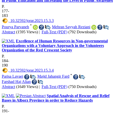
in Public Education and Increasing the Level of Public Awarenes
P.
177-
183
‎ 10.32592/jorar.2023.15.3.3
*
Pourya Parvaneh
,
Mehran Sayyah Reziani
Abstract
(1595 Views)
|
Full-Text (PDF)
(792 Downloads)
Excellence of Human Resources in Non-governmental
Organizations with a Voluntary Approach in the Volunteers
Organization of the Red Crescent Society
P.
184-
190
‎ 10.32592/jorar.2023.15.3.4
*
Parisa Lavaei
,
Majid Jahangir Fard
,
Farshad Haj Alian
Abstract
(1649 Views)
|
Full-Text (PDF)
(750 Downloads)
Spatial Analysis of Rescue and Relief
Bases in Alborz Province in order to Reduce Hazards
P.
191-