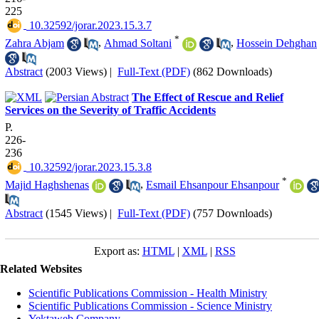
225
‎ 10.32592/jorar.2023.15.3.7
*
Zahra Abjam
,
Ahmad Soltani
,
Hossein Dehghan
Abstract
(2003 Views)
|
Full-Text (PDF)
(862 Downloads)
The Effect of Rescue and Relief
Services on the Severity of Traffic Accidents
P.
226-
236
‎ 10.32592/jorar.2023.15.3.8
*
Majid Haghshenas
,
Esmail Ehsanpour Ehsanpour
Abstract
(1545 Views)
|
Full-Text (PDF)
(757 Downloads)
Export as:
HTML
|
XML
|
RSS
Related Websites
Scientific Publications Commission - Health Ministry
Scientific Publications Commission - Science Ministry
Yektaweb Company