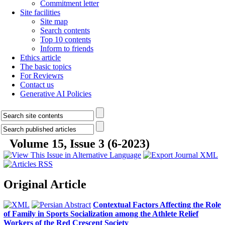
Commitment letter
Site facilities
Site map
Search contents
Top 10 contents
Inform to friends
Ethics article
The basic topics
For Reviewrs
Contact us
Generative AI Policies
Volume 15, Issue 3 (6-2023)
Original Article
Contextual Factors Affecting the Role
of Family in Sports Socialization among the Athlete Relief
Workers of the Red Crescent Society