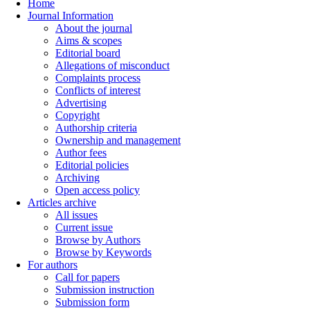
Home
Journal Information
About the journal
Aims & scopes
Editorial board
Allegations of misconduct
Complaints process
Conflicts of interest
Advertising
Copyright
Authorship criteria
Ownership and management
Author fees
Editorial policies
Archiving
Open access policy
Articles archive
All issues
Current issue
Browse by Authors
Browse by Keywords
For authors
Call for papers
Submission instruction
Submission form