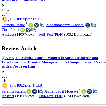
Resilience in Abdanan City
P.
193-
204
‎ 10.61882/jorar.17.3.7
*
Teimour Jafarie
,
Mohammadreza Gholami
,
Zinat Pirani
Abstract
(1400 Views)
|
Full-Text (PDF)
(1032 Downloads)
Review Article
The Critical Role of Women in Social Resilience and
Development in Disaster Management: A Comprehensive Review
with a Focus on Iran
P.
205-
210
‎ 10.61882/jorar.17.3.8
*
Fereshte Karimi
,
Ashraf Sadat Mousavi
Abstract
(1584 Views)
|
Full-Text (PDF)
(674 Downloads)