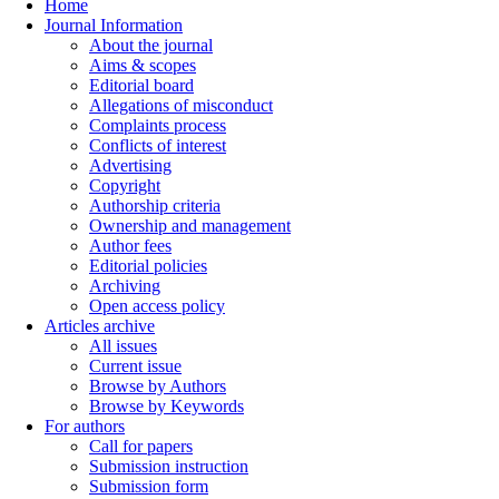
Home
Journal Information
About the journal
Aims & scopes
Editorial board
Allegations of misconduct
Complaints process
Conflicts of interest
Advertising
Copyright
Authorship criteria
Ownership and management
Author fees
Editorial policies
Archiving
Open access policy
Articles archive
All issues
Current issue
Browse by Authors
Browse by Keywords
For authors
Call for papers
Submission instruction
Submission form