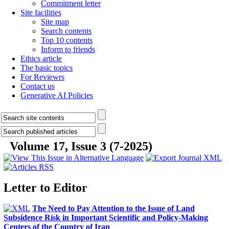
Commitment letter
Site facilities
Site map
Search contents
Top 10 contents
Inform to friends
Ethics article
The basic topics
For Reviewrs
Contact us
Generative AI Policies
Volume 17, Issue 3 (7-2025)
Letter to Editor
The Need to Pay Attention to the Issue of Land
Subsidence Risk in Important Scientific and Policy-Making
Centers of the Country of Iran