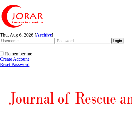
Thu, Aug 6, 2026
[
Archive
]
Remember me
Create Account
Reset Password