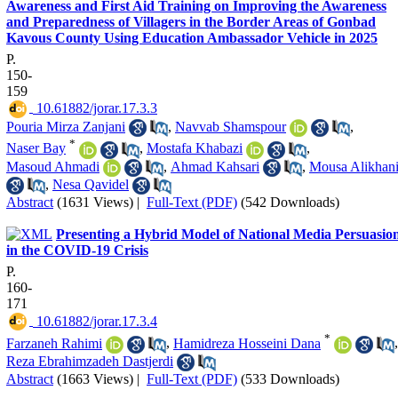
Awareness and First Aid Training on Improving the Awareness
and Preparedness of Villagers in the Border Areas of Gonbad
Kavous County Using Education Ambassador Vehicle in 2025
P.
150-
159
‎ 10.61882/jorar.17.3.3
Pouria Mirza Zanjani
,
Navvab Shamspour
,
*
Naser Bay
,
Mostafa Khabazi
,
Masoud Ahmadi
,
Ahmad Kahsari
,
Mousa Alikhan
,
Nesa Qavidel
Abstract
(1631 Views)
|
Full-Text (PDF)
(542 Downloads)
Presenting a Hybrid Model of National Media Persuasio
in the COVID-19 Crisis
P.
160-
171
‎ 10.61882/jorar.17.3.4
*
Farzaneh Rahimi
,
Hamidreza Hosseini Dana
,
Reza Ebrahimzadeh Dastjerdi
Abstract
(1663 Views)
|
Full-Text (PDF)
(533 Downloads)