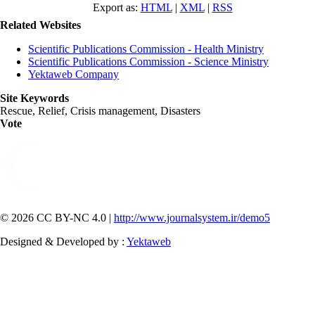
Export as:
HTML
|
XML
|
RSS
Related Websites
Scientific Publications Commission - Health Ministry
Scientific Publications Commission - Science Ministry
Yektaweb Company
Site Keywords
Rescue, Relief, Crisis management, Disasters
Vote
© 2026 CC BY-NC 4.0 |
http://www.journalsystem.ir/demo5
Designed & Developed by :
Yektaweb