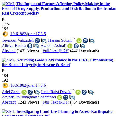
The Impact of Factors Affecting Policy-Making in the
Field of Drug Supply, Production, and Distribution in the Irania
Red Crescent Society
P.
172-
183
‎ 10.61882/jorar.17.3.5
*
Teymour Valizadeh
,
Hassan Soltani
,
Alireza Rousta
,
Azadeh Ashrafi
Abstract
(1431 Views)
|
Full-Text (PDF)
(447 Downloads)
Achieving Good Governance in the IFRC Emphasizing
the Role of Integrity in Rescue & Relief
P.
184-
192
‎ 10.61882/jorar.17.3.6
*
Adel Zariei
,
Leila Raisi Dezaki
,
Zeynab Pourkhaghan Shahrezaei
Abstract
(1243 Views)
|
Full-Text (PDF)
(464 Downloads)
Investigating Land Use Planning to Assess Earthquake