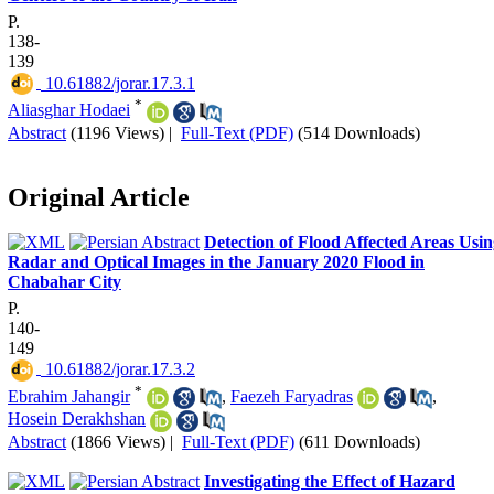
P.
138-
139
‎ 10.61882/jorar.17.3.1
*
Aliasghar Hodaei
Abstract
(1196 Views)
|
Full-Text (PDF)
(514 Downloads)
Original Article
Detection of Flood Affected Areas Usi
Radar and Optical Images in the January 2020 Flood in
Chabahar City
P.
140-
149
‎ 10.61882/jorar.17.3.2
*
Ebrahim Jahangir
,
Faezeh Faryadras
,
Hosein Derakhshan
Abstract
(1866 Views)
|
Full-Text (PDF)
(611 Downloads)
Investigating the Effect of Hazard