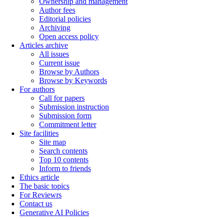
Ownership and management
Author fees
Editorial policies
Archiving
Open access policy
Articles archive
All issues
Current issue
Browse by Authors
Browse by Keywords
For authors
Call for papers
Submission instruction
Submission form
Commitment letter
Site facilities
Site map
Search contents
Top 10 contents
Inform to friends
Ethics article
The basic topics
For Reviewrs
Contact us
Generative AI Policies