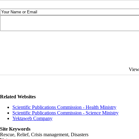
View
Related Websites
Scientific Publications Commission - Health Ministry
Scientific Publications Commission - Science Ministry
Yektaweb Company
Site Keywords
Rescue, Relief, Crisis management, Disasters