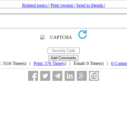
Related topics
|
Print version
|
Send to friends
|
: 3116 Time(s) |
Print: 576 Time(s)
| Email: 0 Time(s) |
0 Comme