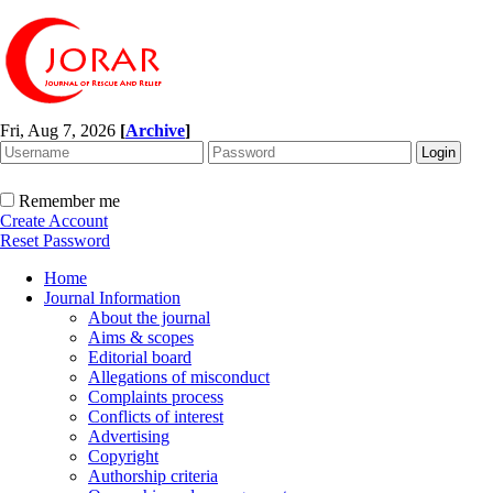
Fri, Aug 7, 2026
[
Archive
]
Remember me
Create Account
Reset Password
Home
Journal Information
About the journal
Aims & scopes
Editorial board
Allegations of misconduct
Complaints process
Conflicts of interest
Advertising
Copyright
Authorship criteria