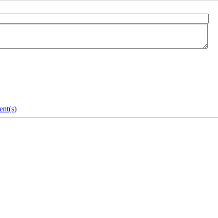
nt(s)