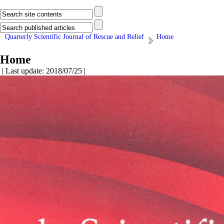
Quarterly Scientific Journal of Rescue and Relief
Home
Home
| Last update: 2018/07/25 |