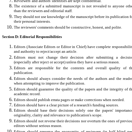
Reviewers' and authors' identities are kept confidential.
The existence of a submitted manuscript is not revealed to anyone oth
than the reviewers and editorial staff.
They should not use knowledge of the manuscript before its publication f
their personal interests.
The reviewers' comments should be constructive, honest, and polite.
Section D: Editorial Responsibilities
Editors (Associate Editors or Editor in Chief) have complete responsibili
and authority to reject/accept an article.
Editors must not change their decision after submitting a decisi
(especially after reject or accept) unless they have a serious reason.
Editors are responsible for the contents and overall quality of t
publication.
Editors should always consider the needs of the authors and the reade
when attempting to improve the publication.
Editors should guarantee the quality of the papers and the integrity of t
academic record.
Editors should publish errata pages or make corrections when needed.
Editors should have a clear picture of a research's funding sources.
Editors should base their decisions solely one the papers' importanc
originality, clarity and relevance to publication's scope.
Editors should not reverse their decisions nor overturn the ones of previo
editors without serious reason.
Editors should preserve the anonymity of reviewers (in half blind pe