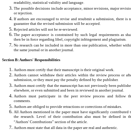
readability, statistical validity and language.
The possible decisions include acceptance, minor revisions, major revisi
or rejection.
If authors are encouraged to revise and resubmit a submission, there is 
guarantee that the revised submission will be accepted.
Rejected articles will not be re-reviewed.
The paper acceptance is constrained by such legal requirements as sha
then be in force regarding libel, copyright infringement and plagiarism.
No research can be included in more than one publication, whether with
the same journal or in another journal.
Section B: Authors' Responsibilities
Authors must certify that their manuscript is their original work.
Authors cannot withdraw their articles within the review process or aft
submission, or they must pay the penalty defined by the publisher.
Authors must certify that the manuscript has not previously been publish
elsewhere, or even submitted and been in reviewed in another journal.
Authors must participate in the peer review process and follow t
comments.
Authors are obliged to provide retractions or corrections of mistakes.
All Authors mentioned in the paper must have significantly contributed 
the research. Level of their contribution also must be defined in t
“Authors’ Contributions” section of the article.
Authors must state that all data in the paper are real and authentic.