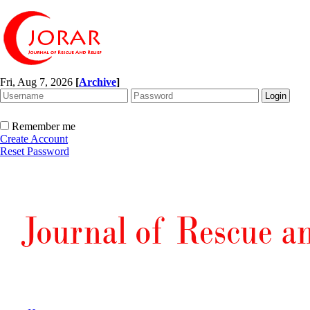
Fri, Aug 7, 2026
[
Archive
]
Remember me
Create Account
Reset Password