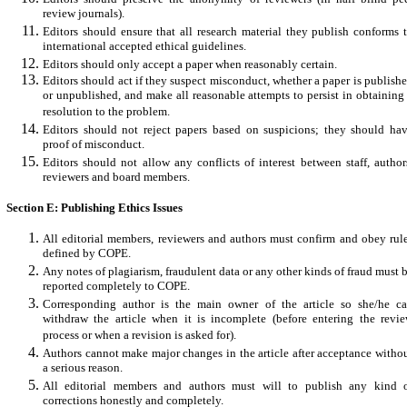
review journals).
Editors should ensure that all research material they publish conforms 
international accepted ethical guidelines.
Editors should only accept a paper when reasonably certain.
Editors should act if they suspect misconduct, whether a paper is publish
or unpublished, and make all reasonable attempts to persist in obtaining
resolution to the problem.
Editors should not reject papers based on suspicions; they should ha
proof of misconduct.
Editors should not allow any conflicts of interest between staff, author
reviewers and board members.
Section E: Publishing Ethics Issues
All editorial members, reviewers and authors must confirm and obey rul
defined by COPE.
Any notes of plagiarism, fraudulent data or any other kinds of fraud must 
reported completely to COPE.
Corresponding author is the main owner of the article so she/he c
withdraw the article when it is incomplete (before entering the revi
process or when a revision is asked for).
Authors cannot make major changes in the article after acceptance witho
a serious reason.
All editorial members and authors must will to publish any kind 
corrections honestly and completely.