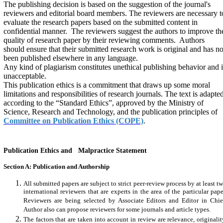
The publishing decision is based on the suggestion of the journal's
reviewers and editorial board members. The reviewers are necessary t
evaluate the research papers based on the submitted content in
confidential manner. The reviewers suggest the authors to improve th
quality of research paper by their reviewing comments. Authors
should ensure that their submitted research work is original and has no
been published elsewhere in any language.
Any kind of plagiarism constitutes unethical publishing behavior and i
unacceptable.
This publication ethics is a commitment that draws up some moral
limitations and responsibilities of research journals. The text is adapte
according to the “Standard Ethics”, approved by the Ministry of
Science, Research and Technology, and the publication principles of
Committee on Publication Ethics (COPE)
.
Publication Ethics and Malpractice Statement
Section A: Publication and Authorship
All submitted papers are subject to strict peer-review process by at least t
international reviewers that are experts in the area of the particular pape
Reviewers are being selected by Associate Editors and Editor in Chie
Author also can propose reviewers for some journals and article types.
The factors that are taken into account in review are relevance, originalit