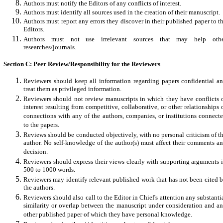
Authors must notify the Editors of any conflicts of interest.
Authors must identify all sources used in the creation of their manuscript.
Authors must report any errors they discover in their published paper to t
Editors.
Authors must not use irrelevant sources that may help oth
researches/journals.
Section C: Peer Review/Responsibility for the Reviewers
Reviewers should keep all information regarding papers confidential a
treat them as privileged information.
Reviewers should not review manuscripts in which they have conflicts 
interest resulting from competitive, collaborative, or other relationships 
connections with any of the authors, companies, or institutions connect
to the papers.
Reviews should be conducted objectively, with no personal criticism of t
author. No self-knowledge of the author(s) must affect their comments a
decision.
Reviewers should express their views clearly with supporting arguments 
500 to 1000 words.
Reviewers may identify relevant published work that has not been cited 
the authors.
Reviewers should also call to the Editor in Chief's attention any substanti
similarity or overlap between the manuscript under consideration and a
other published paper of which they have personal knowledge.