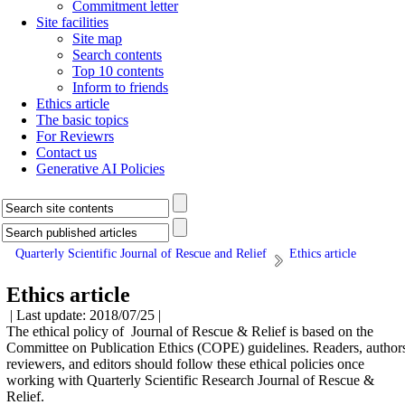
Commitment letter
Site facilities
Site map
Search contents
Top 10 contents
Inform to friends
Ethics article
The basic topics
For Reviewrs
Contact us
Generative AI Policies
Quarterly Scientific Journal of Rescue and Relief
Ethics article
Ethics article
| Last update: 2018/07/25 |
The ethical policy of Journal of Rescue & Relief is based on the
Committee on Publication Ethics (COPE) guidelines. Readers, author
reviewers, and editors should follow these ethical policies once
working with Quarterly Scientific Research Journal of Rescue &
Relief.