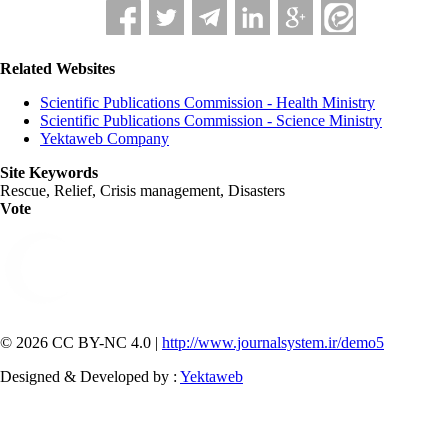
Related Websites
Scientific Publications Commission - Health Ministry
Scientific Publications Commission - Science Ministry
Yektaweb Company
Site Keywords
Rescue, Relief, Crisis management, Disasters
Vote
© 2026 CC BY-NC 4.0 |
http://www.journalsystem.ir/demo5
Designed & Developed by :
Yektaweb