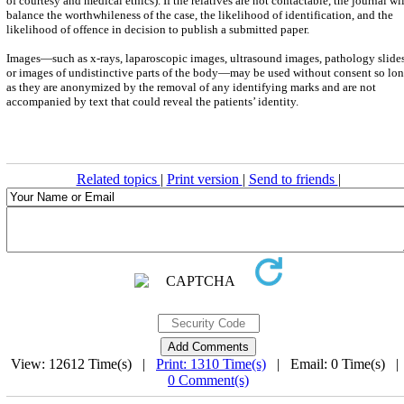
of courtesy and medical ethics). If the relatives are not contactable, the journal wil
balance the worthwhileness of the case, the likelihood of identification, and the
likelihood of offence in decision to publish a submitted paper.
Images—such as x-rays, laparoscopic images, ultrasound images, pathology slides
or images of undistinctive parts of the body—may be used without consent so lo
as they are anonymized by the removal of any identifying marks and are not
accompanied by text that could reveal the patients’ identity.
Related topics
|
Print version
|
Send to friends
|
View: 12612 Time(s) |
Print: 1310 Time(s)
| Email: 0 Time(s) 
0 Comment(s)