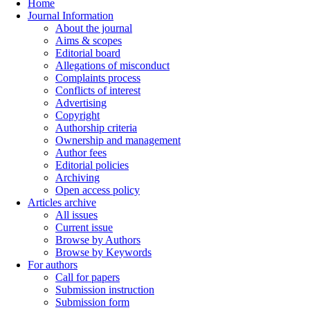
Home
Journal Information
About the journal
Aims & scopes
Editorial board
Allegations of misconduct
Complaints process
Conflicts of interest
Advertising
Copyright
Authorship criteria
Ownership and management
Author fees
Editorial policies
Archiving
Open access policy
Articles archive
All issues
Current issue
Browse by Authors
Browse by Keywords
For authors
Call for papers
Submission instruction
Submission form