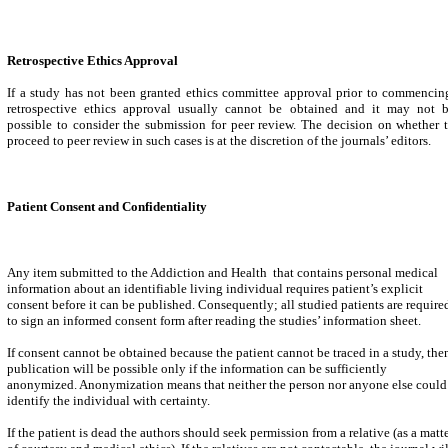
Retrospective Ethics Approval
If a study has not been granted ethics committee approval prior to commencin
retrospective ethics approval usually cannot be obtained and it may not 
possible to consider the submission for peer review. The decision on whether 
proceed to peer review in such cases is at the discretion of the journals’ editors.
Patient Consent and Confidentiality
Any item submitted to the Addiction and Health that contains personal medical
information about an identifiable living individual requires patient’s explicit
consent before it can be published. Consequently; all studied patients are require
to sign an informed consent form after reading the studies’ information sheet.
If consent cannot be obtained because the patient cannot be traced in a study, the
publication will be possible only if the information can be sufficiently
anonymized. Anonymization means that neither the person nor anyone else could
identify the individual with certainty.
If the patient is dead the authors should seek permission from a relative (as a matt