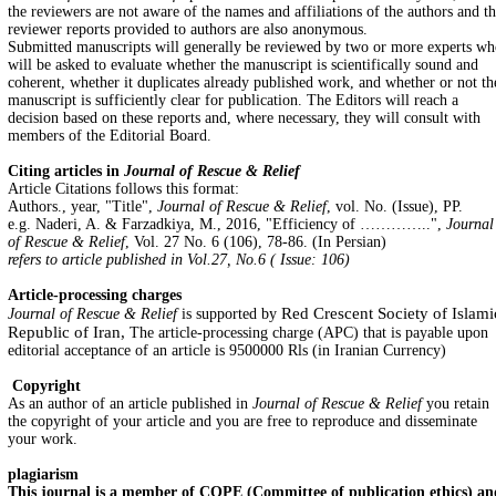
the reviewers are not aware of the names and affiliations of the authors and t
reviewer reports provided to authors are also anonymous.
Submitted manuscripts will generally be reviewed by two or more experts w
will be asked to evaluate whether the manuscript is scientifically sound and
coherent, whether it duplicates already published work, and whether or not th
manuscript is sufficiently clear for publication. The Editors will reach a
decision based on these reports and, where necessary, they will consult with
members of the Editorial Board.
Citing articles in
Journal of Rescue & Relief
Article Citations follows this format:
Authors., year, "Title",
Journal of Rescue & Relief
, vol. No. (Issue), PP.
e.g. Naderi, A. & Farzadkiya, M., 2016, "Efficiency of …………..",
Journal
of Rescue & Relief
, Vol. 27 No. 6 (106), 78-86. (In Persian)
refers to article published in Vol.27, No.6 ( Issue: 106)
Article-processing charges
Red Crescent Society of Islami
Journal of Rescue & Relief
is supported by
Republic of Iran,
The article-processing charge (APC) that is payable upon
editorial acceptance of an article is 9500000 Rls (in Iranian Currency)
Copyright
As an author of an article published in
Journal of Rescue & Relief
you retain
the copyright of your article and you are free to reproduce and disseminate
your work.
plagiarism
This journal is a member of COPE (Committee of publication ethics) an