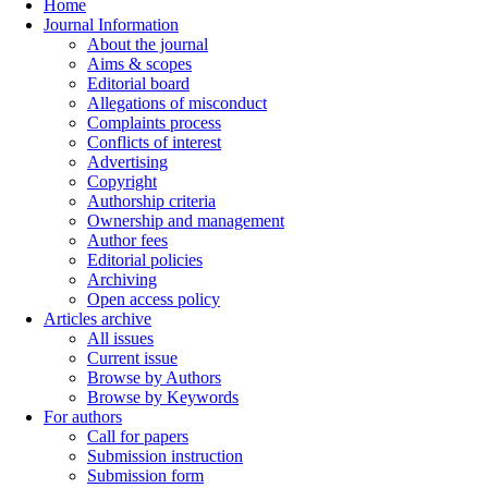
Home
Journal Information
About the journal
Aims & scopes
Editorial board
Allegations of misconduct
Complaints process
Conflicts of interest
Advertising
Copyright
Authorship criteria
Ownership and management
Author fees
Editorial policies
Archiving
Open access policy
Articles archive
All issues
Current issue
Browse by Authors
Browse by Keywords
For authors
Call for papers
Submission instruction
Submission form