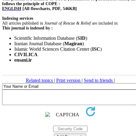
follows the principle of COPE :
ENGLISH
[All flowcharts, PDF, 546KB]
Indexing services
All articles published in
Journal of Rescue & Relief
are included in:
This journal is indexed by :
Scientific Information Database (
SID
)
Iranian Journal Database (
Magiran
)
Islamic World Sciences Citation Center (
ISC
)
CIVILICA
ensani.ir
Related topics
|
Print version
|
Send to friends
|