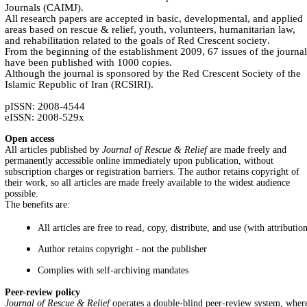
Journals (CAIMJ).
All research papers are accepted in basic, developmental, and applied
areas based on rescue & relief, youth, volunteers, humanitarian law,
and rehabilitation related to the goals of Red Crescent society
.
From the beginning of the establishment 2009, 67 issues of the journal
have been published with 1000 copies.
Although the journal is sponsored by the Red Crescent Society of the
Islamic Republic of Iran (RCSIRI).
pISSN: 2008-4544
eISSN: 2008-529x
Open access
All articles published by
Journal of Rescue & Relief
are made freely and
permanently accessible online immediately upon publication, without
subscription charges or registration barriers. The author retains copyright of
their work, so all articles are made freely available to the widest audience
possible.
The benefits are:
All articles are free to read, copy, distribute, and use (with attributio
Author retains copyright - not the publisher
Complies with self-archiving mandates
Peer-review policy
Journal of Rescue & Relief
operates a double-blind peer-review system, wher