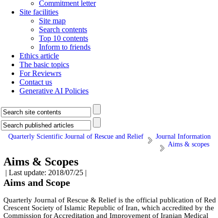
Commitment letter
Site facilities
Site map
Search contents
Top 10 contents
Inform to friends
Ethics article
The basic topics
For Reviewrs
Contact us
Generative AI Policies
Quarterly Scientific Journal of Rescue and Relief
Journal Information
Aims & scopes
Aims & Scopes
| Last update: 2018/07/25 |
Aims and Scope
Quarterly Journal of Rescue & Relief is the official publication of Red
Crescent Society of Islamic Republic of Iran, which accredited by the
Commission for Accreditation and Improvement of Iranian Medical