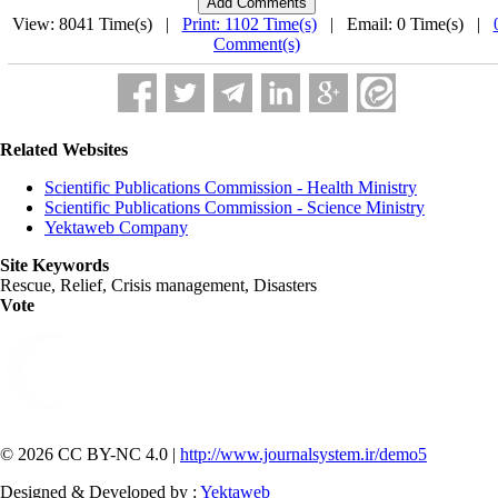
View: 8041 Time(s) |
Print: 1102 Time(s)
| Email: 0 Time(s) |
Comment(s)
Related Websites
Scientific Publications Commission - Health Ministry
Scientific Publications Commission - Science Ministry
Yektaweb Company
Site Keywords
Rescue, Relief, Crisis management, Disasters
Vote
© 2026 CC BY-NC 4.0 |
http://www.journalsystem.ir/demo5
Designed & Developed by :
Yektaweb