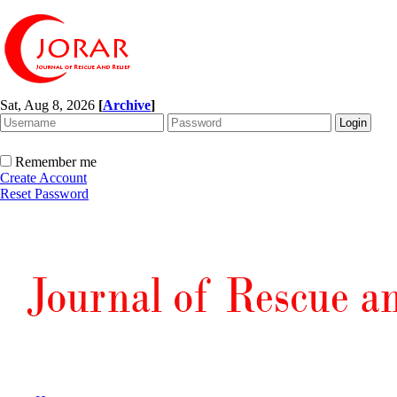
Sat, Aug 8, 2026
[
Archive
]
Remember me
Create Account
Reset Password